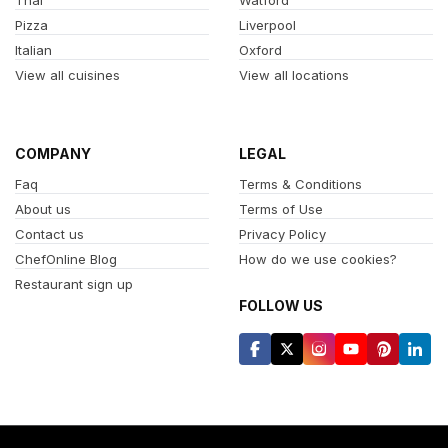
Pizza
Liverpool
Italian
Oxford
View all cuisines
View all locations
COMPANY
LEGAL
Faq
Terms & Conditions
About us
Terms of Use
Contact us
Privacy Policy
ChefOnline Blog
How do we use cookies?
Restaurant sign up
FOLLOW US