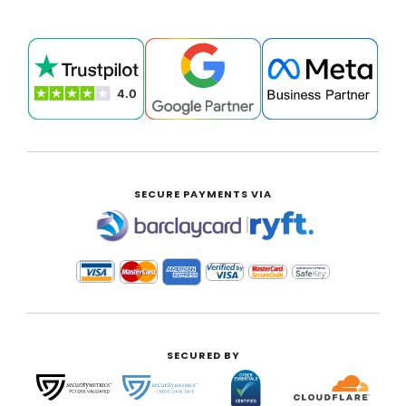
SECURE PAYMENTS VIA
|
SECURED BY