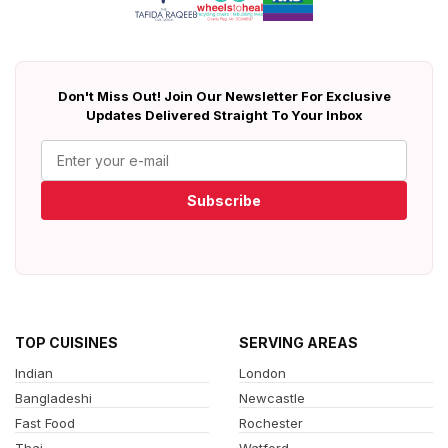
Don't Miss Out! Join Our Newsletter For Exclusive
Updates Delivered Straight To Your Inbox
Subscribe
TOP CUISINES
SERVING AREAS
Indian
London
Bangladeshi
Newcastle
Fast Food
Rochester
Thai
Watford