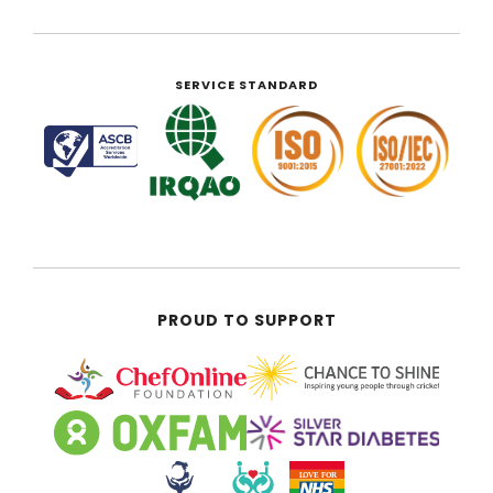
SERVICE STANDARD
PROUD TO SUPPORT