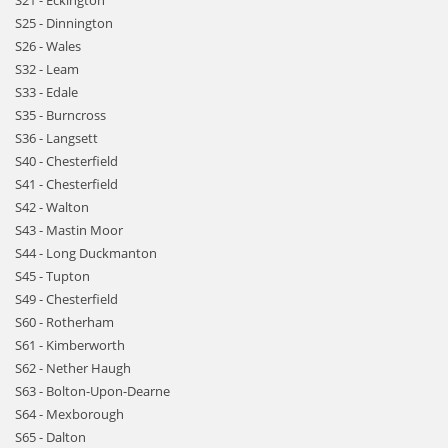
S21 - Eckington
S25 - Dinnington
S26 - Wales
S32 - Leam
S33 - Edale
S35 - Burncross
S36 - Langsett
S40 - Chesterfield
S41 - Chesterfield
S42 - Walton
S43 - Mastin Moor
S44 - Long Duckmanton
S45 - Tupton
S49 - Chesterfield
S60 - Rotherham
S61 - Kimberworth
S62 - Nether Haugh
S63 - Bolton-Upon-Dearne
S64 - Mexborough
S65 - Dalton