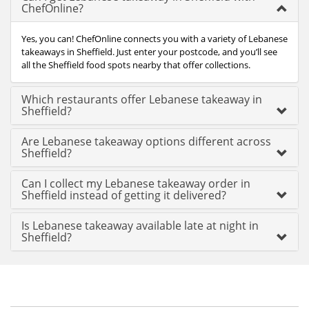
ChefOnline?
Yes, you can! ChefOnline connects you with a variety of Lebanese
takeaways in Sheffield. Just enter your postcode, and you’ll see
all the Sheffield food spots nearby that offer collections.
Which restaurants offer Lebanese takeaway in
Sheffield?
Are Lebanese takeaway options different across
Sheffield?
Can I collect my Lebanese takeaway order in
Sheffield instead of getting it delivered?
Is Lebanese takeaway available late at night in
Sheffield?