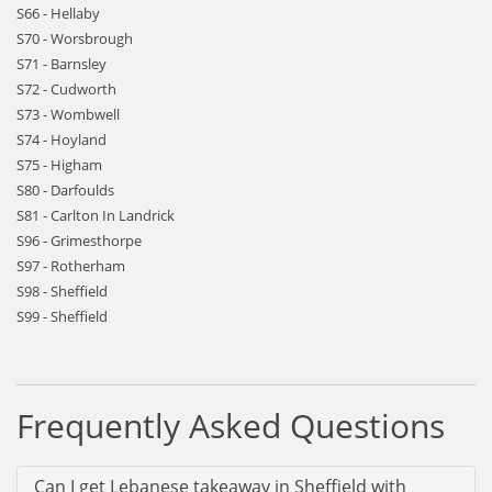
S66 - Hellaby
S70 - Worsbrough
S71 - Barnsley
S72 - Cudworth
S73 - Wombwell
S74 - Hoyland
S75 - Higham
S80 - Darfoulds
S81 - Carlton In Landrick
S96 - Grimesthorpe
S97 - Rotherham
S98 - Sheffield
S99 - Sheffield
Frequently Asked Questions
Can I get Lebanese takeaway in Sheffield with