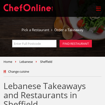
Pick a Restaurant
Order a Takeaway
Home
Lebanese
Sheffield
Change cuisine
Lebanese Takeaways
and Restaurants in
Sheffield