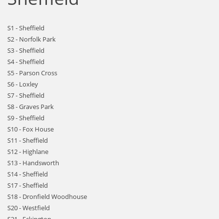
S1 - Sheffield
S2 - Norfolk Park
S3 - Sheffield
S4 - Sheffield
S5 - Parson Cross
S6 - Loxley
S7 - Sheffield
S8 - Graves Park
S9 - Sheffield
S10 - Fox House
S11 - Sheffield
S12 - Highlane
S13 - Handsworth
S14 - Sheffield
S17 - Sheffield
S18 - Dronfield Woodhouse
S20 - Westfield