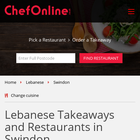
Pick a Restaurant
Order a Takeaway
Home
Lebanese
Swindon
Change cuisine
Lebanese Takeaways
and Restaurants in
Swindon