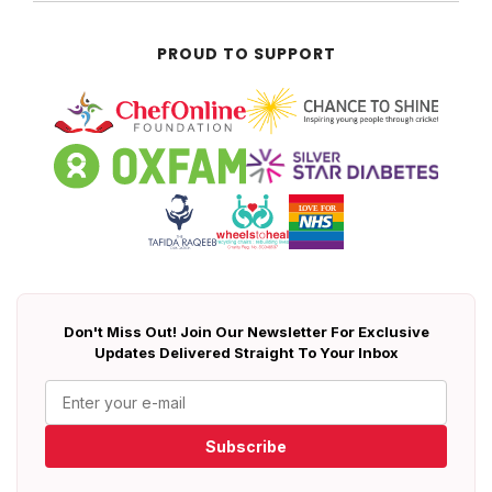
PROUD TO SUPPORT
Don't Miss Out! Join Our Newsletter For Exclusive
Updates Delivered Straight To Your Inbox
Subscribe