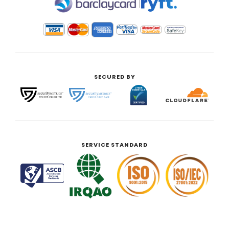
|
SECURED BY
SERVICE STANDARD