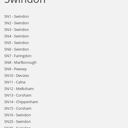
SN1 - Swindon
SN2 - Swindon
SN3 - Swindon
SN4 - Swindon
SN5 - Swindon
SN6 - Swindon
SN7 - Faringdon
SN8 - Marlborough
SN9 - Pewsey
SN10 - Devizes
SN11 - Calne
SN12 - Melksham
SN13 - Corsham
SN14 - Chippenham
SN15 - Corsham
SN16 - Swindon
SN25 - Swindon