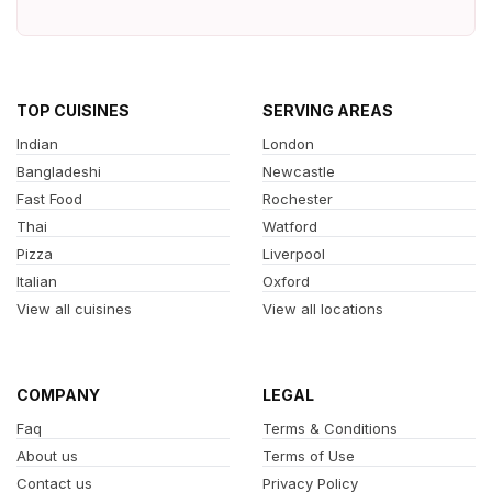
TOP CUISINES
SERVING AREAS
Indian
London
Bangladeshi
Newcastle
Fast Food
Rochester
Thai
Watford
Pizza
Liverpool
Italian
Oxford
View all cuisines
View all locations
COMPANY
LEGAL
Faq
Terms & Conditions
About us
Terms of Use
Contact us
Privacy Policy