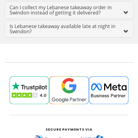
Can I collect my Lebanese takeaway order in
Swindon instead of getting it delivered?
Is Lebanese takeaway available late at night in
Swindon?
SECURE PAYMENTS VIA