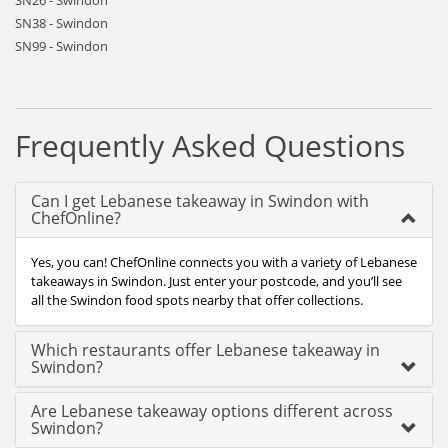
SN26 - Swindon
SN38 - Swindon
SN99 - Swindon
Frequently Asked Questions
Can I get Lebanese takeaway in Swindon with
ChefOnline?
Yes, you can! ChefOnline connects you with a variety of Lebanese
takeaways in Swindon. Just enter your postcode, and you’ll see
all the Swindon food spots nearby that offer collections.
Which restaurants offer Lebanese takeaway in
Swindon?
Are Lebanese takeaway options different across
Swindon?