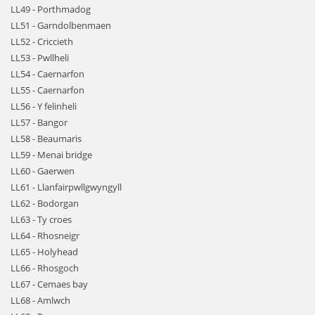
LL49 - Porthmadog
LL51 - Garndolbenmaen
LL52 - Criccieth
LL53 - Pwllheli
LL54 - Caernarfon
LL55 - Caernarfon
LL56 - Y felinheli
LL57 - Bangor
LL58 - Beaumaris
LL59 - Menai bridge
LL60 - Gaerwen
LL61 - Llanfairpwllgwyngyll
LL62 - Bodorgan
LL63 - Ty croes
LL64 - Rhosneigr
LL65 - Holyhead
LL66 - Rhosgoch
LL67 - Cemaes bay
LL68 - Amlwch