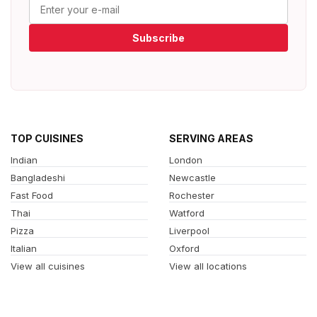
Subscribe
TOP CUISINES
SERVING AREAS
Indian
London
Bangladeshi
Newcastle
Fast Food
Rochester
Thai
Watford
Pizza
Liverpool
Italian
Oxford
View all cuisines
View all locations