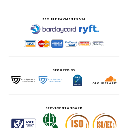
SECURE PAYMENTS VIA
|
SECURED BY
SERVICE STANDARD