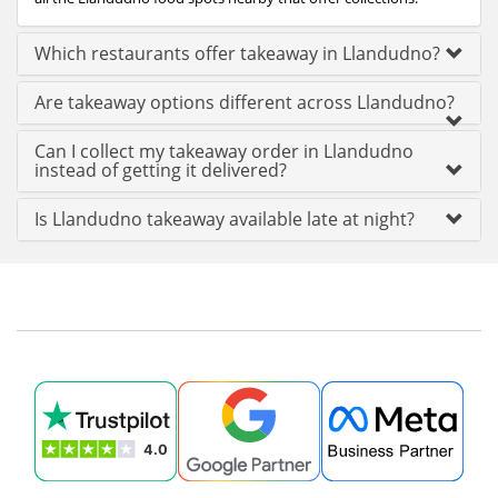
Which restaurants offer takeaway in Llandudno?
Are takeaway options different across Llandudno?
Can I collect my takeaway order in Llandudno
instead of getting it delivered?
Is Llandudno takeaway available late at night?