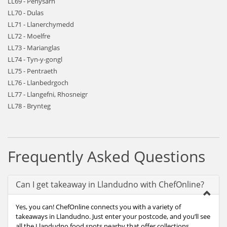
LL69 - Penysarn
LL70 - Dulas
LL71 - Llanerchymedd
LL72 - Moelfre
LL73 - Marianglas
LL74 - Tyn-y-gongl
LL75 - Pentraeth
LL76 - Llanbedrgoch
LL77 - Llangefni, Rhosneigr
LL78 - Brynteg
Frequently Asked Questions
Can I get takeaway in Llandudno with ChefOnline?
Yes, you can! ChefOnline connects you with a variety of
takeaways in Llandudno. Just enter your postcode, and you’ll see
all the Llandudno food spots nearby that offer collections.