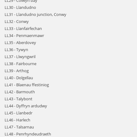
LL29 - Colwyn bay
LL30 - Llandudno
LL31 - Llandudno junction, Conwy
LL32 - Conwy
LL33 - Llanfairfechan
LL34 - Penmaenmawr
LL35 - Aberdovey
LL36 - Tywyn
LL37 - Llwyngwril
LL38 - Fairbourne
LL39 - Arthog
LL40 - Dolgellau
LL41 - Blaenau ffestiniog
LL42 - Barmouth
LL43 - Talybont
LL44 - Dyffryn ardudwy
LL45 - Llanbedr
LL46 - Harlech
LL47 - Talsarnau
LL48 - Penrhyndeudraeth