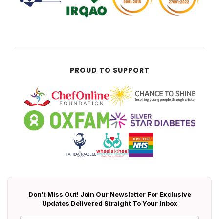
PROUD TO SUPPORT
Don't Miss Out! Join Our Newsletter For Exclusive
Updates Delivered Straight To Your Inbox