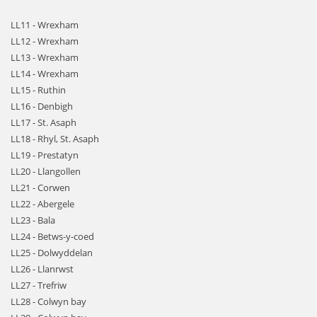
LL11 - Wrexham
LL12 - Wrexham
LL13 - Wrexham
LL14 - Wrexham
LL15 - Ruthin
LL16 - Denbigh
LL17 - St. Asaph
LL18 - Rhyl, St. Asaph
LL19 - Prestatyn
LL20 - Llangollen
LL21 - Corwen
LL22 - Abergele
LL23 - Bala
LL24 - Betws-y-coed
LL25 - Dolwyddelan
LL26 - Llanrwst
LL27 - Trefriw
LL28 - Colwyn bay