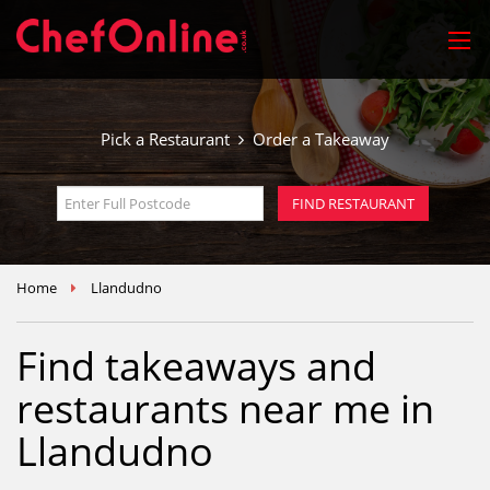
Pick a Restaurant
Order a Takeaway
Home
Llandudno
Find takeaways and
restaurants near me in
Llandudno