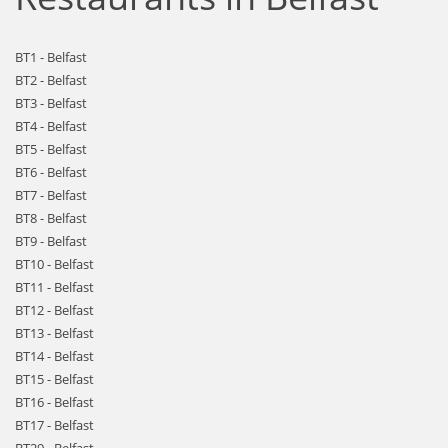
BT1 - Belfast
BT2 - Belfast
BT3 - Belfast
BT4 - Belfast
BT5 - Belfast
BT6 - Belfast
BT7 - Belfast
BT8 - Belfast
BT9 - Belfast
BT10 - Belfast
BT11 - Belfast
BT12 - Belfast
BT13 - Belfast
BT14 - Belfast
BT15 - Belfast
BT16 - Belfast
BT17 - Belfast