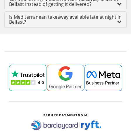
Belfast instead of getting it delivered?
Is Mediterranean takeaway available late at night in
Belfast?
SECURE PAYMENTS VIA
|