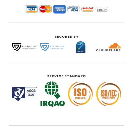
SECURED BY
SERVICE STANDARD