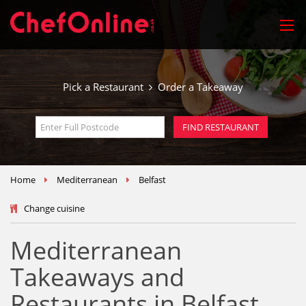
Pick a Restaurant
Order a Takeaway
Home
Mediterranean
Belfast
Change cuisine
Mediterranean
Takeaways and
Restaurants in Belfast