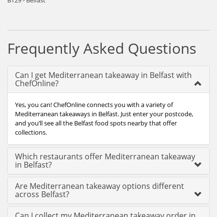
BT29 - Belfast
Frequently Asked Questions
Can I get Mediterranean takeaway in Belfast with
ChefOnline?
Yes, you can! ChefOnline connects you with a variety of
Mediterranean takeaways in Belfast. Just enter your postcode,
and you’ll see all the Belfast food spots nearby that offer
collections.
Which restaurants offer Mediterranean takeaway
in Belfast?
Are Mediterranean takeaway options different
across Belfast?
Can I collect my Mediterranean takeaway order in