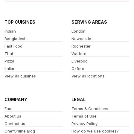
TOP CUISINES
SERVING AREAS
Indian
London
Bangladeshi
Newcastle
Fast Food
Rochester
Thai
Watford
Pizza
Liverpool
Italian
Oxford
View all cuisines
View all locations
COMPANY
LEGAL
Faq
Terms & Conditions
About us
Terms of Use
Contact us
Privacy Policy
ChefOnline Blog
How do we use cookies?