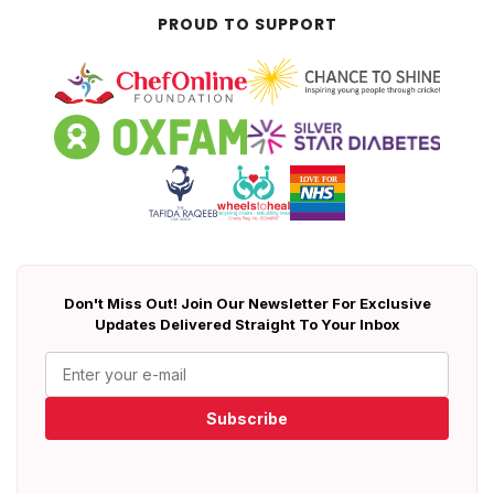
PROUD TO SUPPORT
Don't Miss Out! Join Our Newsletter For Exclusive
Updates Delivered Straight To Your Inbox
Subscribe