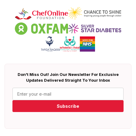
Don't Miss Out! Join Our Newsletter For Exclusive
Updates Delivered Straight To Your Inbox
Subscribe