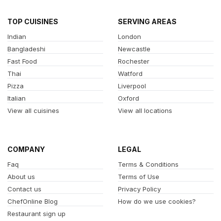
TOP CUISINES
SERVING AREAS
Indian
London
Bangladeshi
Newcastle
Fast Food
Rochester
Thai
Watford
Pizza
Liverpool
Italian
Oxford
View all cuisines
View all locations
COMPANY
LEGAL
Faq
Terms & Conditions
About us
Terms of Use
Contact us
Privacy Policy
ChefOnline Blog
How do we use cookies?
Restaurant sign up