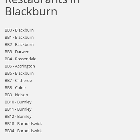
Blackburn
BB0 - Blackburn
BB1 - Blackburn
BB2 - Blackburn
BB3 - Darwen
BB4 - Rossendale
BB5 - Accrington
BB6 - Blackburn
BB7 - Clitheroe
BB8 - Colne
BB9 - Nelson
BB10 - Burnley
BB11 - Burnley
BB12 - Burnley
BB18 - Barnoldswick
BB94 - Barnoldswick