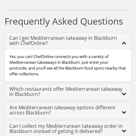
Frequently Asked Questions
Can I get Mediterranean takeaway in Blackburn
with ChefOnline?
Yes, you can! ChefOnline connects you with a variety of
Mediterranean takeaways in Blackburn. Just enter your
postcode, and you’ll see all the Blackburn food spots nearby that
offer collections.
Which restaurants offer Mediterranean takeaway
in Blackburn?
Are Mediterranean takeaway options different
across Blackburn?
Can I collect my Mediterranean takeaway order in
Blackburn instead of getting it delivered?