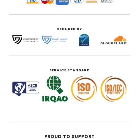
SECURED BY
SERVICE STANDARD
PROUD TO SUPPORT