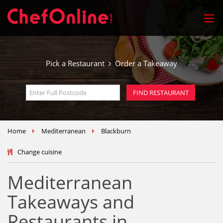
Pick a Restaurant
Order a Takeaway
Home
Mediterranean
Blackburn
Change cuisine
Mediterranean
Takeaways and
Restaurants in