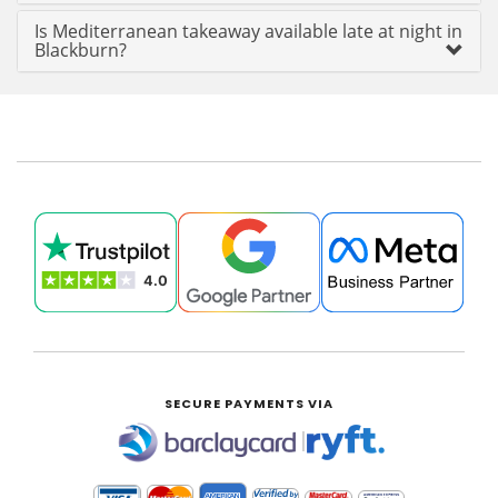
Is Mediterranean takeaway available late at night in
Blackburn?
SECURE PAYMENTS VIA
|