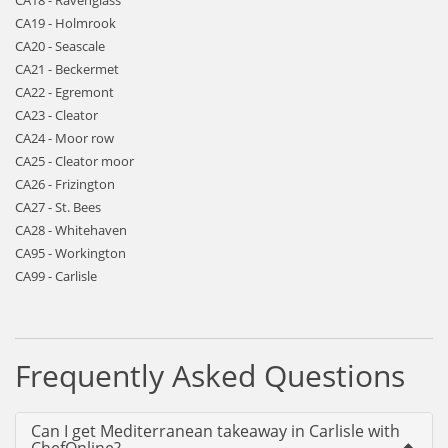
CA18 - Ravenglass
CA19 - Holmrook
CA20 - Seascale
CA21 - Beckermet
CA22 - Egremont
CA23 - Cleator
CA24 - Moor row
CA25 - Cleator moor
CA26 - Frizington
CA27 - St. Bees
CA28 - Whitehaven
CA95 - Workington
CA99 - Carlisle
Frequently Asked Questions
Can I get Mediterranean takeaway in Carlisle with