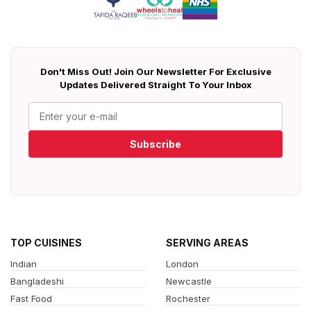
Don't Miss Out! Join Our Newsletter For Exclusive
Updates Delivered Straight To Your Inbox
Subscribe
TOP CUISINES
SERVING AREAS
Indian
London
Bangladeshi
Newcastle
Fast Food
Rochester