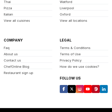
Thai
Watford
Pizza
Liverpool
Italian
Oxford
View all cuisines
View all locations
COMPANY
LEGAL
Faq
Terms & Conditions
About us
Terms of Use
Contact us
Privacy Policy
ChefOnline Blog
How do we use cookies?
Restaurant sign up
FOLLOW US