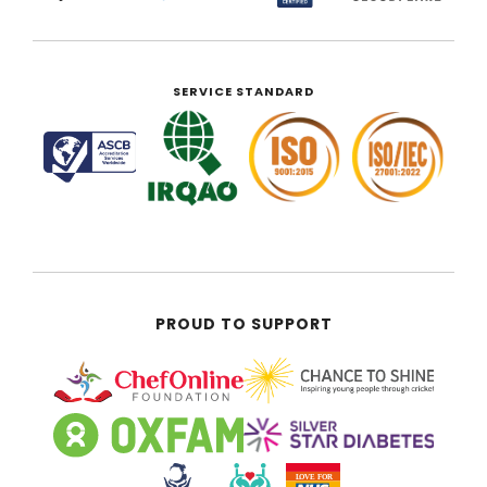
SERVICE STANDARD
PROUD TO SUPPORT