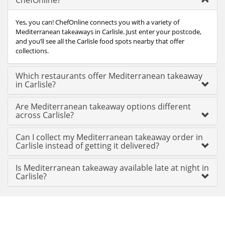
ChefOnline?
Yes, you can! ChefOnline connects you with a variety of
Mediterranean takeaways in Carlisle. Just enter your postcode,
and you’ll see all the Carlisle food spots nearby that offer
collections.
Which restaurants offer Mediterranean takeaway
in Carlisle?
Are Mediterranean takeaway options different
across Carlisle?
Can I collect my Mediterranean takeaway order in
Carlisle instead of getting it delivered?
Is Mediterranean takeaway available late at night in
Carlisle?