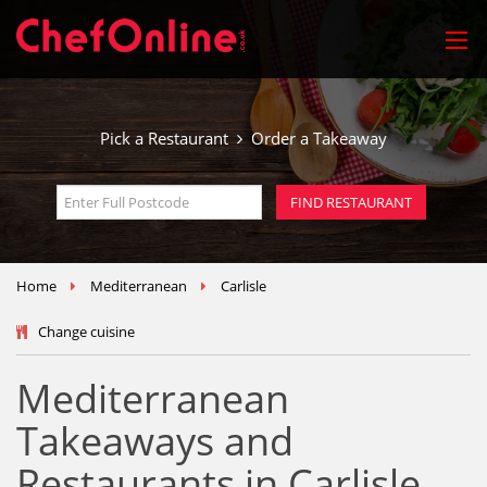
Pick a Restaurant
Order a Takeaway
Home
Mediterranean
Carlisle
Change cuisine
Mediterranean
Takeaways and
Restaurants in Carlisle