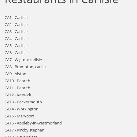
CA1 - Carlisle
CA2 - Carlisle
CA3 - Carlisle
CA4 - Carlisle
CA5 - Carlisle
CA6 - Carlisle
CA7 - Wigton; carlisle
CA8 - Brampton; carlisle
CA9 - Alston
CA10 - Penrith
CA11 - Penrith
CA12 - Keswick
CA13 - Cockermouth
CA14 - Workington
CA15 - Maryport
CA16 - Appleby-in-westmorland
CA17 - Kirkby stephen