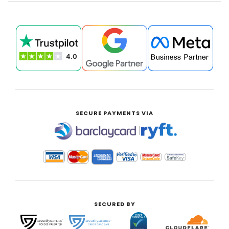
SECURE PAYMENTS VIA
|
SECURED BY