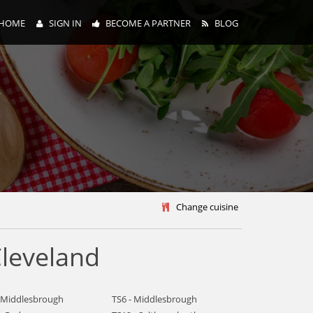
HOME
SIGN IN
BECOME A PARTNER
BLOG
y
Change cuisine
leveland
- Middlesbrough
TS6 - Middlesbrough