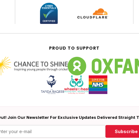
PROUD TO SUPPORT
ut! Join Our Newsletter For Exclusive Updates Delivered Straight 
Subscribe