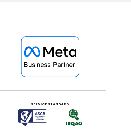
SERVICE STANDARD