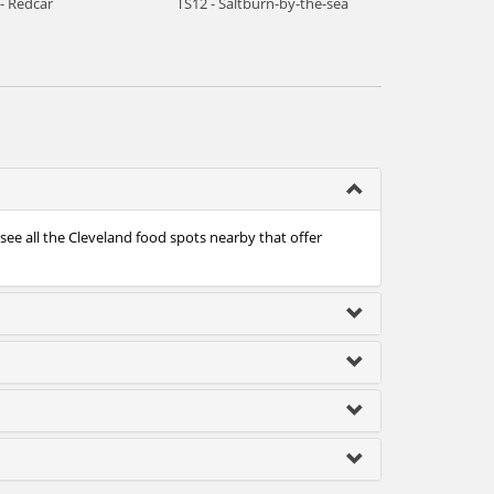
- Redcar
TS12 - Saltburn-by-the-sea
see all the Cleveland food spots nearby that offer