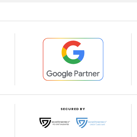
SECURED BY