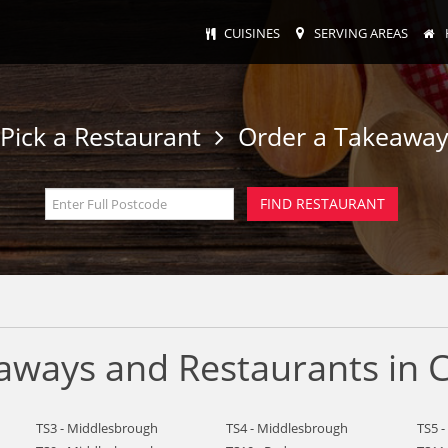
CUISINES
SERVING AREAS
Pick a Restaurant
Order a Takeawa
ways and Restaurants in C
TS3 - Middlesbrough
TS4 - Middlesbrough
TS5 