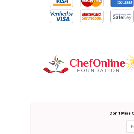
Don't Miss O