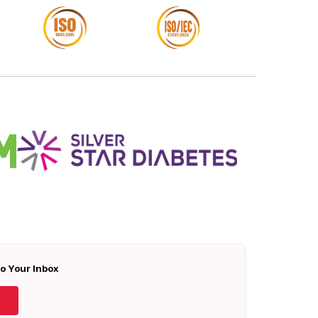
To Your Inbox