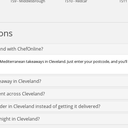
TS9 - Middlesbrough
TS10 - Redcar
TS11 
ons
and with ChefOnline?
 Mediterranean takeaways in Cleveland. Just enter your postcode, and you’ll 
eaway in Cleveland?
nt across Cleveland?
r in Cleveland instead of getting it delivered?
night in Cleveland?