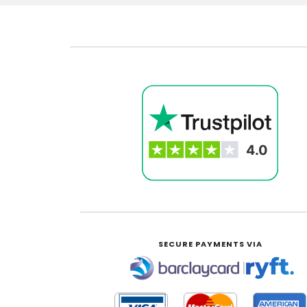
SECURE PAYMENTS VIA
|