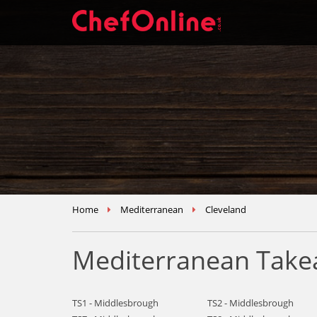
Home
Mediterranean
Cleveland
Mediterranean Takea
TS1 - Middlesbrough
TS2 - Middlesbrough