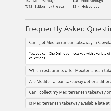
TS7 - Middlesbrough
TS8 - Middlesbrough
TS13 - Saltburn-by-the-sea
TS14 - Guisborough
Frequently Asked Questi
Can I get Mediterranean takeaway in Clevel
Yes, you can! ChefOnline connects you with a variety of
collections.
Which restaurants offer Mediterranean tak
Are Mediterranean takeaway options differe
Can I collect my Mediterranean takeaway orde
Is Mediterranean takeaway available late at 