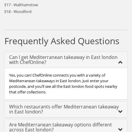
E17 - Walthamstow
E18 - Woodford
Frequently Asked Questions
Can I get Mediterranean takeaway in East london
with ChefOnline?
Yes, you can! ChefOnline connects you with a variety of
Mediterranean takeaways in East london. Just enter your
postcode, and you’ll see all the East london food spots nearby
that offer collections.
Which restaurants offer Mediterranean takeaway
in East london?
Are Mediterranean takeaway options different
across East london?