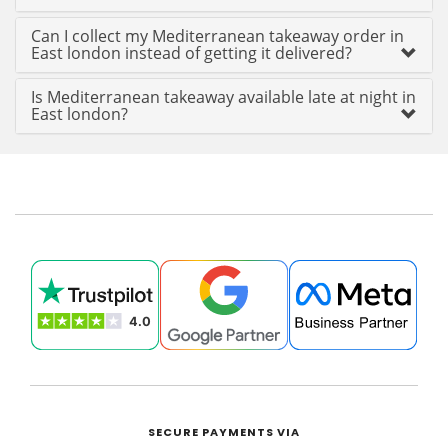
Can I collect my Mediterranean takeaway order in
East london instead of getting it delivered?
Is Mediterranean takeaway available late at night in
East london?
SECURE PAYMENTS VIA