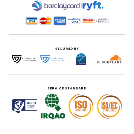
|
SECURED BY
SERVICE STANDARD