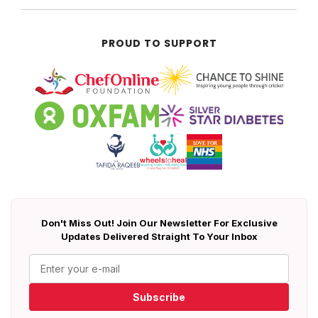
PROUD TO SUPPORT
Don't Miss Out! Join Our Newsletter For Exclusive
Updates Delivered Straight To Your Inbox
Subscribe