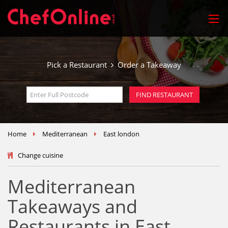
Pick a Restaurant
Order a Takeaway
Home
Mediterranean
East london
Change cuisine
Mediterranean
Takeaways and
Restaurants in East