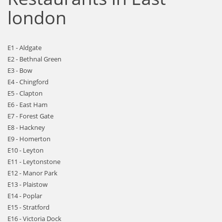
london
E1 - Aldgate
E2 - Bethnal Green
E3 - Bow
E4 - Chingford
E5 - Clapton
E6 - East Ham
E7 - Forest Gate
E8 - Hackney
E9 - Homerton
E10 - Leyton
E11 - Leytonstone
E12 - Manor Park
E13 - Plaistow
E14 - Poplar
E15 - Stratford
E16 - Victoria Dock