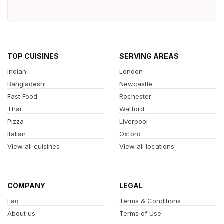
TOP CUISINES
SERVING AREAS
Indian
London
Bangladeshi
Newcastle
Fast Food
Rochester
Thai
Watford
Pizza
Liverpool
Italian
Oxford
View all cuisines
View all locations
COMPANY
LEGAL
Faq
Terms & Conditions
About us
Terms of Use