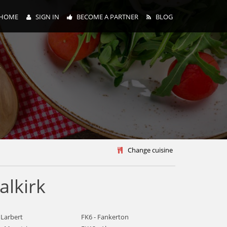
HOME
SIGN IN
BECOME A PARTNER
BLOG
y
Change cuisine
alkirk
 Larbert
FK6 - Fankerton