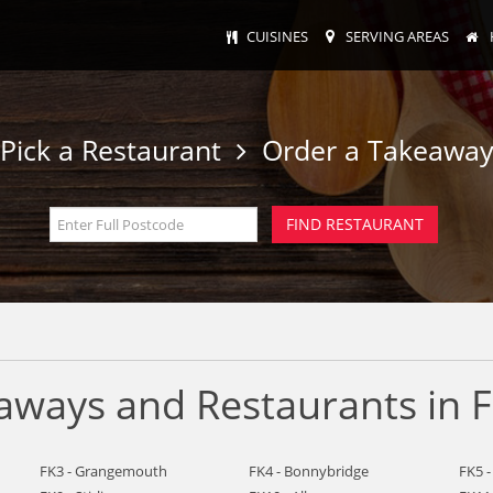
CUISINES
SERVING AREAS
Pick a Restaurant
Order a Takeawa
ways and Restaurants in F
FK3 - Grangemouth
FK4 - Bonnybridge
FK5 -