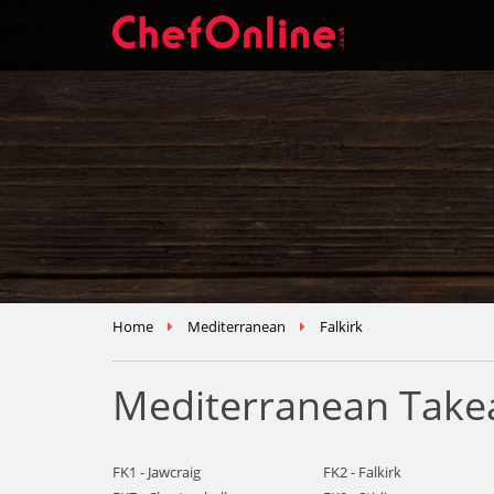
Home
Mediterranean
Falkirk
Mediterranean Takea
FK1 - Jawcraig
FK2 - Falkirk