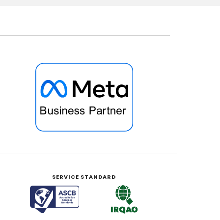
SERVICE STANDARD