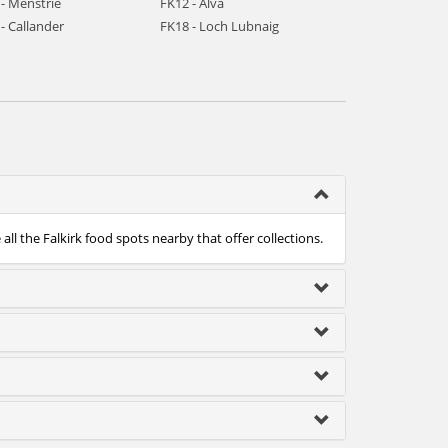
- Menstrie
FK12 - Alva
- Callander
FK18 - Loch Lubnaig
ll the Falkirk food spots nearby that offer collections.