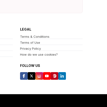
LEGAL
Terms & Conditions
Terms of Use
Privacy Policy
How do we use cookies?
FOLLOW US