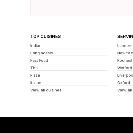
TOP CUISINES
SERVI
Indian
London
Bangladeshi
Newcast
Fast Food
Rochest
Thai
Watford
Pizza
Liverpoo
Italian
Oxford
View all cuisines
View all