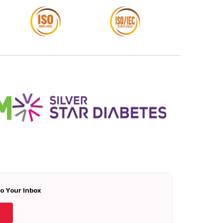
To Your Inbox