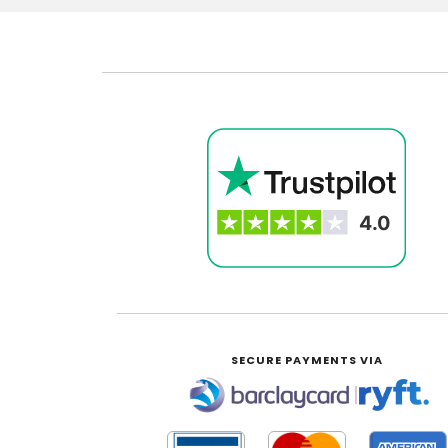
SECURE PAYMENTS VIA
|