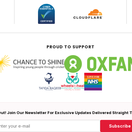
PROUD TO SUPPORT
ut! Join Our Newsletter For Exclusive Updates Delivered Straight 
Subscribe