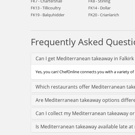
FK7 - Chartershall
FK8 - Stirling
FK13 - Tillicoultry
FK14 - Dollar
FK19 - Balquhidder
FK20 - Crianlarich
Frequently Asked Questi
Can I get Mediterranean takeaway in Falkirk
Yes, you can! ChefOnline connects you with a variety of 
Which restaurants offer Mediterranean take
Are Mediterranean takeaway options differe
Can I collect my Mediterranean takeaway orde
Is Mediterranean takeaway available late at n