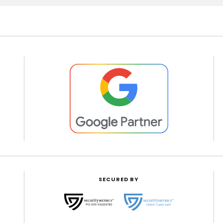
SECURED BY