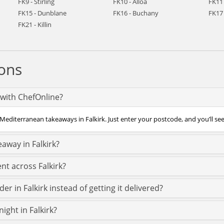
FK9 - Stirling
FK10 - Alloa
FK11 
FK15 - Dunblane
FK16 - Buchany
FK17 
FK21 - Killin
ons
 with ChefOnline?
Mediterranean takeaways in Falkirk. Just enter your postcode, and you’ll see a
away in Falkirk?
nt across Falkirk?
r in Falkirk instead of getting it delivered?
ight in Falkirk?