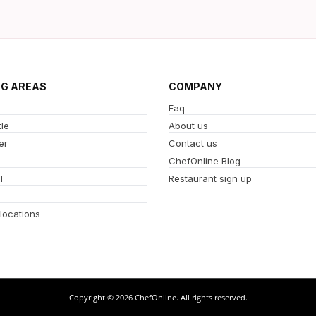
NG AREAS
COMPANY
Faq
le
About us
er
Contact us
ChefOnline Blog
l
Restaurant sign up
 locations
Copyright © 2026 ChefOnline. All rights reserved.