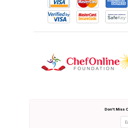
Don't Miss O