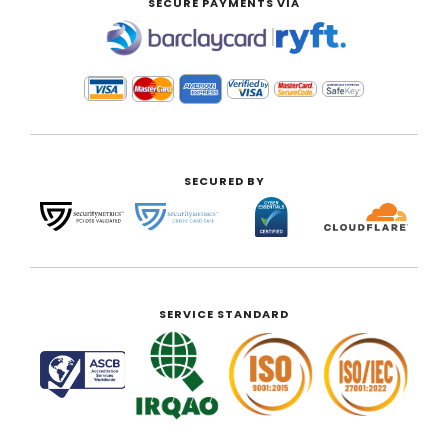
SECURE PAYMENTS VIA
|
SECURED BY
SERVICE STANDARD