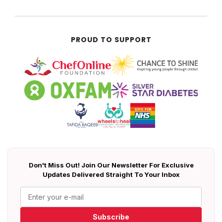
PROUD TO SUPPORT
Don't Miss Out! Join Our Newsletter For Exclusive
Updates Delivered Straight To Your Inbox
Subscribe