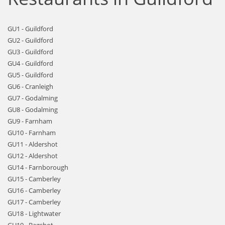
GU1 - Guildford
GU2 - Guildford
GU3 - Guildford
GU4 - Guildford
GU5 - Guildford
GU6 - Cranleigh
GU7 - Godalming
GU8 - Godalming
GU9 - Farnham
GU10 - Farnham
GU11 - Aldershot
GU12 - Aldershot
GU14 - Farnborough
GU15 - Camberley
GU16 - Camberley
GU17 - Camberley
GU18 - Lightwater