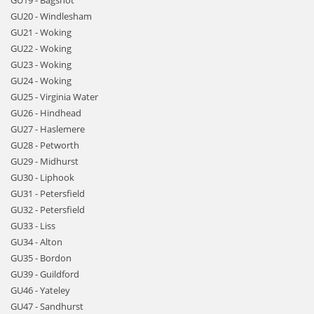
GU19 - Bagshot
GU20 - Windlesham
GU21 - Woking
GU22 - Woking
GU23 - Woking
GU24 - Woking
GU25 - Virginia Water
GU26 - Hindhead
GU27 - Haslemere
GU28 - Petworth
GU29 - Midhurst
GU30 - Liphook
GU31 - Petersfield
GU32 - Petersfield
GU33 - Liss
GU34 - Alton
GU35 - Bordon
GU39 - Guildford
GU46 - Yateley
GU47 - Sandhurst