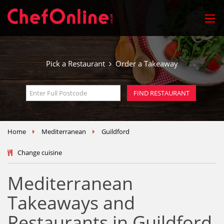
Pick a Restaurant
Order a Takeaway
Home
Mediterranean
Guildford
Change cuisine
Mediterranean
Takeaways and
Restaurants in Guildford