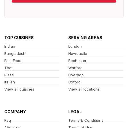
TOP CUISINES
SERVING AREAS
Indian
London
Bangladeshi
Newcastle
Fast Food
Rochester
Thai
Watford
Pizza
Liverpool
Italian
Oxford
View all cuisines
View all locations
COMPANY
LEGAL
Faq
Terms & Conditions
About us
Terms of Use