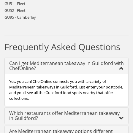
GU51 - Fleet
GU52 - Fleet
GU95 - Camberley
Frequently Asked Questions
Can I get Mediterranean takeaway in Guildford with
ChefOnline?
Yes, you can! ChefOnline connects you with a variety of
Mediterranean takeaways in Guildford. Just enter your postcode,
and you’ll see all the Guildford food spots nearby that offer
collections.
Which restaurants offer Mediterranean takeaway
in Guildford?
Are Mediterranean takeaway options different