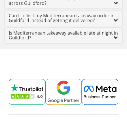
across Guildford?
Can I collect my Mediterranean takeaway order in
Guildford instead of getting it delivered?
Is Mediterranean takeaway available late at night in
Guildford?