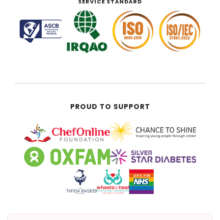
SERVICE STANDARD
PROUD TO SUPPORT