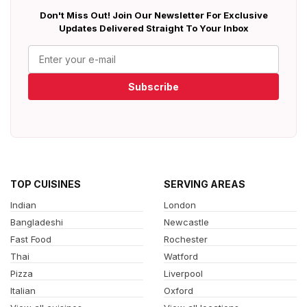
Don't Miss Out! Join Our Newsletter For Exclusive
Updates Delivered Straight To Your Inbox
Subscribe
TOP CUISINES
SERVING AREAS
Indian
London
Bangladeshi
Newcastle
Fast Food
Rochester
Thai
Watford
Pizza
Liverpool
Italian
Oxford