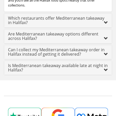
and you’ll see all the Halifax food spots nearby that offer
collections.
Which restaurants offer Mediterranean takeaway
in Halifax?
Are Mediterranean takeaway options different
across Halifax?
Can I collect my Mediterranean takeaway order in
Halifax instead of getting it delivered?
Is Mediterranean takeaway available late at night in
Halifax?