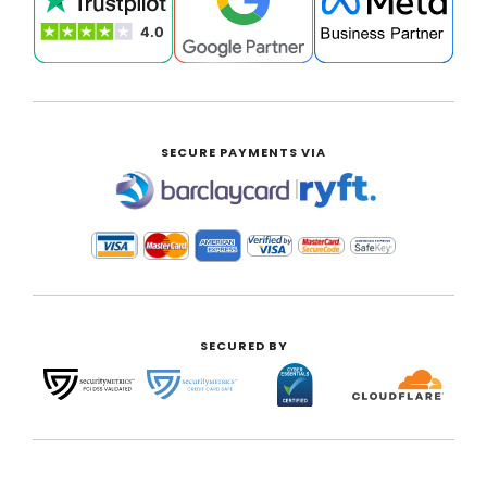
SECURE PAYMENTS VIA
|
SECURED BY