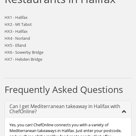
HX1 - Halifax
HX2 - Mt Tabot
HX3 - Halifax
HX4 - Norland
HX5 - Elland
HX6 - Sowerby Bridge
HX7 - Hebden Bridge
Frequently Asked Questions
Can I get Mediterranean takeaway in Halifax with
ChefOnline?
Yes, you can! ChefOnline connects you with a variety of
Mediterranean takeaways in Halifax. Just enter your postcode,