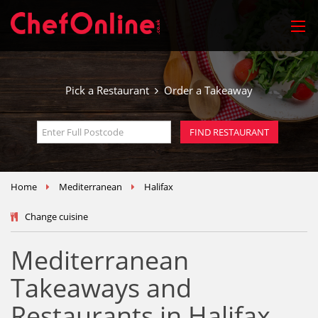
Pick a Restaurant
Order a Takeaway
Home
Mediterranean
Halifax
Change cuisine
Mediterranean
Takeaways and
Restaurants in Halifax