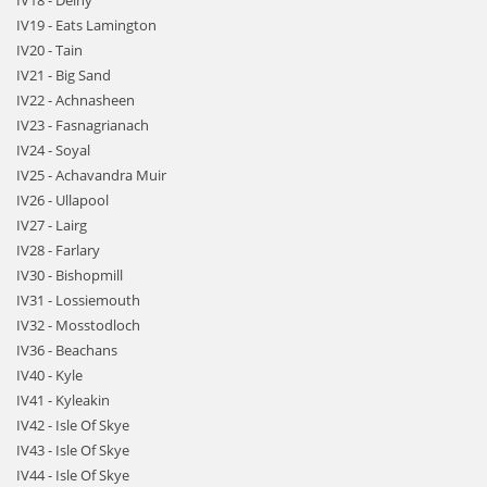
IV18 - Delny
IV19 - Eats Lamington
IV20 - Tain
IV21 - Big Sand
IV22 - Achnasheen
IV23 - Fasnagrianach
IV24 - Soyal
IV25 - Achavandra Muir
IV26 - Ullapool
IV27 - Lairg
IV28 - Farlary
IV30 - Bishopmill
IV31 - Lossiemouth
IV32 - Mosstodloch
IV36 - Beachans
IV40 - Kyle
IV41 - Kyleakin
IV42 - Isle Of Skye
IV43 - Isle Of Skye
IV44 - Isle Of Skye