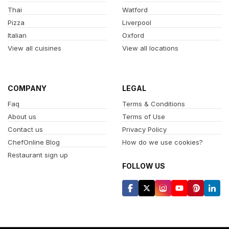
Thai
Watford
Pizza
Liverpool
Italian
Oxford
View all cuisines
View all locations
COMPANY
LEGAL
Faq
Terms & Conditions
About us
Terms of Use
Contact us
Privacy Policy
ChefOnline Blog
How do we use cookies?
Restaurant sign up
FOLLOW US