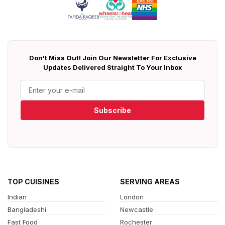
Don't Miss Out! Join Our Newsletter For Exclusive
Updates Delivered Straight To Your Inbox
Subscribe
TOP CUISINES
SERVING AREAS
Indian
London
Bangladeshi
Newcastle
Fast Food
Rochester