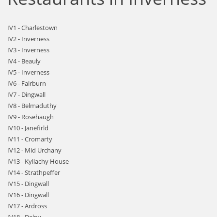
IV1 - Charlestown
IV2 - Inverness
IV3 - Inverness
IV4 - Beauly
IV5 - Inverness
IV6 - Falrburn
IV7 - Dingwall
IV8 - Belmaduthy
IV9 - Rosehaugh
IV10 - Janefirld
IV11 - Cromarty
IV12 - Mid Urchany
IV13 - Kyllachy House
IV14 - Strathpeffer
IV15 - Dingwall
IV16 - Dingwall
IV17 - Ardross