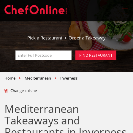
Pick a Restaurant
Order a Takeaway
Home
Mediterranean
Inverness
Change cuisine
Mediterranean
Takeaways and
Restaurants in Inverness