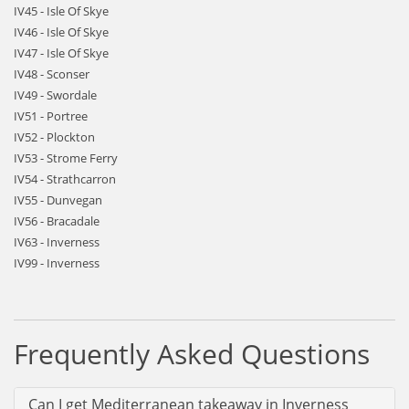
IV45 - Isle Of Skye
IV46 - Isle Of Skye
IV47 - Isle Of Skye
IV48 - Sconser
IV49 - Swordale
IV51 - Portree
IV52 - Plockton
IV53 - Strome Ferry
IV54 - Strathcarron
IV55 - Dunvegan
IV56 - Bracadale
IV63 - Inverness
IV99 - Inverness
Frequently Asked Questions
Can I get Mediterranean takeaway in Inverness