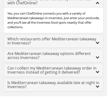
with ChefOnline?
Yes, you can! ChefOnline connects you with a variety of
Mediterranean takeaways in Inverness. Just enter your postcode,
and you’ll see all the Inverness food spots nearby that offer
collections.
Which restaurants offer Mediterranean takeaway
in Inverness?
Are Mediterranean takeaway options different
across Inverness?
Can I collect my Mediterranean takeaway order in
Inverness instead of getting it delivered?
Is Mediterranean takeaway available late at night in
Inverness?