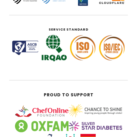
SERVICE STANDARD
PROUD TO SUPPORT