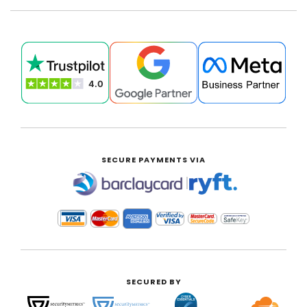
SECURE PAYMENTS VIA
|
SECURED BY