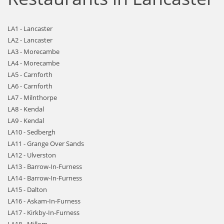
LA1 - Lancaster
LA2 - Lancaster
LA3 - Morecambe
LA4 - Morecambe
LA5 - Carnforth
LA6 - Carnforth
LA7 - Milnthorpe
LA8 - Kendal
LA9 - Kendal
LA10 - Sedbergh
LA11 - Grange Over Sands
LA12 - Ulverston
LA13 - Barrow-In-Furness
LA14 - Barrow-In-Furness
LA15 - Dalton
LA16 - Askam-In-Furness
LA17 - Kirkby-In-Furness