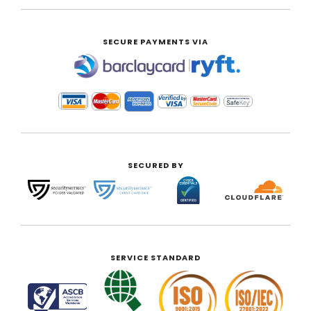
SECURE PAYMENTS VIA
|
SECURED BY
SERVICE STANDARD