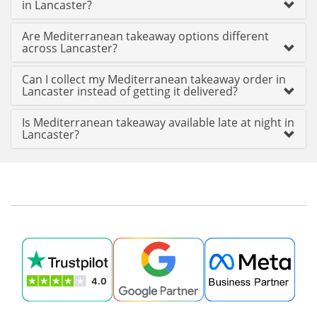
in Lancaster?
Are Mediterranean takeaway options different
across Lancaster?
Can I collect my Mediterranean takeaway order in
Lancaster instead of getting it delivered?
Is Mediterranean takeaway available late at night in
Lancaster?