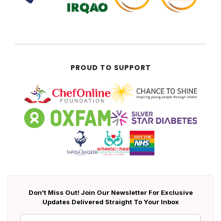
PROUD TO SUPPORT
Don't Miss Out! Join Our Newsletter For Exclusive
Updates Delivered Straight To Your Inbox