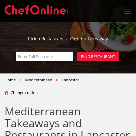
Pick a Restaurant
Order a Takeaway
Home
Mediterranean
Lancaster
Change cuisine
Mediterranean
Takeaways and
Restaurants in Lancaster