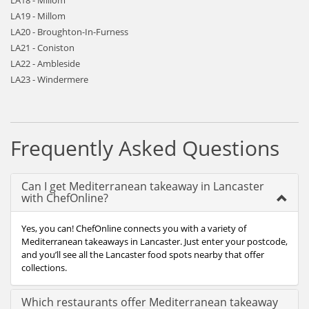
LA18 - Millom
LA19 - Millom
LA20 - Broughton-In-Furness
LA21 - Coniston
LA22 - Ambleside
LA23 - Windermere
Frequently Asked Questions
Can I get Mediterranean takeaway in Lancaster
with ChefOnline?
Yes, you can! ChefOnline connects you with a variety of
Mediterranean takeaways in Lancaster. Just enter your postcode,
and you’ll see all the Lancaster food spots nearby that offer
collections.
Which restaurants offer Mediterranean takeaway