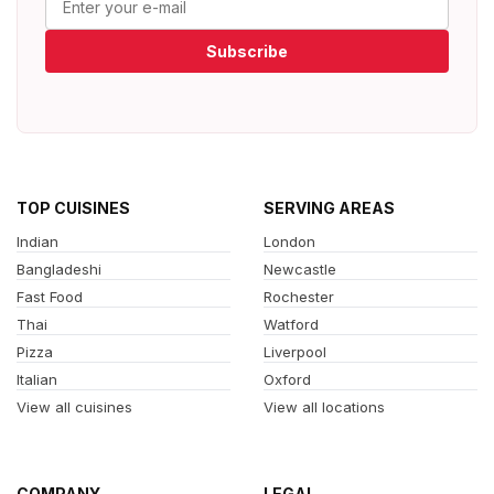
Subscribe
TOP CUISINES
SERVING AREAS
Indian
London
Bangladeshi
Newcastle
Fast Food
Rochester
Thai
Watford
Pizza
Liverpool
Italian
Oxford
View all cuisines
View all locations
COMPANY
LEGAL