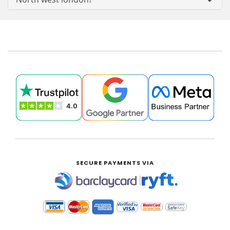
SECURE PAYMENTS VIA
|