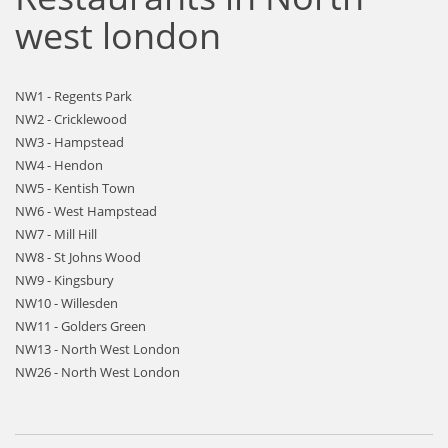
west london
NW1 - Regents Park
NW2 - Cricklewood
NW3 - Hampstead
NW4 - Hendon
NW5 - Kentish Town
NW6 - West Hampstead
NW7 - Mill Hill
NW8 - St Johns Wood
NW9 - Kingsbury
NW10 - Willesden
NW11 - Golders Green
NW13 - North West London
NW26 - North West London