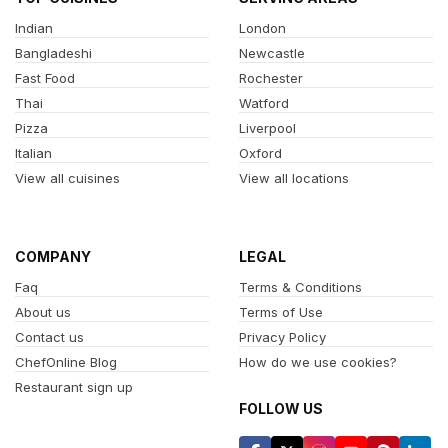
Indian
London
Bangladeshi
Newcastle
Fast Food
Rochester
Thai
Watford
Pizza
Liverpool
Italian
Oxford
View all cuisines
View all locations
COMPANY
LEGAL
Faq
Terms & Conditions
About us
Terms of Use
Contact us
Privacy Policy
ChefOnline Blog
How do we use cookies?
Restaurant sign up
FOLLOW US