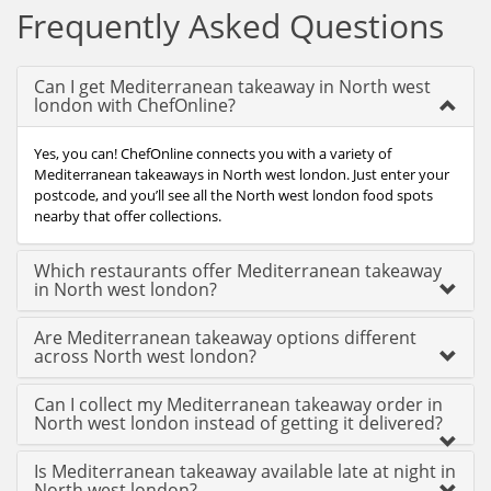
Frequently Asked Questions
Can I get Mediterranean takeaway in North west
london with ChefOnline?
Yes, you can! ChefOnline connects you with a variety of
Mediterranean takeaways in North west london. Just enter your
postcode, and you’ll see all the North west london food spots
nearby that offer collections.
Which restaurants offer Mediterranean takeaway
in North west london?
Are Mediterranean takeaway options different
across North west london?
Can I collect my Mediterranean takeaway order in
North west london instead of getting it delivered?
Is Mediterranean takeaway available late at night in
North west london?