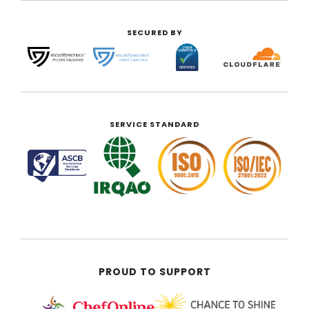
SECURED BY
SERVICE STANDARD
PROUD TO SUPPORT