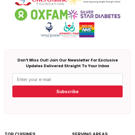
Don't Miss Out! Join Our Newsletter For Exclusive
Updates Delivered Straight To Your Inbox
Subscribe
TOP CUISINES
SERVING AREAS