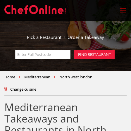
Pick a Restaurant
Order a Takeaway
Home
Mediterranean
North west london
Change cuisine
Mediterranean
Takeaways and
Restaurants in North