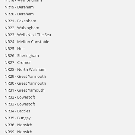
NR18 - Wymondham
NR19 - Dereham
NR20 - Dereham
NR21 - Fakenham
NR22 - Walsingham
NR23 - Wells Next The Sea
NR24 - Melton Constable
NR25 - Holt
NR26 - Sheringham
NR27 - Cromer
NR28 - North Walsham
NR29 - Great Yarmouth
NR30 - Great Yarmouth
NR31 - Great Yamouth
NR32 - Lowestoft
NR33 - Lowestoft
NR34 - Beccles
NR35 - Bungay
NR36 - Norwich
NR99 - Norwich