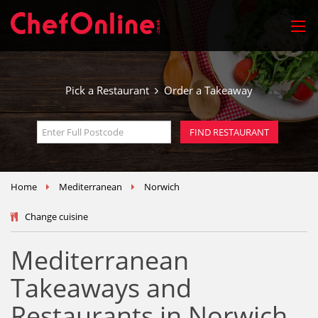
Pick a Restaurant
Order a Takeaway
Home
Mediterranean
Norwich
Change cuisine
Mediterranean
Takeaways and
Restaurants in Norwich