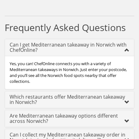
Frequently Asked Questions
Can I get Mediterranean takeaway in Norwich with
ChefOnline?
Yes, you can! ChefOnline connects you with a variety of
Mediterranean takeaways in Norwich. Just enter your postcode,
and you’ll see all the Norwich food spots nearby that offer
collections.
Which restaurants offer Mediterranean takeaway
in Norwich?
Are Mediterranean takeaway options different
across Norwich?
Can I collect my Mediterranean takeaway order in