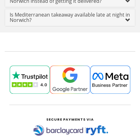
Norwich instead of getting it delivered?
Is Mediterranean takeaway available late at night in
Norwich?
SECURE PAYMENTS VIA
|