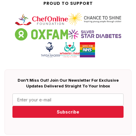
PROUD TO SUPPORT
Don't Miss Out! Join Our Newsletter For Exclusive
Updates Delivered Straight To Your Inbox
Subscribe