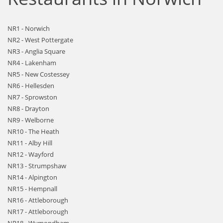
NR1 - Norwich
NR2 - West Pottergate
NR3 - Anglia Square
NR4 - Lakenham
NR5 - New Costessey
NR6 - Hellesden
NR7 - Sprowston
NR8 - Drayton
NR9 - Welborne
NR10 - The Heath
NR11 - Alby Hill
NR12 - Wayford
NR13 - Strumpshaw
NR14 - Alpington
NR15 - Hempnall
NR16 - Attleborough
NR17 - Attleborough