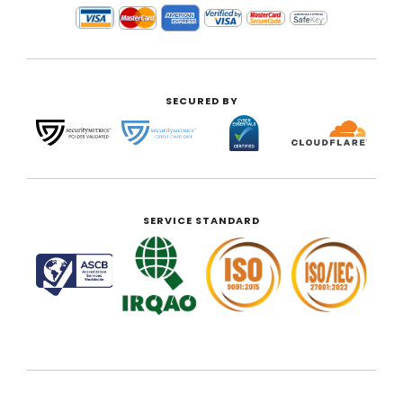
SECURED BY
SERVICE STANDARD