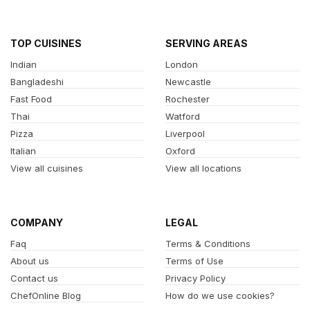
TOP CUISINES
SERVING AREAS
Indian
London
Bangladeshi
Newcastle
Fast Food
Rochester
Thai
Watford
Pizza
Liverpool
Italian
Oxford
View all cuisines
View all locations
COMPANY
LEGAL
Faq
Terms & Conditions
About us
Terms of Use
Contact us
Privacy Policy
ChefOnline Blog
How do we use cookies?