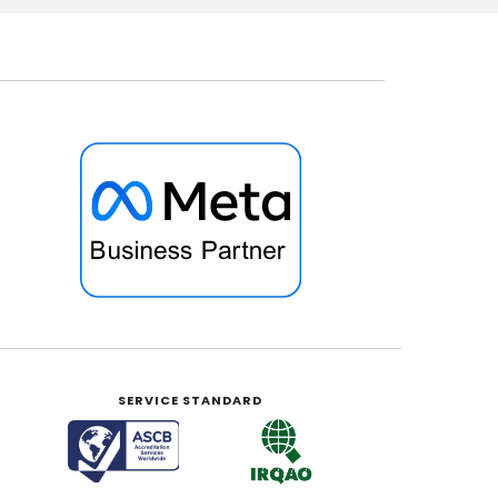
SERVICE STANDARD