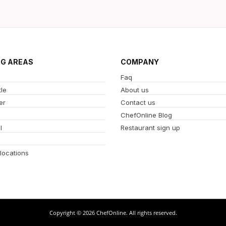
NG AREAS
COMPANY
Faq
le
About us
er
Contact us
ChefOnline Blog
l
Restaurant sign up
 locations
Copyright © 2026 ChefOnline. All rights reserved.