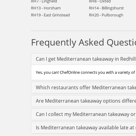
RH7 - Lingfield
RH8 - Oxted
RH13 - Horsham
RH14 - Billingshurst
RH19 - East Grinstead
RH20 - Pulborough
Frequently Asked Questi
Can I get Mediterranean takeaway in Redhill
Yes, you can! ChefOnline connects you with a variety of 
Which restaurants offer Mediterranean take
Are Mediterranean takeaway options differe
Can I collect my Mediterranean takeaway orde
Is Mediterranean takeaway available late at n