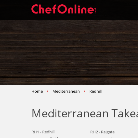
Home
Mediterranean
Redhill
Mediterranean Takea
RH1 - Redhill
RH2 - Reigate