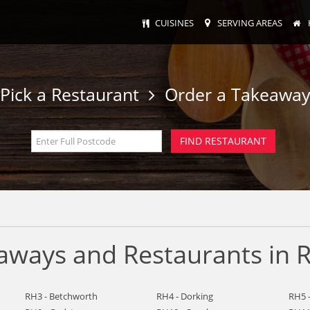
CUISINES
SERVING AREAS
Pick a Restaurant
Order a Takeawa
ways and Restaurants in R
RH3 - Betchworth
RH4 - Dorking
RH5 