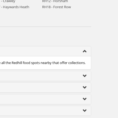
 - Crawley
RH12 - Horsham
 - Haywards Heath
RH18 - Forest Row
ll the Redhill food spots nearby that offer collections.