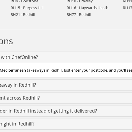
RH9 - Godstone
RH10 - Crawley
RH11
RH15 - Burgess Hill
RH16 - Haywards Heath
RH17
RH21 - Redhill
RH77 - Redhill
ons
 with ChefOnline?
Mediterranean takeaways in Redhill. Just enter your postcode, and you’ll see a
away in Redhill?
nt across Redhill?
r in Redhill instead of getting it delivered?
ight in Redhill?