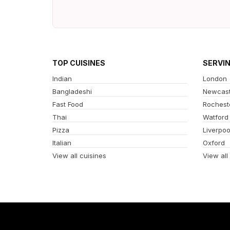
TOP CUISINES
SERVI
Indian
London
Bangladeshi
Newcast
Fast Food
Rochest
Thai
Watford
Pizza
Liverpoo
Italian
Oxford
View all cuisines
View all