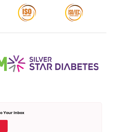
To Your Inbox