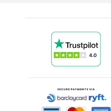
SECURE PAYMENTS VIA
|