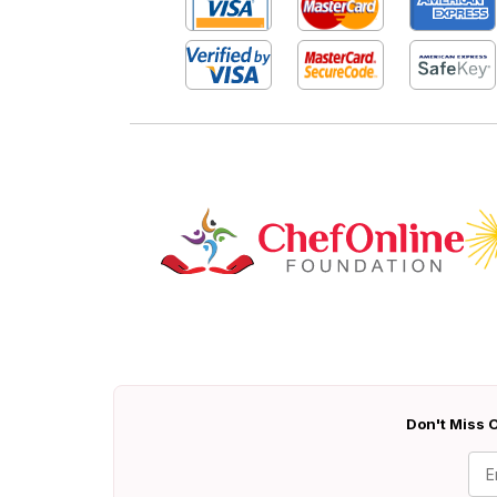
Don't Miss O