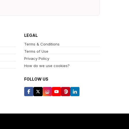
LEGAL
Terms & Conditions
Terms of Use
Privacy Policy
How do we use cookies?
FOLLOW US