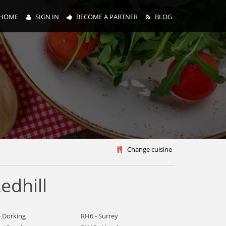
HOME
SIGN IN
BECOME A PARTNER
BLOG
y
Change cuisine
edhill
- Dorking
RH6 - Surrey