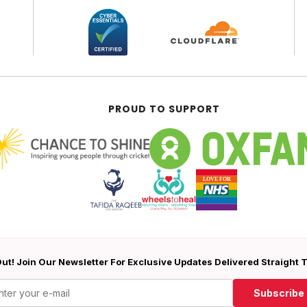
PROUD TO SUPPORT
ut! Join Our Newsletter For Exclusive Updates Delivered Straight 
Subscribe