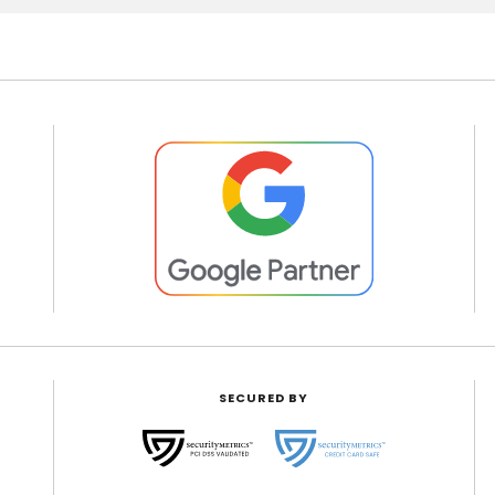
SECURED BY