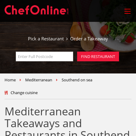
Pick a Restaurant
Order a Takeaway
Home
Mediterranean
Southend on sea
Change cuisine
Mediterranean
Takeaways and
Restaurants in Southend