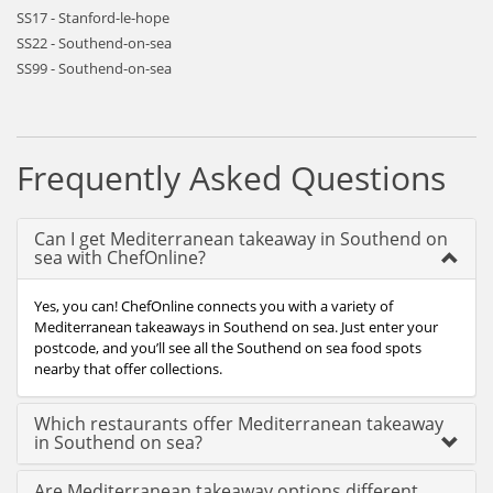
SS17 - Stanford-le-hope
SS22 - Southend-on-sea
SS99 - Southend-on-sea
Frequently Asked Questions
Can I get Mediterranean takeaway in Southend on
sea with ChefOnline?
Yes, you can! ChefOnline connects you with a variety of
Mediterranean takeaways in Southend on sea. Just enter your
postcode, and you’ll see all the Southend on sea food spots
nearby that offer collections.
Which restaurants offer Mediterranean takeaway
in Southend on sea?
Are Mediterranean takeaway options different