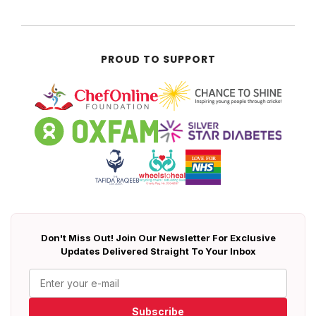
PROUD TO SUPPORT
Don't Miss Out! Join Our Newsletter For Exclusive
Updates Delivered Straight To Your Inbox
Subscribe