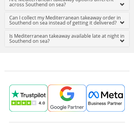
across Southend on sea?
Can I collect my Mediterranean takeaway order in
Southend on sea instead of getting it delivered?
Is Mediterranean takeaway available late at night in
Southend on sea?