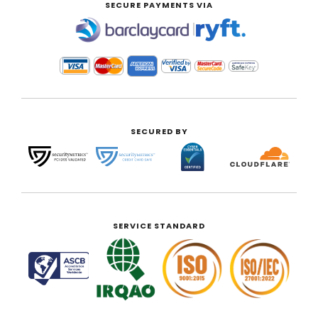
SECURE PAYMENTS VIA
|
SECURED BY
SERVICE STANDARD