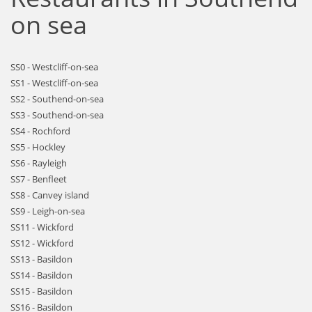
on sea
SS0 - Westcliff-on-sea
SS1 - Westcliff-on-sea
SS2 - Southend-on-sea
SS3 - Southend-on-sea
SS4 - Rochford
SS5 - Hockley
SS6 - Rayleigh
SS7 - Benfleet
SS8 - Canvey island
SS9 - Leigh-on-sea
SS11 - Wickford
SS12 - Wickford
SS13 - Basildon
SS14 - Basildon
SS15 - Basildon
SS16 - Basildon