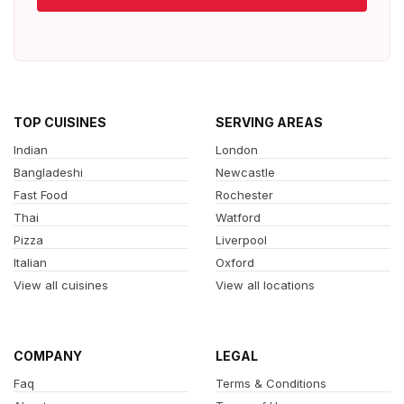
TOP CUISINES
SERVING AREAS
Indian
London
Bangladeshi
Newcastle
Fast Food
Rochester
Thai
Watford
Pizza
Liverpool
Italian
Oxford
View all cuisines
View all locations
COMPANY
LEGAL
Faq
Terms & Conditions