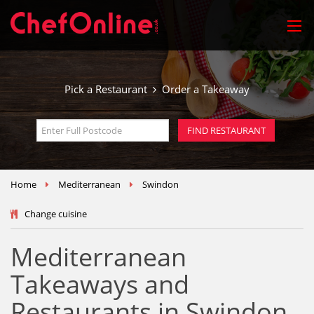
Pick a Restaurant
Order a Takeaway
Home
Mediterranean
Swindon
Change cuisine
Mediterranean
Takeaways and
Restaurants in Swindon