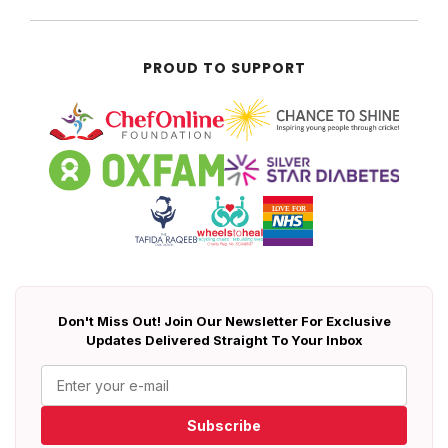
PROUD TO SUPPORT
Don't Miss Out! Join Our Newsletter For Exclusive
Updates Delivered Straight To Your Inbox
Subscribe