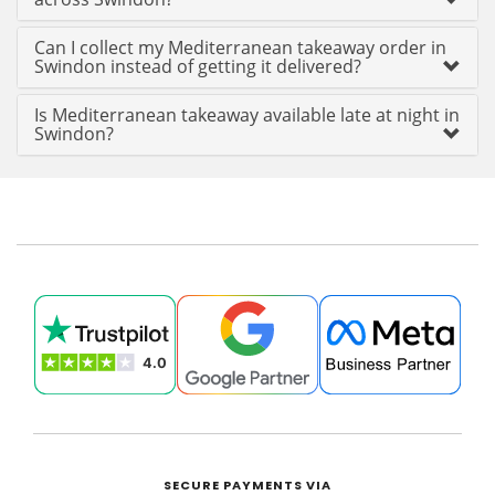
Can I collect my Mediterranean takeaway order in
Swindon instead of getting it delivered?
Is Mediterranean takeaway available late at night in
Swindon?
SECURE PAYMENTS VIA