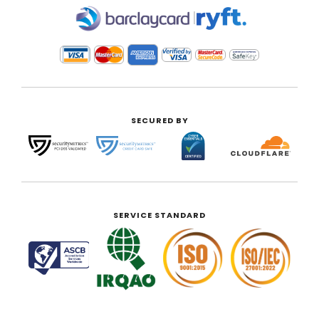
|
SECURED BY
SERVICE STANDARD