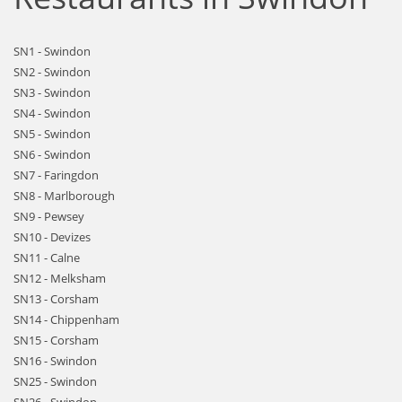
SN1 - Swindon
SN2 - Swindon
SN3 - Swindon
SN4 - Swindon
SN5 - Swindon
SN6 - Swindon
SN7 - Faringdon
SN8 - Marlborough
SN9 - Pewsey
SN10 - Devizes
SN11 - Calne
SN12 - Melksham
SN13 - Corsham
SN14 - Chippenham
SN15 - Corsham
SN16 - Swindon
SN25 - Swindon