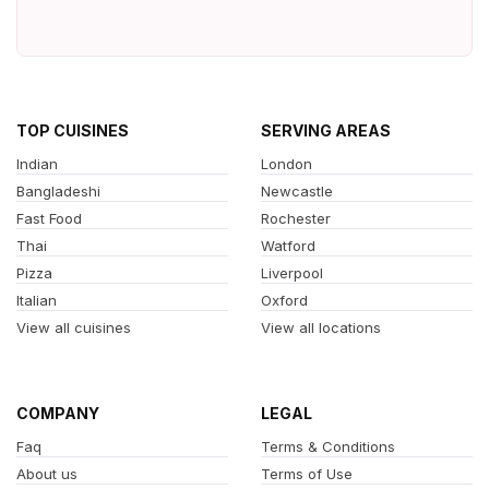
TOP CUISINES
SERVING AREAS
Indian
London
Bangladeshi
Newcastle
Fast Food
Rochester
Thai
Watford
Pizza
Liverpool
Italian
Oxford
View all cuisines
View all locations
COMPANY
LEGAL
Faq
Terms & Conditions
About us
Terms of Use