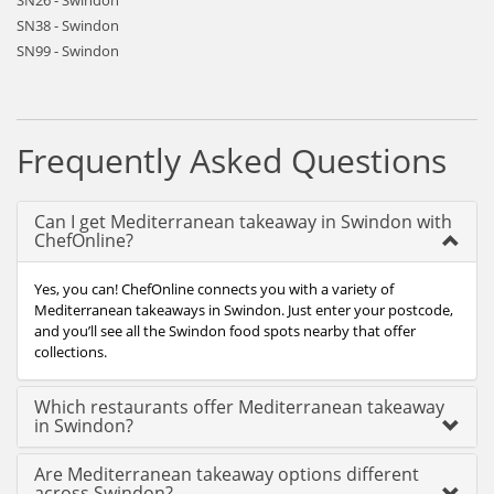
SN26 - Swindon
SN38 - Swindon
SN99 - Swindon
Frequently Asked Questions
Can I get Mediterranean takeaway in Swindon with
ChefOnline?
Yes, you can! ChefOnline connects you with a variety of
Mediterranean takeaways in Swindon. Just enter your postcode,
and you’ll see all the Swindon food spots nearby that offer
collections.
Which restaurants offer Mediterranean takeaway
in Swindon?
Are Mediterranean takeaway options different
across Swindon?