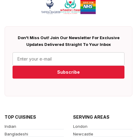
Don't Miss Out! Join Our Newsletter For Exclusive
Updates Delivered Straight To Your Inbox
Subscribe
TOP CUISINES
SERVING AREAS
Indian
London
Bangladeshi
Newcastle