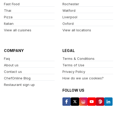
Fast Food
Rochester
Thai
Watford
Pizza
Liverpool
Italian
Oxford
View all cuisines
View all locations
COMPANY
LEGAL
Faq
Terms & Conditions
About us
Terms of Use
Contact us
Privacy Policy
ChefOnline Blog
How do we use cookies?
Restaurant sign up
FOLLOW US