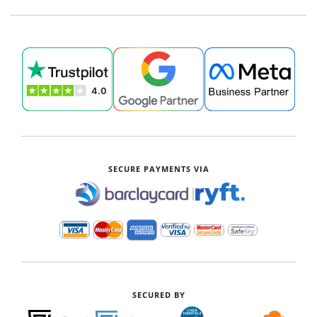
SECURE PAYMENTS VIA
|
SECURED BY