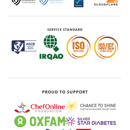
SERVICE STANDARD
PROUD TO SUPPORT