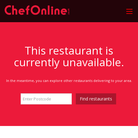
This restaurant is
currently unavailable.
In the meantime, you can explore other restaurants delivering to your area.
Find restaurants