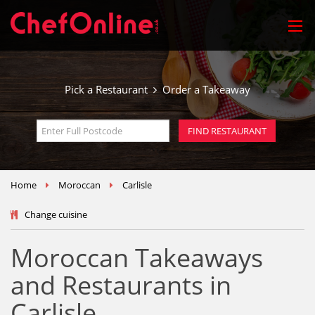
Pick a Restaurant
Order a Takeaway
Home
Moroccan
Carlisle
Change cuisine
Moroccan Takeaways
and Restaurants in
Carlisle