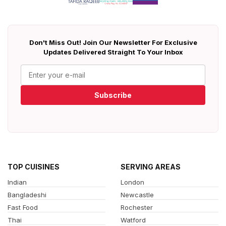
Don't Miss Out! Join Our Newsletter For Exclusive
Updates Delivered Straight To Your Inbox
Subscribe
TOP CUISINES
SERVING AREAS
Indian
London
Bangladeshi
Newcastle
Fast Food
Rochester
Thai
Watford