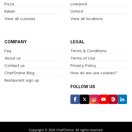
Pizza
Liverpool
Italian
Oxford
View all cuisines
View all locations
COMPANY
LEGAL
Faq
Terms & Conditions
About us
Terms of Use
Contact us
Privacy Policy
ChefOnline Blog
How do we use cookies?
Restaurant sign up
FOLLOW US
Copyright © 2026 ChefOnline. All rights reserved.