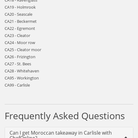
CA18 - Ravenglass
CA19 - Holmrook
CA20 - Seascale
CA21 - Beckermet
CA22 - Egremont
CA23 - Cleator
CA24 - Moor row
CA25 - Cleator moor
CA26 - Frizington
CA27 - St. Bees
CA28 - Whitehaven
CA95 - Workington
CA99 - Carlisle
Frequently Asked Questions
Can I get Moroccan takeaway in Carlisle with