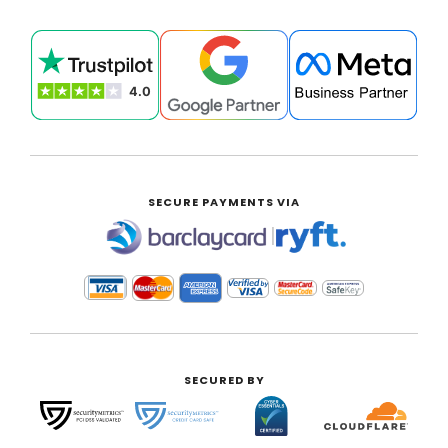
SECURE PAYMENTS VIA
|
SECURED BY