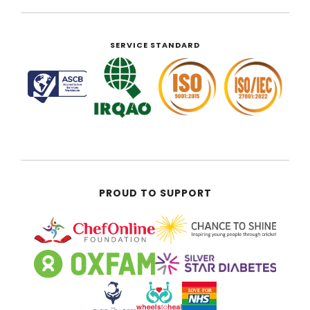
SERVICE STANDARD
PROUD TO SUPPORT