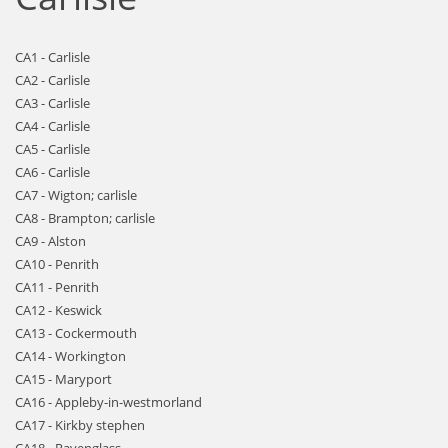
CA1 - Carlisle
CA2 - Carlisle
CA3 - Carlisle
CA4 - Carlisle
CA5 - Carlisle
CA6 - Carlisle
CA7 - Wigton; carlisle
CA8 - Brampton; carlisle
CA9 - Alston
CA10 - Penrith
CA11 - Penrith
CA12 - Keswick
CA13 - Cockermouth
CA14 - Workington
CA15 - Maryport
CA16 - Appleby-in-westmorland
CA17 - Kirkby stephen