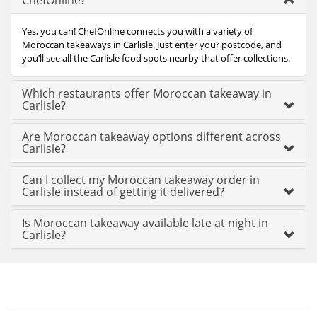
ChefOnline?
Yes, you can! ChefOnline connects you with a variety of
Moroccan takeaways in Carlisle. Just enter your postcode, and
you’ll see all the Carlisle food spots nearby that offer collections.
Which restaurants offer Moroccan takeaway in
Carlisle?
Are Moroccan takeaway options different across
Carlisle?
Can I collect my Moroccan takeaway order in
Carlisle instead of getting it delivered?
Is Moroccan takeaway available late at night in
Carlisle?