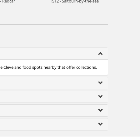
- Redcar
TS12 - Saltburn-by-the-sea
he Cleveland food spots nearby that offer collections.