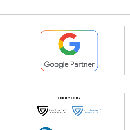
SECURED BY