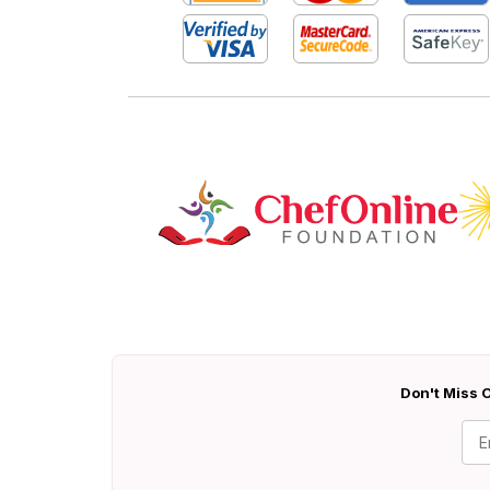
Don't Miss O