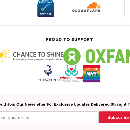
PROUD TO SUPPORT
ut! Join Our Newsletter For Exclusive Updates Delivered Straight 
Subscribe