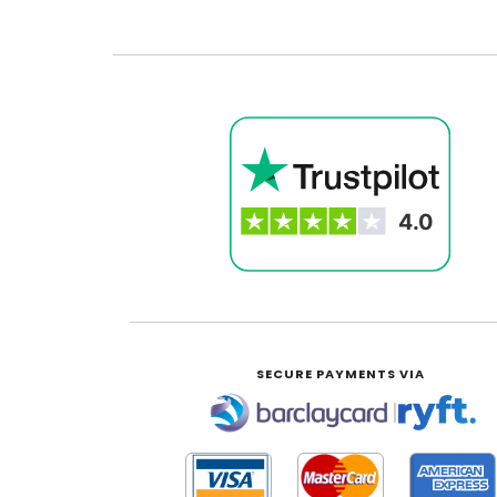
SECURE PAYMENTS VIA
|