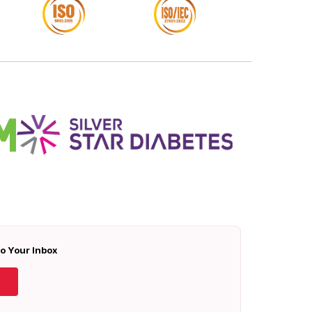
To Your Inbox