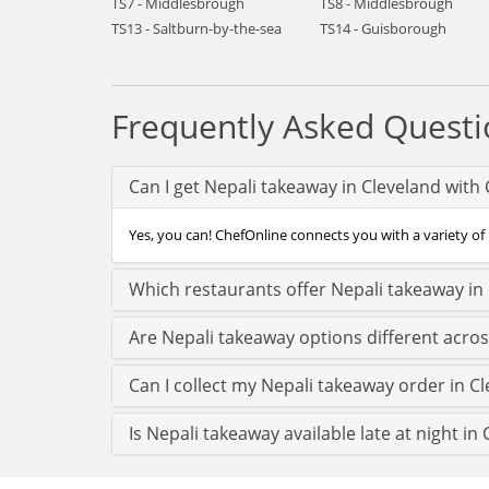
TS7 - Middlesbrough
TS8 - Middlesbrough
TS13 - Saltburn-by-the-sea
TS14 - Guisborough
Frequently Asked Questi
Can I get Nepali takeaway in Cleveland with
Yes, you can! ChefOnline connects you with a variety of 
Which restaurants offer Nepali takeaway in
Are Nepali takeaway options different acros
Can I collect my Nepali takeaway order in Cle
Is Nepali takeaway available late at night in