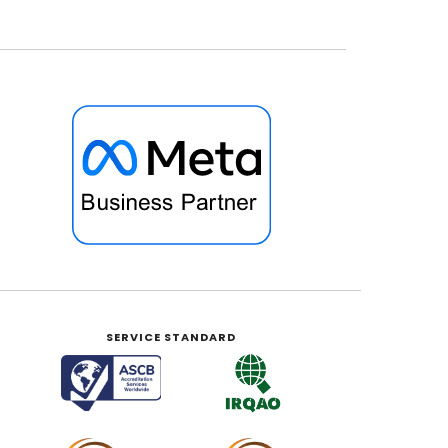
SERVICE STANDARD