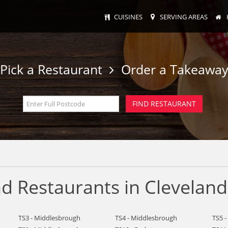
CUISINES
SERVING AREAS
Pick a Restaurant
Order a Takeawa
d Restaurants in Cleveland
TS3 - Middlesbrough
TS4 - Middlesbrough
TS5 