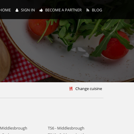
HOME
SIGN IN
BECOME A PARTNER
BLOG
y
Change cuisine
- Middlesbrough
TS6 - Middlesbrough