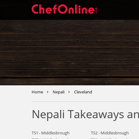
Home
Nepali
Cleveland
Nepali Takeaways an
TS1 - Middlesbrough
TS2 - Middlesbrough