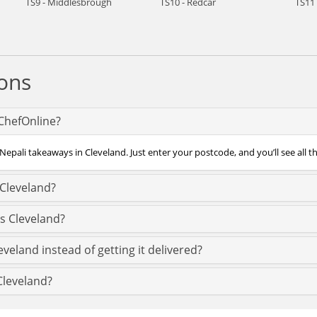
TS9 - Middlesbrough
TS10 - Redcar
TS11 
ons
 ChefOnline?
Nepali takeaways in Cleveland. Just enter your postcode, and you’ll see all t
 Cleveland?
s Cleveland?
veland instead of getting it delivered?
 Cleveland?