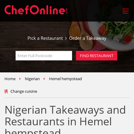
Pick a Restaurant
Order a Takeaway
Home
Nigerian
Hemel hempstead
Change cuisine
Nigerian Takeaways and
Restaurants in Hemel
hempstead