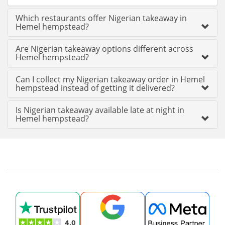
Which restaurants offer Nigerian takeaway in
Hemel hempstead?
Are Nigerian takeaway options different across
Hemel hempstead?
Can I collect my Nigerian takeaway order in Hemel
hempstead instead of getting it delivered?
Is Nigerian takeaway available late at night in
Hemel hempstead?