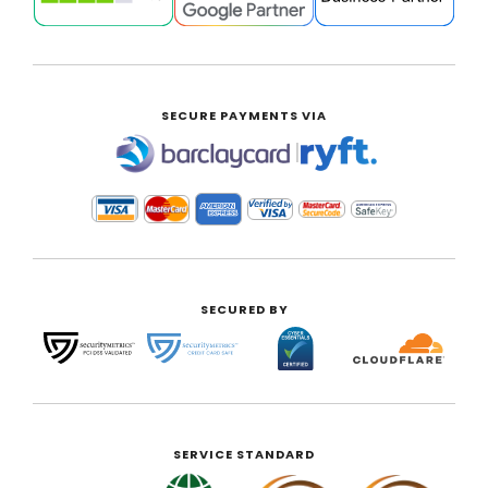
SECURE PAYMENTS VIA
|
SECURED BY
SERVICE STANDARD