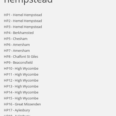
HP1 - Hemel Hempstead
HP2 - Hemel Hempstead
HP3 - Hemel Hempstead
HP4 - Berkhamsted
HP5 - Chesham
HP6 - Amersham
HP7 - Amersham
HP8 - Chalfont St Giles
HP9 - Beaconsfield
HP10 - High Wycombe
HP11 - High Wycombe
HP12 - High Wycombe
HP13 - High Wycombe
HP14 - High Wycombe
HP15 - High Wycombe
HP16 - Great Missenden
HP17 - Aylesbury