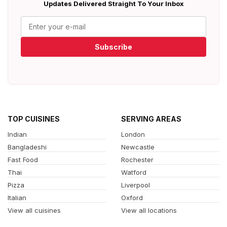
Updates Delivered Straight To Your Inbox
Subscribe
TOP CUISINES
SERVING AREAS
Indian
London
Bangladeshi
Newcastle
Fast Food
Rochester
Thai
Watford
Pizza
Liverpool
Italian
Oxford
View all cuisines
View all locations