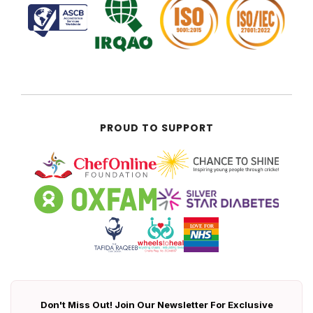
PROUD TO SUPPORT
Don't Miss Out! Join Our Newsletter For Exclusive