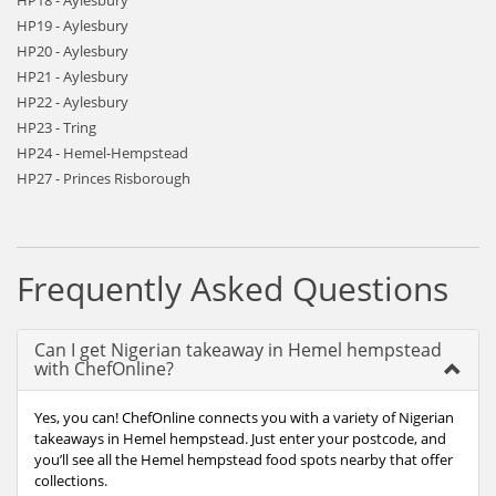
HP18 - Aylesbury
HP19 - Aylesbury
HP20 - Aylesbury
HP21 - Aylesbury
HP22 - Aylesbury
HP23 - Tring
HP24 - Hemel-Hempstead
HP27 - Princes Risborough
Frequently Asked Questions
Can I get Nigerian takeaway in Hemel hempstead
with ChefOnline?
Yes, you can! ChefOnline connects you with a variety of Nigerian
takeaways in Hemel hempstead. Just enter your postcode, and
you’ll see all the Hemel hempstead food spots nearby that offer
collections.