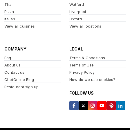
Thai
Watford
Pizza
Liverpool
Italian
Oxford
View all cuisines
View all locations
COMPANY
LEGAL
Faq
Terms & Conditions
About us
Terms of Use
Contact us
Privacy Policy
ChefOnline Blog
How do we use cookies?
Restaurant sign up
FOLLOW US