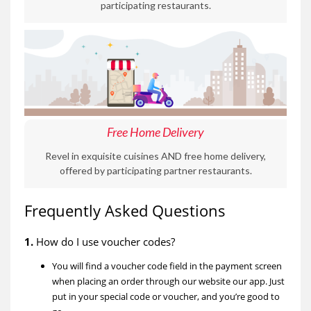
participating restaurants.
Free Home Delivery
Revel in exquisite cuisines AND free home delivery,
offered by participating partner restaurants.
Frequently Asked Questions
1.
How do I use voucher codes?
You will find a voucher code field in the payment screen
when placing an order through our website our app. Just
put in your special code or voucher, and you’re good to