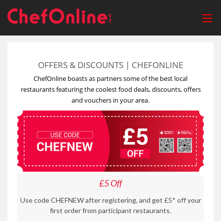
OFFERS & DISCOUNTS | CHEFONLINE
ChefOnline boasts as partners some of the best local
restaurants featuring the coolest food deals, discounts, offers
and vouchers in your area.
£5 Off
Use code CHEFNEW after registering, and get £5* off your
first order from participant restaurants.