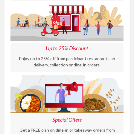
Up to 25% Discount
Enjoy up to 25% off from participant restaurants on
delivery, collection or dine-in orders.
Special Offers
Get a FREE dish on dine-in or takeaway orders from