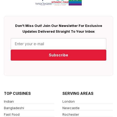
Don't Miss Out! Join Our Newsletter For Exclusive
Updates Delivered Straight To Your Inbox
Subscribe
TOP CUISINES
SERVING AREAS
Indian
London
Bangladeshi
Newcastle
Fast Food
Rochester