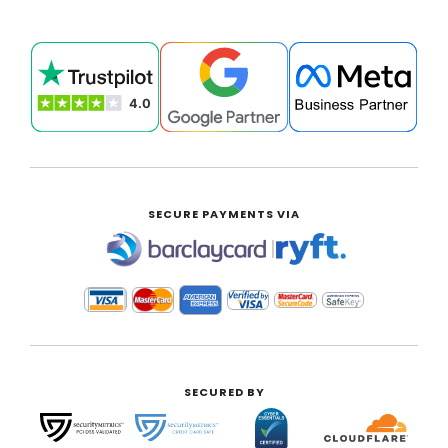
SECURE PAYMENTS VIA
|
SECURED BY