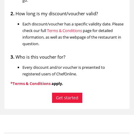
go.
2.
How long is my discount/voucher valid?
Each discount/voucher has a specific validity date. Please
check our full
Terms & Conditions
page for detailed
information, as well as the webpage of the restaurant in
question.
3.
Who is this voucher for?
Every discount and/or voucher is presented to
registered users of ChefOnline.
*Terms & Conditions
apply.
Get started