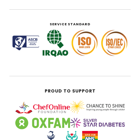
SERVICE STANDARD
PROUD TO SUPPORT