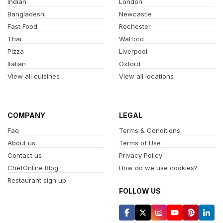
Indian
London
Bangladeshi
Newcastle
Fast Food
Rochester
Thai
Watford
Pizza
Liverpool
Italian
Oxford
View all cuisines
View all locations
COMPANY
LEGAL
Faq
Terms & Conditions
About us
Terms of Use
Contact us
Privacy Policy
ChefOnline Blog
How do we use cookies?
Restaurant sign up
FOLLOW US