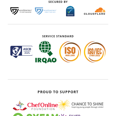
SECURED BY
SERVICE STANDARD
PROUD TO SUPPORT