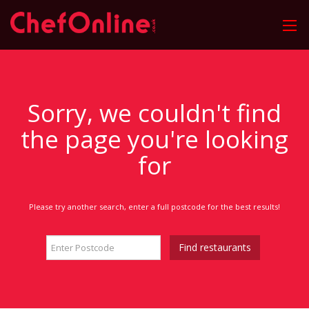
Sorry, we couldn't find
the page you're looking
for
Please try another search, enter a full postcode for the best results!
Find restaurants