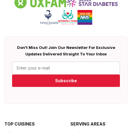
Don't Miss Out! Join Our Newsletter For Exclusive
Updates Delivered Straight To Your Inbox
Subscribe
TOP CUISINES
SERVING AREAS