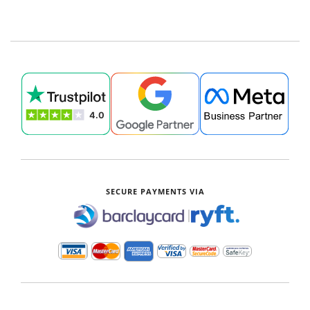
SECURE PAYMENTS VIA
|