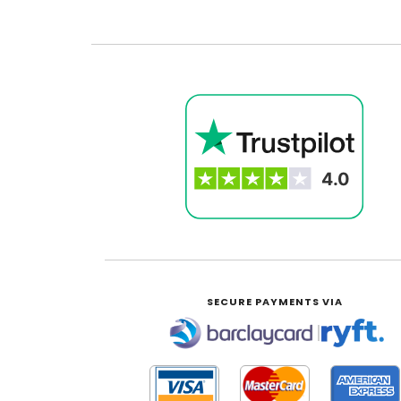
SECURE PAYMENTS VIA
|