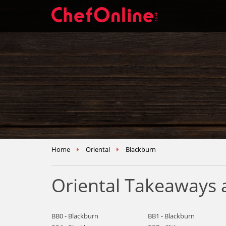
Home
Oriental
Blackburn
Oriental Takeaways 
BB0 - Blackburn
BB1 - Blackburn