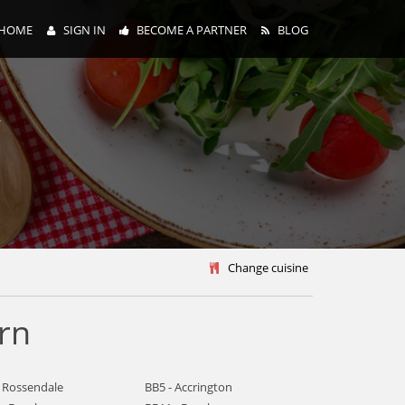
HOME
SIGN IN
BECOME A PARTNER
BLOG
y
Change cuisine
rn
- Rossendale
BB5 - Accrington