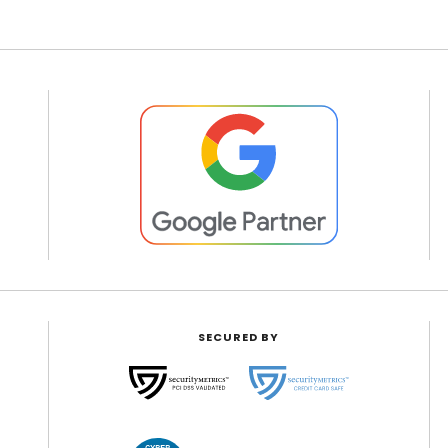
SECURED BY