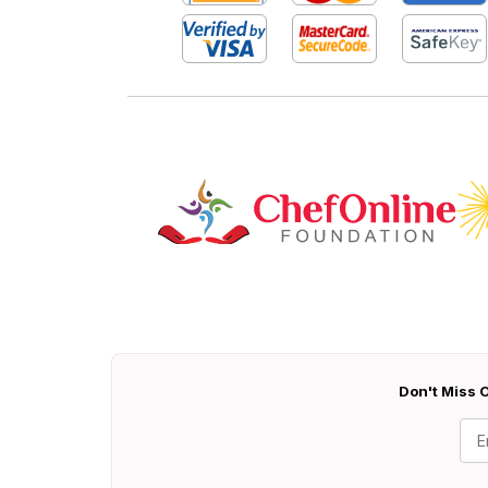
Don't Miss O