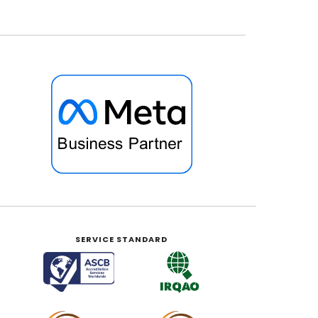
SERVICE STANDARD