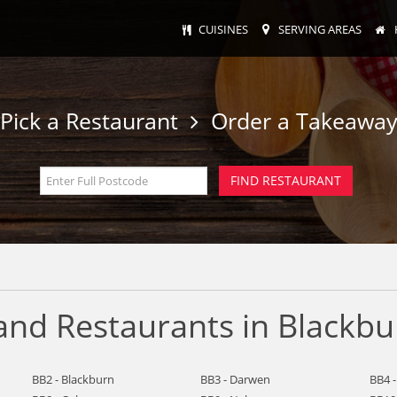
CUISINES
SERVING AREAS
Pick a Restaurant
Order a Takeawa
and Restaurants in Blackbu
BB2 - Blackburn
BB3 - Darwen
BB4 