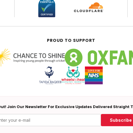
PROUD TO SUPPORT
ut! Join Our Newsletter For Exclusive Updates Delivered Straight 
Subscribe