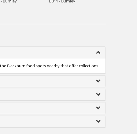
 - Burnley
BB11 - Burnley
 the Blackburn food spots nearby that offer collections.