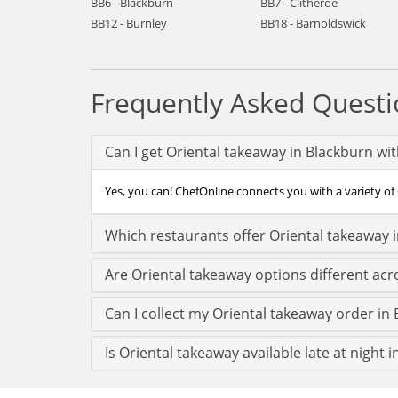
BB6 - Blackburn
BB7 - Clitheroe
BB12 - Burnley
BB18 - Barnoldswick
Frequently Asked Questi
Can I get Oriental takeaway in Blackburn wi
Yes, you can! ChefOnline connects you with a variety of 
Which restaurants offer Oriental takeaway 
Are Oriental takeaway options different ac
Can I collect my Oriental takeaway order in 
Is Oriental takeaway available late at night 