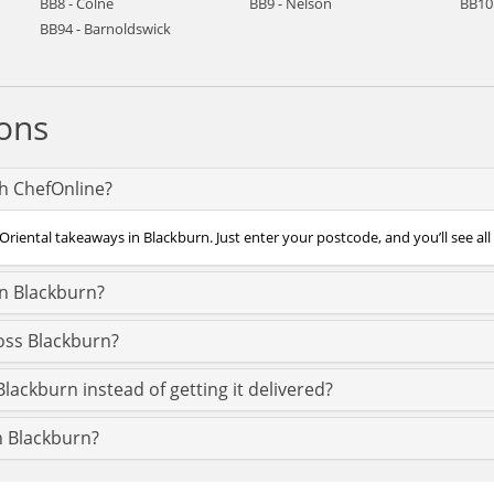
BB8 - Colne
BB9 - Nelson
BB10
BB94 - Barnoldswick
ons
th ChefOnline?
Oriental takeaways in Blackburn. Just enter your postcode, and you’ll see all
in Blackburn?
ross Blackburn?
Blackburn instead of getting it delivered?
in Blackburn?