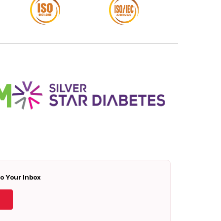
To Your Inbox