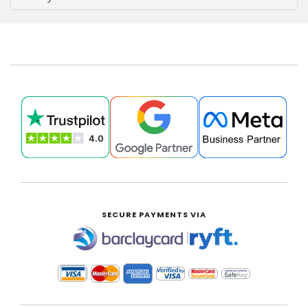
SECURE PAYMENTS VIA
|