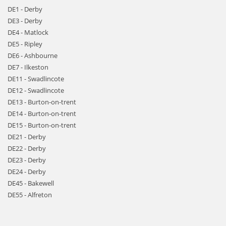
DE1 - Derby
DE3 - Derby
DE4 - Matlock
DE5 - Ripley
DE6 - Ashbourne
DE7 - Ilkeston
DE11 - Swadlincote
DE12 - Swadlincote
DE13 - Burton-on-trent
DE14 - Burton-on-trent
DE15 - Burton-on-trent
DE21 - Derby
DE22 - Derby
DE23 - Derby
DE24 - Derby
DE45 - Bakewell
DE55 - Alfreton