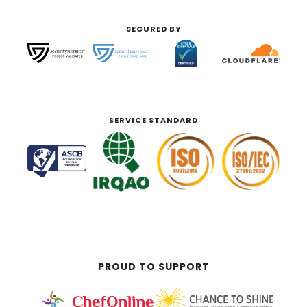
SECURED BY
SERVICE STANDARD
PROUD TO SUPPORT