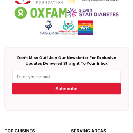
Don't Miss Out! Join Our Newsletter For Exclusive
Updates Delivered Straight To Your Inbox
Subscribe
TOP CUISINES
SERVING AREAS