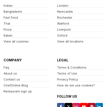
Indian
London
Bangladeshi
Newcastle
Fast Food
Rochester
Thai
Watford
Pizza
Liverpool
Italian
Oxford
View all cuisines
View all locations
COMPANY
LEGAL
Faq
Terms & Conditions
About us
Terms of Use
Contact us
Privacy Policy
ChefOnline Blog
How do we use cookies?
Restaurant sign up
FOLLOW US