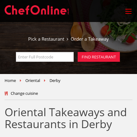
Pick a Restaurant
Order a Takeaway
Home
Oriental
Derby
Change cuisine
Oriental Takeaways and
Restaurants in Derby