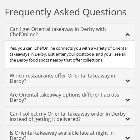
Frequently Asked Questions
Can I get Oriental takeaway in Derby with
ChefOnline?
Yes, you can! ChefOnline connects you with a variety of Oriental
takeaways in Derby. Just enter your postcode, and you’ll see all
the Derby food spots nearby that offer collections.
Which restaurants offer Oriental takeaway in
Derby?
Are Oriental takeaway options different across
Derby?
Can I collect my Oriental takeaway order in Derby
instead of getting it delivered?
Is Oriental takeaway available late at night in
Derby?