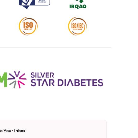
To Your Inbox