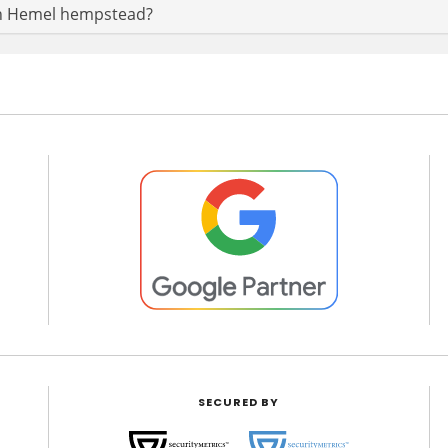
t in Hemel hempstead?
SECURED BY