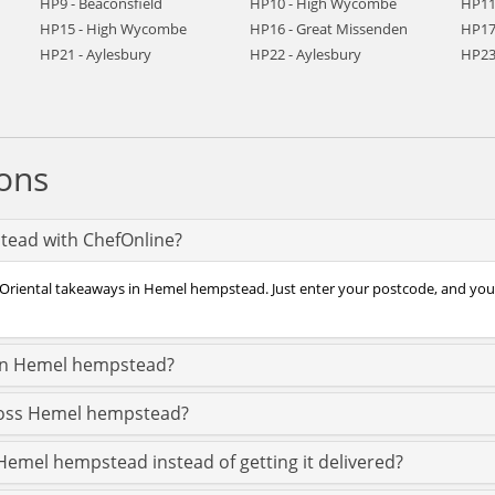
HP9 - Beaconsfield
HP10 - High Wycombe
HP11
HP15 - High Wycombe
HP16 - Great Missenden
HP17
HP21 - Aylesbury
HP22 - Aylesbury
HP23 
ons
tead with ChefOnline?
f Oriental takeaways in Hemel hempstead. Just enter your postcode, and you
 in Hemel hempstead?
cross Hemel hempstead?
 Hemel hempstead instead of getting it delivered?