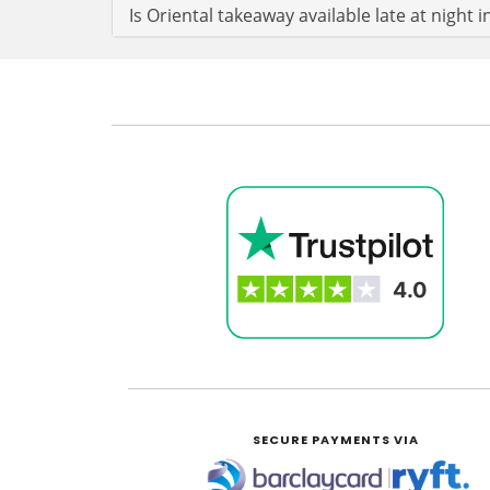
Is Oriental takeaway available late at nigh
SECURE PAYMENTS VIA
|