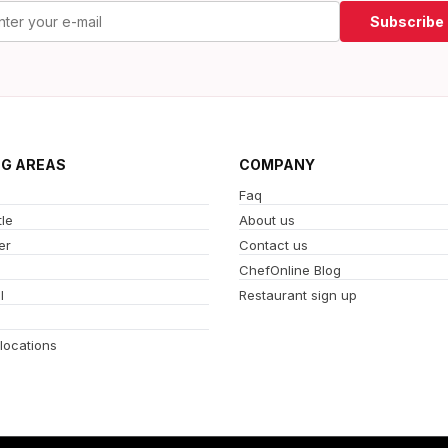
Subscribe
NG AREAS
COMPANY
Faq
le
About us
er
Contact us
ChefOnline Blog
l
Restaurant sign up
 locations