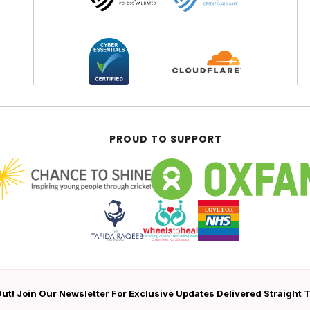
PROUD TO SUPPORT
ut! Join Our Newsletter For Exclusive Updates Delivered Straight 