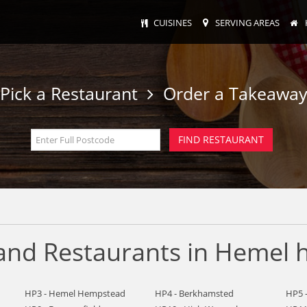
CUISINES
SERVING AREAS
Pick a Restaurant
Order a Takeawa
 and Restaurants in Hemel
HP3 - Hemel Hempstead
HP4 - Berkhamsted
HP5 