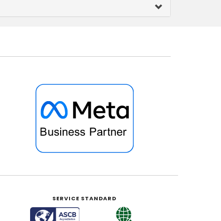
SERVICE STANDARD