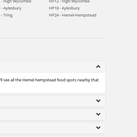
 - High Wycombe
HP12 - High Wycombe
 - Aylesbury
HP18 - Aylesbury
- Tring
HP24 - Hemel-Hempstead
’ll see all the Hemel hempstead food spots nearby that