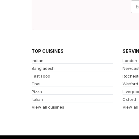
TOP CUISINES
SERVI
Indian
London
Bangladeshi
Newcast
Fast Food
Rochest
Thai
Watford
Pizza
Liverpoo
Italian
Oxford
View all cuisines
View all