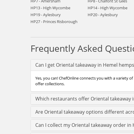
HP7 - Amersham
HP8 - Chalfont St Giles
HP13 - High Wycombe
HP14 - High Wycombe
HP19 - Aylesbury
HP20 - Aylesbury
HP27 - Princes Risborough
Frequently Asked Questi
Can I get Oriental takeaway in Hemel hemps
Yes, you can! ChefOnline connects you with a variety o
offer collections.
Which restaurants offer Oriental takeaway
Are Oriental takeaway options different a
Can I collect my Oriental takeaway order in