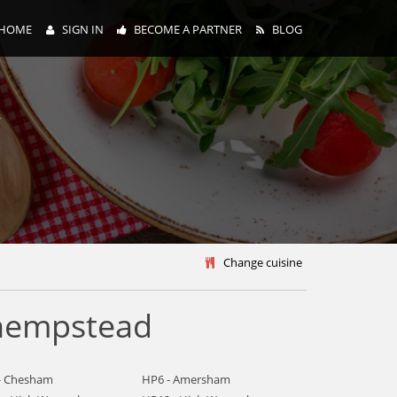
HOME
SIGN IN
BECOME A PARTNER
BLOG
y
Change cuisine
 hempstead
- Chesham
HP6 - Amersham