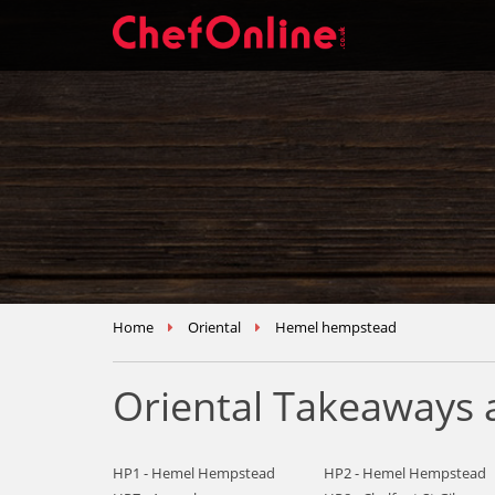
Home
Oriental
Hemel hempstead
Oriental Takeaways
HP1 - Hemel Hempstead
HP2 - Hemel Hempstead