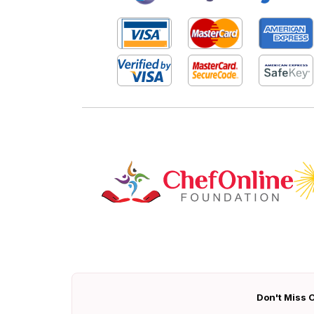
Don't Miss O