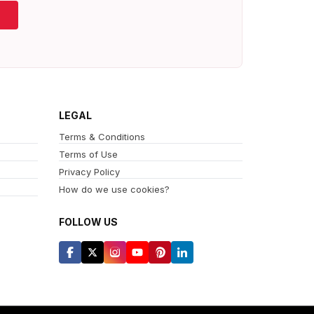
LEGAL
Terms & Conditions
Terms of Use
Privacy Policy
How do we use cookies?
FOLLOW US