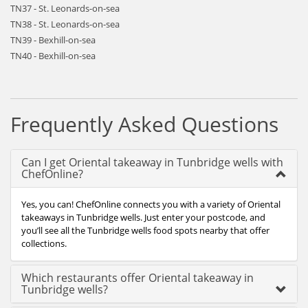
TN37 - St. Leonards-on-sea
TN38 - St. Leonards-on-sea
TN39 - Bexhill-on-sea
TN40 - Bexhill-on-sea
Frequently Asked Questions
Can I get Oriental takeaway in Tunbridge wells with
ChefOnline?
Yes, you can! ChefOnline connects you with a variety of Oriental
takeaways in Tunbridge wells. Just enter your postcode, and
you’ll see all the Tunbridge wells food spots nearby that offer
collections.
Which restaurants offer Oriental takeaway in
Tunbridge wells?