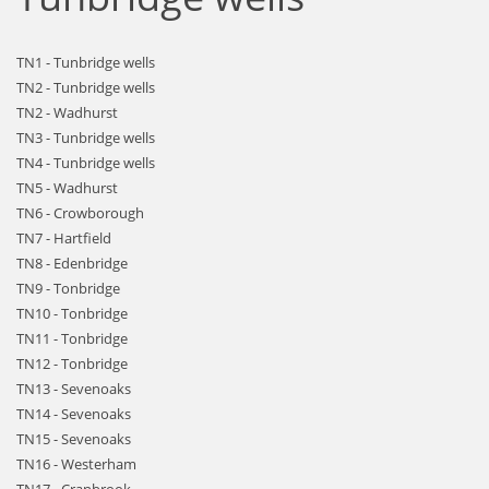
TN1 - Tunbridge wells
TN2 - Tunbridge wells
TN2 - Wadhurst
TN3 - Tunbridge wells
TN4 - Tunbridge wells
TN5 - Wadhurst
TN6 - Crowborough
TN7 - Hartfield
TN8 - Edenbridge
TN9 - Tonbridge
TN10 - Tonbridge
TN11 - Tonbridge
TN12 - Tonbridge
TN13 - Sevenoaks
TN14 - Sevenoaks
TN15 - Sevenoaks
TN16 - Westerham