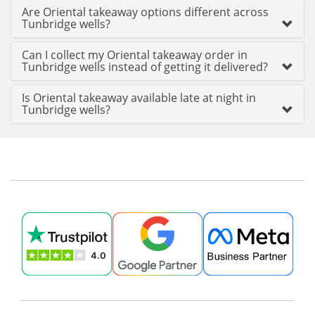
Are Oriental takeaway options different across
Tunbridge wells?
Can I collect my Oriental takeaway order in
Tunbridge wells instead of getting it delivered?
Is Oriental takeaway available late at night in
Tunbridge wells?