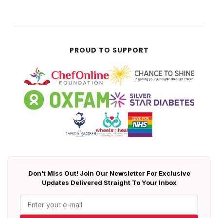
PROUD TO SUPPORT
Don't Miss Out! Join Our Newsletter For Exclusive
Updates Delivered Straight To Your Inbox