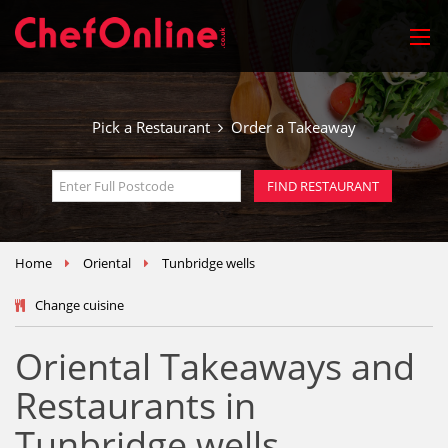
Pick a Restaurant
Order a Takeaway
Home
Oriental
Tunbridge wells
Change cuisine
Oriental Takeaways and
Restaurants in
Tunbridge wells