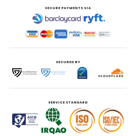
SECURE PAYMENTS VIA
|
SECURED BY
SERVICE STANDARD