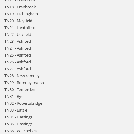
TN17 - Cranbrook
TN18 - Cranbrook
TN19 - Etchingham
TN20 - Mayfield
TN21 - Heathfield
TN22 - Uckfield
TN23 - Ashford
TN24 - Ashford
TN25 - Ashford
TN26 - Ashford
TN27 - Ashford
TN28 - New romney
TN29 - Romney marsh
TN30 - Tenterden
TN31 - Rye
TN32 - Robertsbridge
TN33 - Battle
TN34 - Hastings
TN35 - Hastings
TN36 - Winchelsea