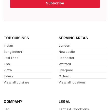
Subscribe
TOP CUISINES
SERVING AREAS
Indian
London
Bangladeshi
Newcastle
Fast Food
Rochester
Thai
Watford
Pizza
Liverpool
Italian
Oxford
View all cuisines
View all locations
COMPANY
LEGAL
Faq
Terms & Conditions