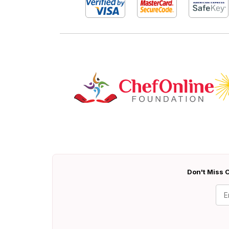
Don't Miss O