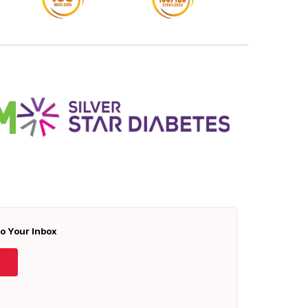
To Your Inbox