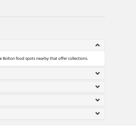
e Bolton food spots nearby that offer collections.