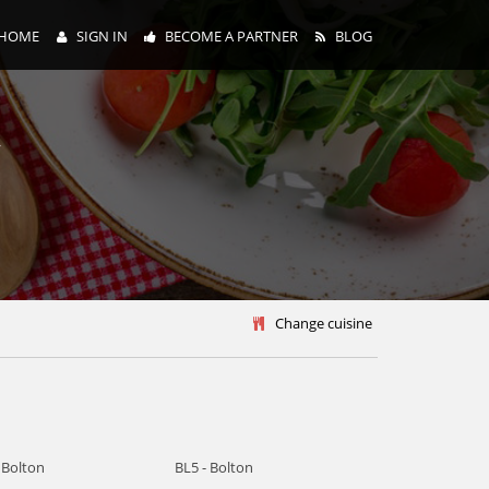
HOME
SIGN IN
BECOME A PARTNER
BLOG
y
Change cuisine
 Bolton
BL5 - Bolton