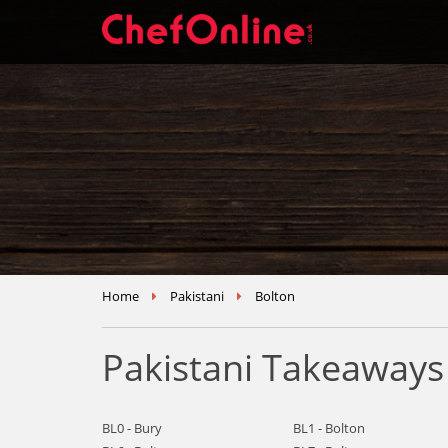
Home
Pakistani
Bolton
Pakistani Takeaways
BL0 - Bury
BL1 - Bolton