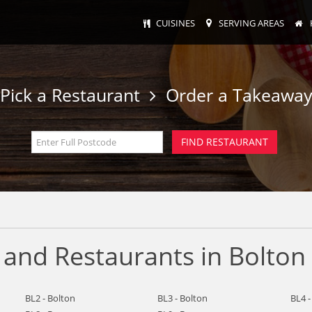
CUISINES
SERVING AREAS
Pick a Restaurant
Order a Takeawa
 and Restaurants in Bolton
BL2 - Bolton
BL3 - Bolton
BL4 -