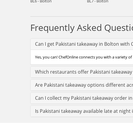
BL6 - Bolton
BL7 - Bolton
Frequently Asked Questi
Can I get Pakistani takeaway in Bolton with
Yes, you can! ChefOnline connects you with a variety of 
Which restaurants offer Pakistani takeaway 
Are Pakistani takeaway options different ac
Can I collect my Pakistani takeaway order in 
Is Pakistani takeaway available late at night 