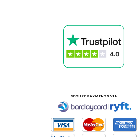
SECURE PAYMENTS VIA
|