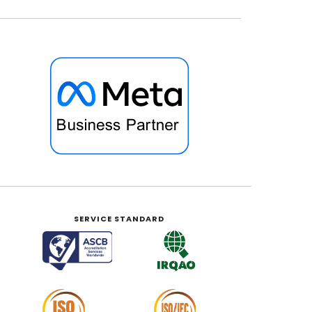
SERVICE STANDARD