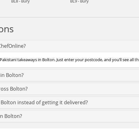
BL8 - Bury
BL9 - Bury
ons
 ChefOnline?
Pakistani takeaways in Bolton. Just enter your postcode, and you’ll see all th
in Bolton?
ross Bolton?
Bolton instead of getting it delivered?
in Bolton?