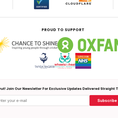
PROUD TO SUPPORT
ut! Join Our Newsletter For Exclusive Updates Delivered Straight 
Subscribe