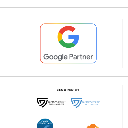
SECURED BY