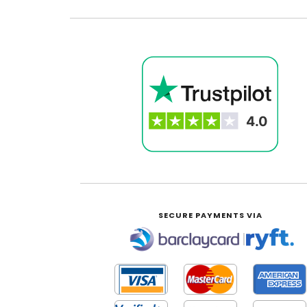
SECURE PAYMENTS VIA
|