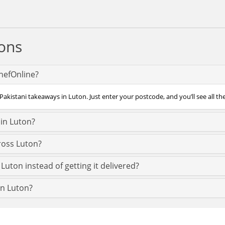
ons
ChefOnline?
Pakistani takeaways in Luton. Just enter your postcode, and you’ll see all th
 in Luton?
ross Luton?
Luton instead of getting it delivered?
 in Luton?