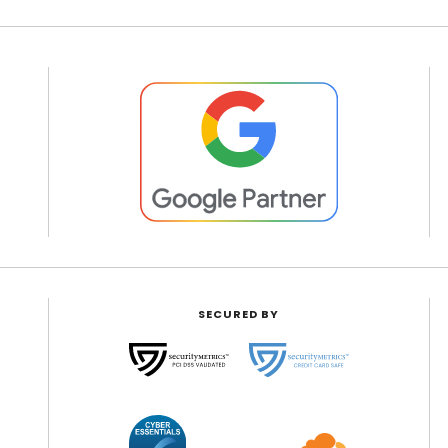
SECURED BY