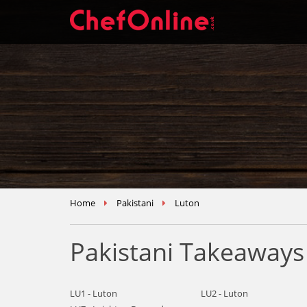
Home
Pakistani
Luton
Pakistani Takeaways
LU1 - Luton
LU2 - Luton