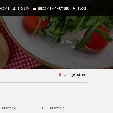
HOME
SIGN IN
BECOME A PARTNER
BLOG
y
Change cuisine
- Dunstable
LU6 - Dunstable