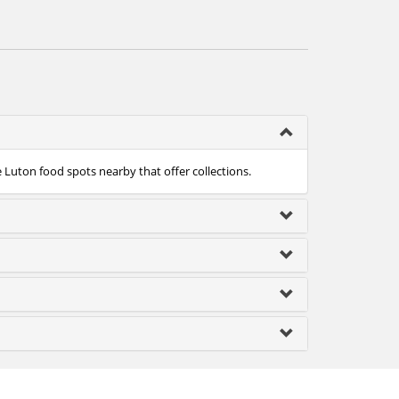
e Luton food spots nearby that offer collections.