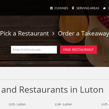
CUISINES
SERVING AREAS
Pick a Restaurant
Order a Takeawa
 and Restaurants in Luton
LU3 - Luton
LU4 - Luton
LU5 