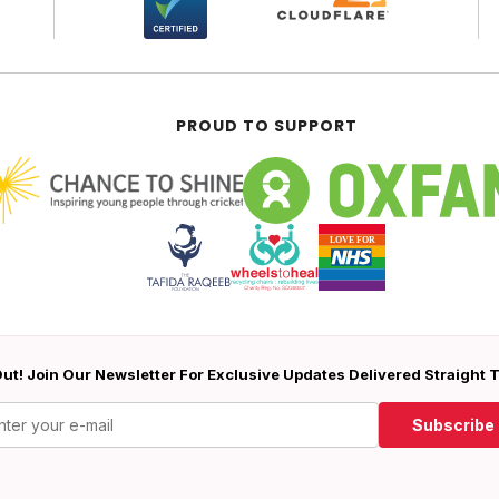
PROUD TO SUPPORT
ut! Join Our Newsletter For Exclusive Updates Delivered Straight 
Subscribe