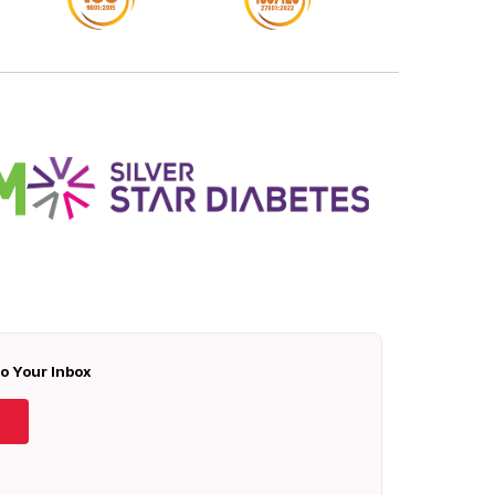
To Your Inbox