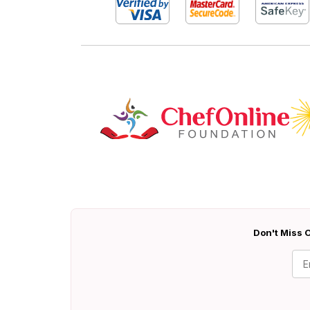
Don't Miss O