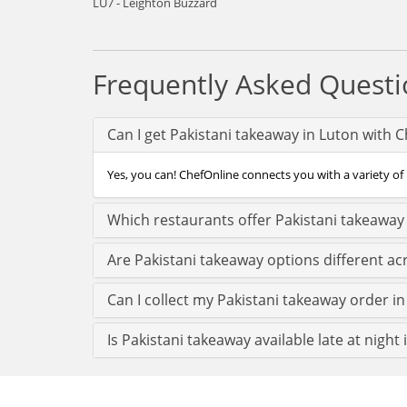
LU7 - Leighton Buzzard
Frequently Asked Questi
Can I get Pakistani takeaway in Luton with 
Yes, you can! ChefOnline connects you with a variety of 
Which restaurants offer Pakistani takeaway
Are Pakistani takeaway options different ac
Can I collect my Pakistani takeaway order in 
Is Pakistani takeaway available late at night