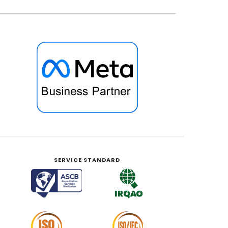
SERVICE STANDARD