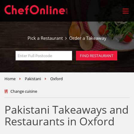
Pick a Restaurant
Order a Takeaway
Home
Pakistani
Oxford
Change cuisine
Pakistani Takeaways and
Restaurants in Oxford