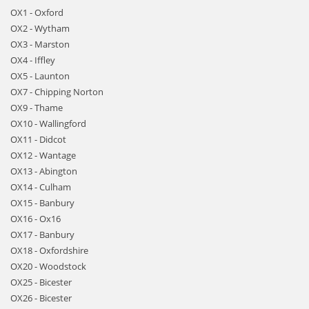
OX1 - Oxford
OX2 - Wytham
OX3 - Marston
OX4 - Iffley
OX5 - Launton
OX7 - Chipping Norton
OX9 - Thame
OX10 - Wallingford
OX11 - Didcot
OX12 - Wantage
OX13 - Abington
OX14 - Culham
OX15 - Banbury
OX16 - Ox16
OX17 - Banbury
OX18 - Oxfordshire
OX20 - Woodstock
OX25 - Bicester
OX26 - Bicester