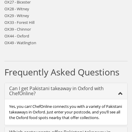
OX27 - Bicester
OX28 - Witney
OX29 - Witney
OX33 - Forest Hill
OX39 - Chinnor
OX44 - Oxford
OX49 - Watlington
Frequently Asked Questions
Can I get Pakistani takeaway in Oxford with
ChefOnline?
Yes, you can! ChefOnline connects you with a variety of Pakistani
takeaways in Oxford. Just enter your postcode, and you’ll see all
the Oxford food spots nearby that offer collections.