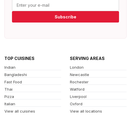
Subscribe
TOP CUISINES
SERVING AREAS
Indian
London
Bangladeshi
Newcastle
Fast Food
Rochester
Thai
Watford
Pizza
Liverpool
Italian
Oxford
View all cuisines
View all locations