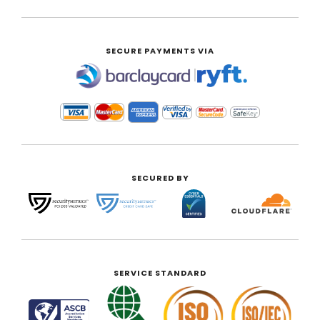
SECURE PAYMENTS VIA
|
SECURED BY
SERVICE STANDARD