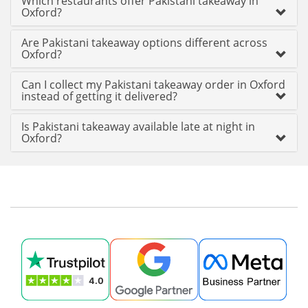
Which restaurants offer Pakistani takeaway in
Oxford?
Are Pakistani takeaway options different across
Oxford?
Can I collect my Pakistani takeaway order in Oxford
instead of getting it delivered?
Is Pakistani takeaway available late at night in
Oxford?