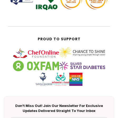
PROUD TO SUPPORT
Don't Miss Out! Join Our Newsletter For Exclusive
Updates Delivered Straight To Your Inbox