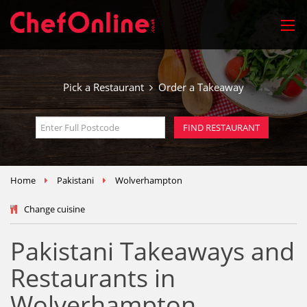
Pick a Restaurant
Order a Takeaway
Home
Pakistani
Wolverhampton
Change cuisine
Pakistani Takeaways and
Restaurants in
Wolverhampton