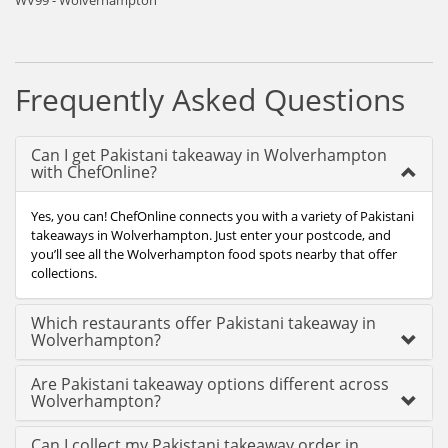
WV99 - Wolverhampton
Frequently Asked Questions
Can I get Pakistani takeaway in Wolverhampton
with ChefOnline?
Yes, you can! ChefOnline connects you with a variety of Pakistani
takeaways in Wolverhampton. Just enter your postcode, and
you’ll see all the Wolverhampton food spots nearby that offer
collections.
Which restaurants offer Pakistani takeaway in
Wolverhampton?
Are Pakistani takeaway options different across
Wolverhampton?
Can I collect my Pakistani takeaway order in