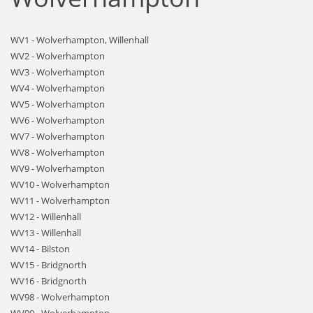
WV1 - Wolverhampton, Willenhall
WV2 - Wolverhampton
WV3 - Wolverhampton
WV4 - Wolverhampton
WV5 - Wolverhampton
WV6 - Wolverhampton
WV7 - Wolverhampton
WV8 - Wolverhampton
WV9 - Wolverhampton
WV10 - Wolverhampton
WV11 - Wolverhampton
WV12 - Willenhall
WV13 - Willenhall
WV14 - Bilston
WV15 - Bridgnorth
WV16 - Bridgnorth
WV98 - Wolverhampton