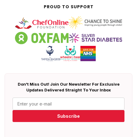
PROUD TO SUPPORT
Don't Miss Out! Join Our Newsletter For Exclusive
Updates Delivered Straight To Your Inbox
Subscribe