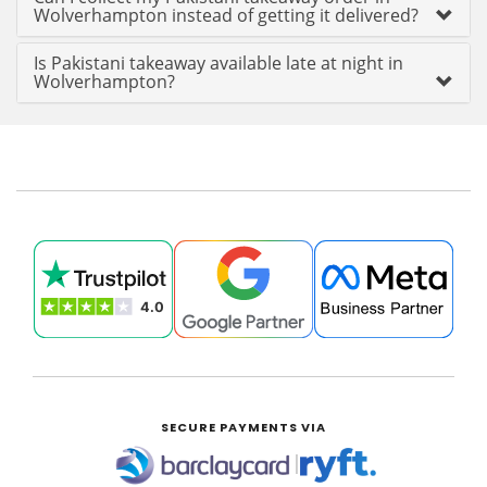
Wolverhampton instead of getting it delivered?
Is Pakistani takeaway available late at night in
Wolverhampton?
SECURE PAYMENTS VIA
|