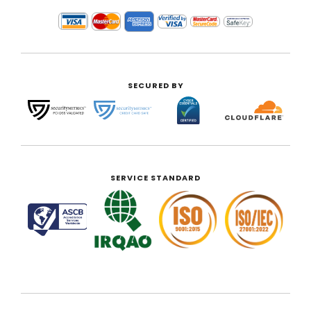
SECURED BY
SERVICE STANDARD