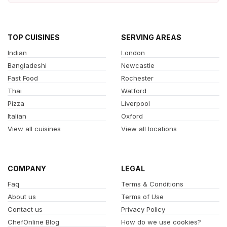
TOP CUISINES
SERVING AREAS
Indian
London
Bangladeshi
Newcastle
Fast Food
Rochester
Thai
Watford
Pizza
Liverpool
Italian
Oxford
View all cuisines
View all locations
COMPANY
LEGAL
Faq
Terms & Conditions
About us
Terms of Use
Contact us
Privacy Policy
ChefOnline Blog
How do we use cookies?