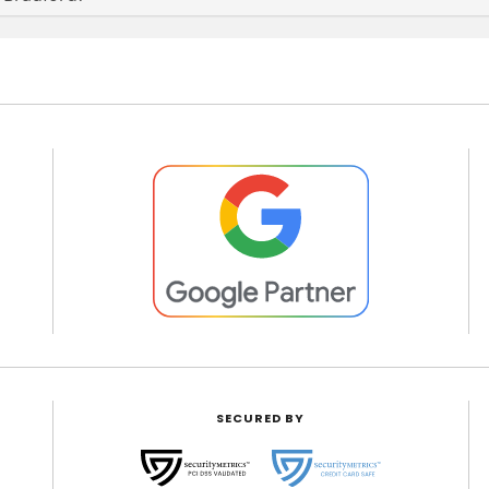
SECURED BY