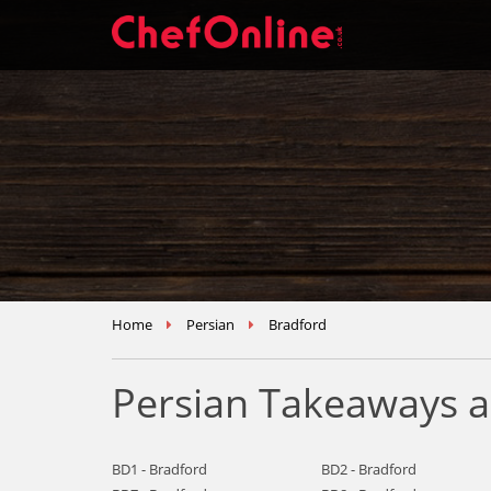
Home
Persian
Bradford
Persian Takeaways a
BD1 - Bradford
BD2 - Bradford