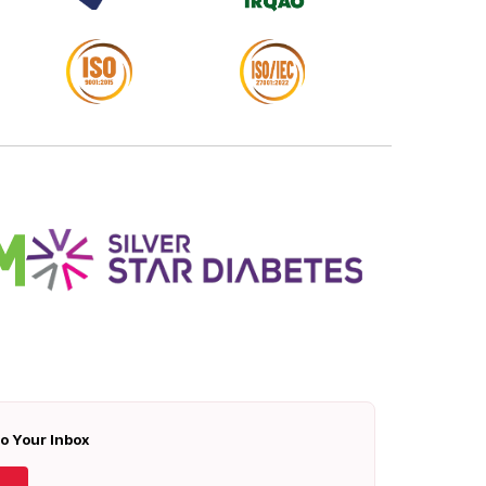
To Your Inbox