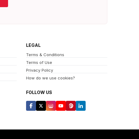
LEGAL
Terms & Conditions
Terms of Use
Privacy Policy
How do we use cookies?
FOLLOW US