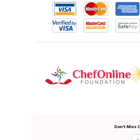
Don't Miss O