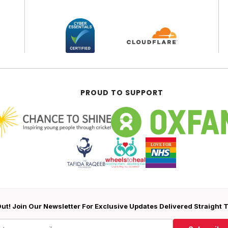
PROUD TO SUPPORT
ut! Join Our Newsletter For Exclusive Updates Delivered Straight 