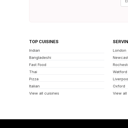
TOP CUISINES
SERVI
Indian
London
Bangladeshi
Newcast
Fast Food
Rochest
Thai
Watford
Pizza
Liverpoo
Italian
Oxford
View all cuisines
View all