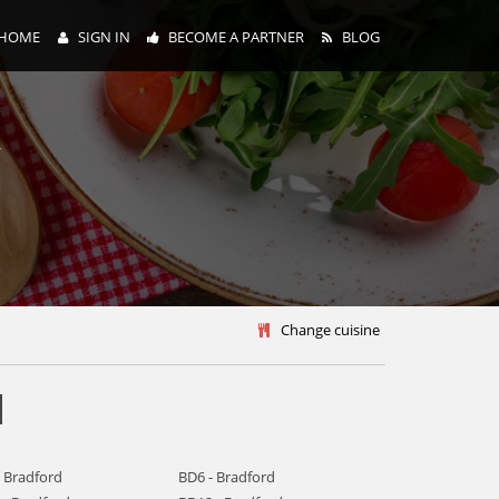
HOME
SIGN IN
BECOME A PARTNER
BLOG
y
Change cuisine
d
- Bradford
BD6 - Bradford