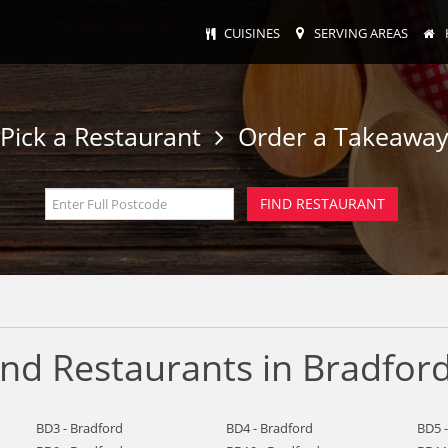
CUISINES
SERVING AREAS
Pick a Restaurant
Order a Takeawa
nd Restaurants in Bradfor
BD3 - Bradford
BD4 - Bradford
BD5 