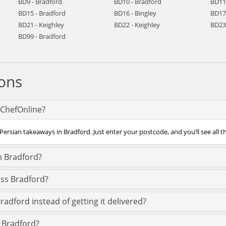
BD9 - Bradford
BD10 - Bradford
BD11
BD15 - Bradford
BD16 - Bingley
BD17 
BD21 - Keighley
BD22 - Keighley
BD23
BD99 - Bradford
ons
 ChefOnline?
Persian takeaways in Bradford. Just enter your postcode, and you’ll see all t
n Bradford?
oss Bradford?
radford instead of getting it delivered?
n Bradford?