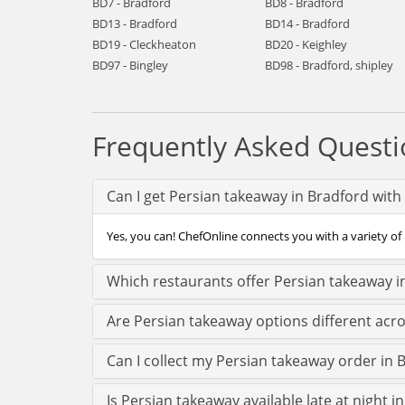
BD7 - Bradford
BD8 - Bradford
BD13 - Bradford
BD14 - Bradford
BD19 - Cleckheaton
BD20 - Keighley
BD97 - Bingley
BD98 - Bradford, shipley
Frequently Asked Questi
Can I get Persian takeaway in Bradford with
Yes, you can! ChefOnline connects you with a variety of 
Which restaurants offer Persian takeaway i
Are Persian takeaway options different acr
Can I collect my Persian takeaway order in B
Is Persian takeaway available late at night i