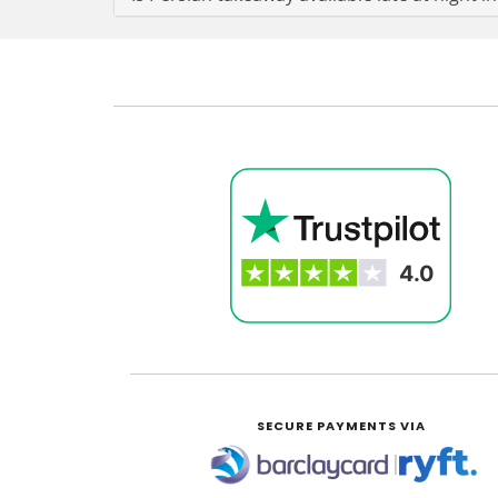
SECURE PAYMENTS VIA
|