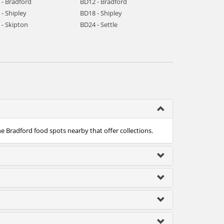
 - Bradford
BD12 - Bradford
- Shipley
BD18 - Shipley
 - Skipton
BD24 - Settle
he Bradford food spots nearby that offer collections.