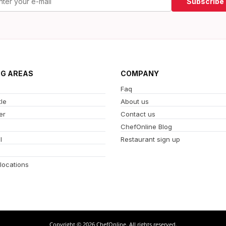
Subscribe
NG AREAS
COMPANY
Faq
le
About us
er
Contact us
ChefOnline Blog
l
Restaurant sign up
 locations
Copyright © 2026 ChefOnline. All rights reserved.