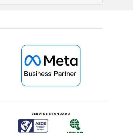
SERVICE STANDARD