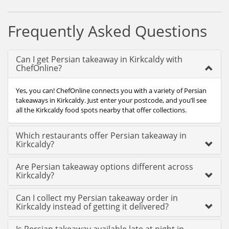
Frequently Asked Questions
Can I get Persian takeaway in Kirkcaldy with
ChefOnline?
Yes, you can! ChefOnline connects you with a variety of Persian
takeaways in Kirkcaldy. Just enter your postcode, and you’ll see
all the Kirkcaldy food spots nearby that offer collections.
Which restaurants offer Persian takeaway in
Kirkcaldy?
Are Persian takeaway options different across
Kirkcaldy?
Can I collect my Persian takeaway order in
Kirkcaldy instead of getting it delivered?