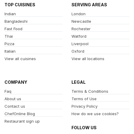
TOP CUISINES
SERVING AREAS
Indian
London
Bangladeshi
Newcastle
Fast Food
Rochester
Thai
Watford
Pizza
Liverpool
Italian
Oxford
View all cuisines
View all locations
COMPANY
LEGAL
Faq
Terms & Conditions
About us
Terms of Use
Contact us
Privacy Policy
ChefOnline Blog
How do we use cookies?
Restaurant sign up
FOLLOW US