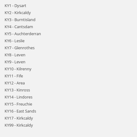
KY1 - Dysart
KY2 - Kirkcaldy
KY3 - Burntisland
KY4 - Cantsdam
KY5 - Auchterderran
KY6 - Leslie
KY7 - Glenrothes
KY8 - Leven
KY9 - Leven
KY10 - Kilrenny
KY11 - Fife
KY12 - Area
KY13 - Kinross
KY14 - Lindores
KY15 - Freuchie
KY16 - East Sands
KY17 - Kirkcaldy
KY99 - Kirkcaldy