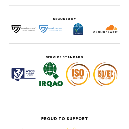
SECURED BY
SERVICE STANDARD
PROUD TO SUPPORT