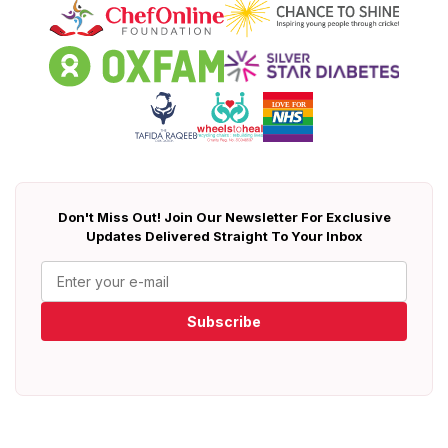
Don't Miss Out! Join Our Newsletter For Exclusive
Updates Delivered Straight To Your Inbox
Subscribe