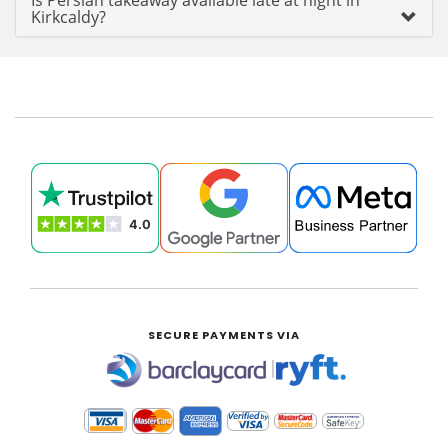
Is Persian takeaway available late at night in
Kirkcaldy?
SECURE PAYMENTS VIA
|