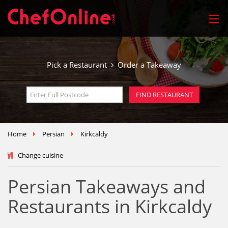
Pick a Restaurant
Order a Takeaway
Home
Persian
Kirkcaldy
Change cuisine
Persian Takeaways and
Restaurants in Kirkcaldy