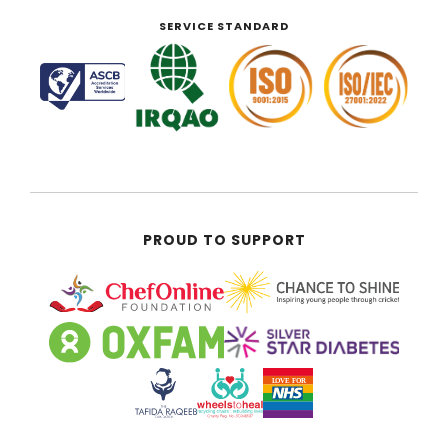
SERVICE STANDARD
PROUD TO SUPPORT