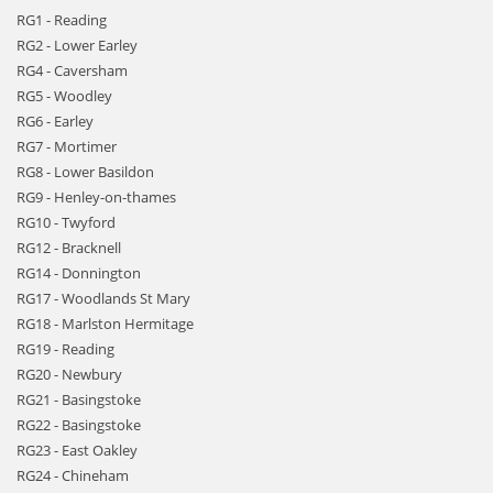
RG1 - Reading
RG2 - Lower Earley
RG4 - Caversham
RG5 - Woodley
RG6 - Earley
RG7 - Mortimer
RG8 - Lower Basildon
RG9 - Henley-on-thames
RG10 - Twyford
RG12 - Bracknell
RG14 - Donnington
RG17 - Woodlands St Mary
RG18 - Marlston Hermitage
RG19 - Reading
RG20 - Newbury
RG21 - Basingstoke
RG22 - Basingstoke
RG23 - East Oakley
RG24 - Chineham