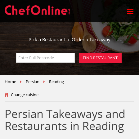
Pick a Restaurant
Order a Takeaway
Home
Persian
Reading
Change cuisine
Persian Takeaways and
Restaurants in Reading