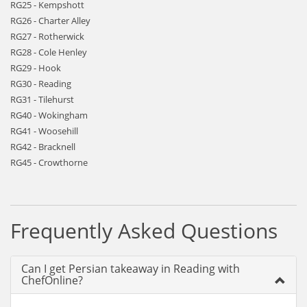
RG25 - Kempshott
RG26 - Charter Alley
RG27 - Rotherwick
RG28 - Cole Henley
RG29 - Hook
RG30 - Reading
RG31 - Tilehurst
RG40 - Wokingham
RG41 - Woosehill
RG42 - Bracknell
RG45 - Crowthorne
Frequently Asked Questions
Can I get Persian takeaway in Reading with
ChefOnline?