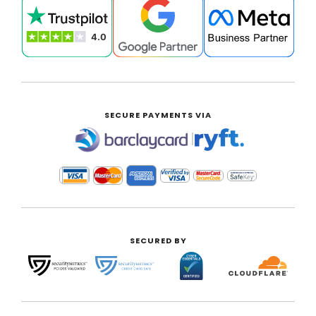
SECURE PAYMENTS VIA
|
SECURED BY