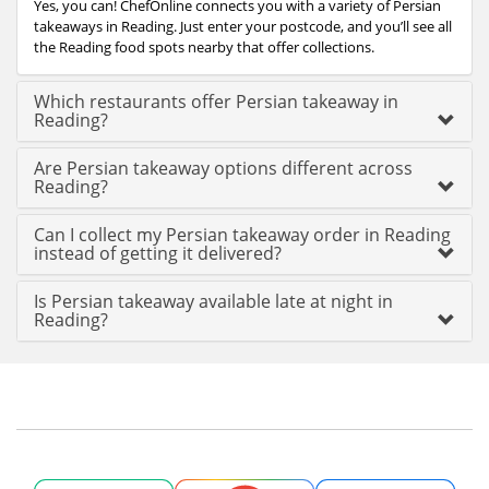
Yes, you can! ChefOnline connects you with a variety of Persian
takeaways in Reading. Just enter your postcode, and you’ll see all
the Reading food spots nearby that offer collections.
Which restaurants offer Persian takeaway in
Reading?
Are Persian takeaway options different across
Reading?
Can I collect my Persian takeaway order in Reading
instead of getting it delivered?
Is Persian takeaway available late at night in
Reading?