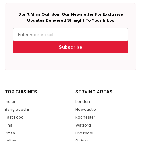
Don't Miss Out! Join Our Newsletter For Exclusive
Updates Delivered Straight To Your Inbox
Subscribe
TOP CUISINES
SERVING AREAS
Indian
London
Bangladeshi
Newcastle
Fast Food
Rochester
Thai
Watford
Pizza
Liverpool
Italian
Oxford