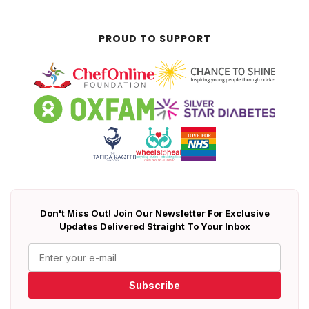
PROUD TO SUPPORT
Don't Miss Out! Join Our Newsletter For Exclusive
Updates Delivered Straight To Your Inbox
Subscribe