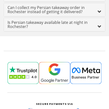
Can I collect my Persian takeaway order in
Rochester instead of getting it delivered?
Is Persian takeaway available late at night in
Rochester?
SECURE PAYMENTS VIA