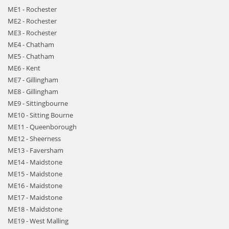
ME1 - Rochester
ME2 - Rochester
ME3 - Rochester
ME4 - Chatham
ME5 - Chatham
ME6 - Kent
ME7 - Gillingham
ME8 - Gillingham
ME9 - Sittingbourne
ME10 - Sitting Bourne
ME11 - Queenborough
ME12 - Sheerness
ME13 - Faversham
ME14 - Maidstone
ME15 - Maidstone
ME16 - Maidstone
ME17 - Maidstone
ME18 - Maidstone
ME19 - West Malling