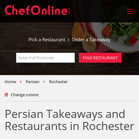
Pick a Restaurant
Order a Takeaway
Home
Persian
Rochester
Change cuisine
Persian Takeaways and
Restaurants in Rochester