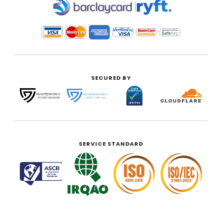
|
SECURED BY
SERVICE STANDARD