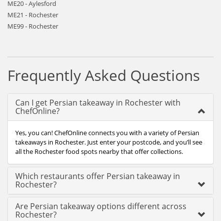
ME20 - Aylesford
ME21 - Rochester
ME99 - Rochester
Frequently Asked Questions
Can I get Persian takeaway in Rochester with
ChefOnline?
Yes, you can! ChefOnline connects you with a variety of Persian
takeaways in Rochester. Just enter your postcode, and you’ll see
all the Rochester food spots nearby that offer collections.
Which restaurants offer Persian takeaway in
Rochester?
Are Persian takeaway options different across
Rochester?