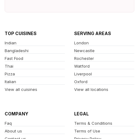
TOP CUISINES
SERVING AREAS
Indian
London
Bangladeshi
Newcastle
Fast Food
Rochester
Thai
Watford
Pizza
Liverpool
Italian
Oxford
View all cuisines
View all locations
COMPANY
LEGAL
Faq
Terms & Conditions
About us
Terms of Use
Contact us
Privacy Policy