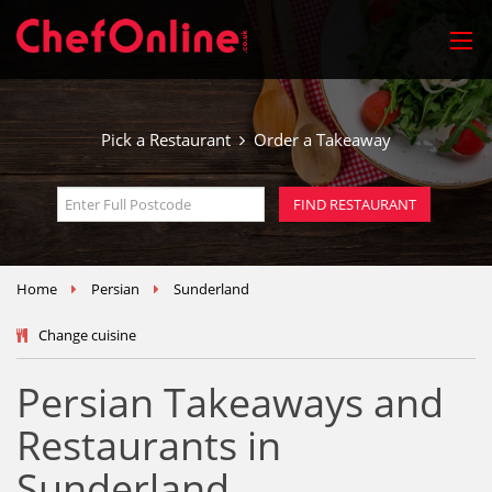
Pick a Restaurant
Order a Takeaway
Home
Persian
Sunderland
Change cuisine
Persian Takeaways and
Restaurants in
Sunderland