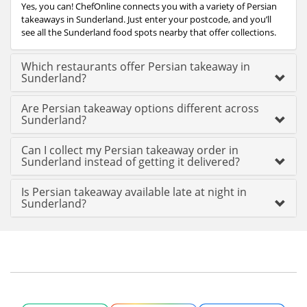
Yes, you can! ChefOnline connects you with a variety of Persian
takeaways in Sunderland. Just enter your postcode, and you’ll
see all the Sunderland food spots nearby that offer collections.
Which restaurants offer Persian takeaway in
Sunderland?
Are Persian takeaway options different across
Sunderland?
Can I collect my Persian takeaway order in
Sunderland instead of getting it delivered?
Is Persian takeaway available late at night in
Sunderland?