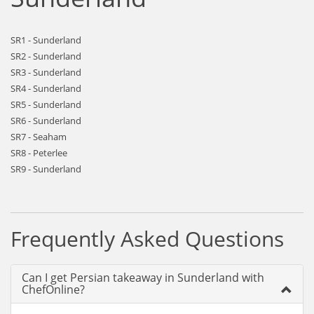
SR1 - Sunderland
SR2 - Sunderland
SR3 - Sunderland
SR4 - Sunderland
SR5 - Sunderland
SR6 - Sunderland
SR7 - Seaham
SR8 - Peterlee
SR9 - Sunderland
Frequently Asked Questions
Can I get Persian takeaway in Sunderland with
ChefOnline?