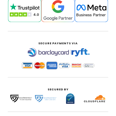
SECURE PAYMENTS VIA
|
SECURED BY