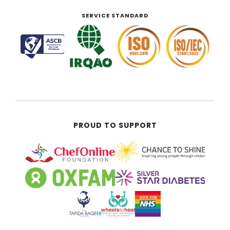
SERVICE STANDARD
PROUD TO SUPPORT