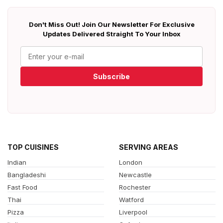
Don't Miss Out! Join Our Newsletter For Exclusive
Updates Delivered Straight To Your Inbox
Subscribe
TOP CUISINES
SERVING AREAS
Indian
London
Bangladeshi
Newcastle
Fast Food
Rochester
Thai
Watford
Pizza
Liverpool