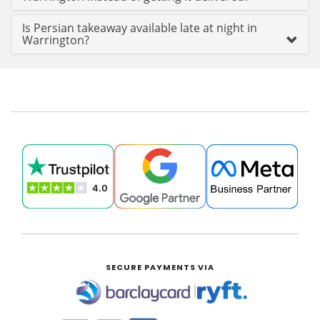
Is Persian takeaway available late at night in
Warrington?
SECURE PAYMENTS VIA
|