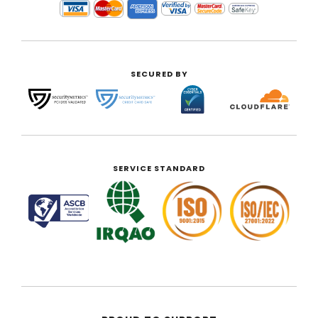
SECURED BY
SERVICE STANDARD