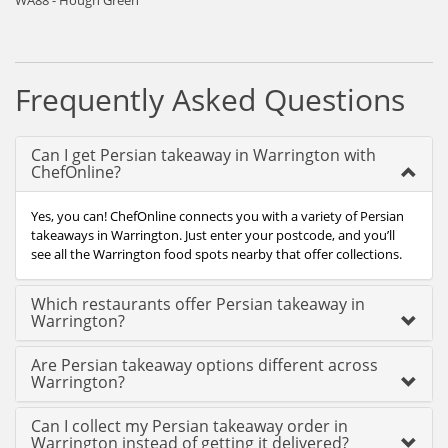
WA88 - Hough Green
Frequently Asked Questions
Can I get Persian takeaway in Warrington with
ChefOnline?
Yes, you can! ChefOnline connects you with a variety of Persian
takeaways in Warrington. Just enter your postcode, and you’ll
see all the Warrington food spots nearby that offer collections.
Which restaurants offer Persian takeaway in
Warrington?
Are Persian takeaway options different across
Warrington?
Can I collect my Persian takeaway order in
Warrington instead of getting it delivered?