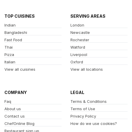
TOP CUISINES
SERVING AREAS
Indian
London
Bangladeshi
Newcastle
Fast Food
Rochester
Thai
Watford
Pizza
Liverpool
Italian
Oxford
View all cuisines
View all locations
COMPANY
LEGAL
Faq
Terms & Conditions
About us
Terms of Use
Contact us
Privacy Policy
ChefOnline Blog
How do we use cookies?
Restaurant sign up