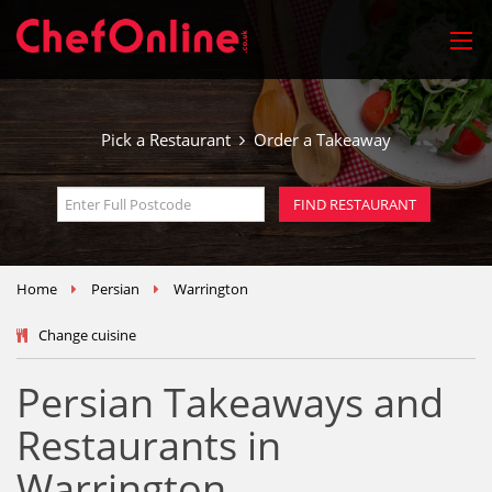
Pick a Restaurant
Order a Takeaway
Home
Persian
Warrington
Change cuisine
Persian Takeaways and
Restaurants in
Warrington