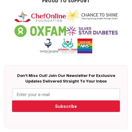
PROUD TO SUPPORT
Don't Miss Out! Join Our Newsletter For Exclusive
Updates Delivered Straight To Your Inbox
Subscribe