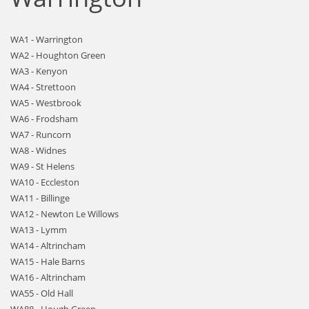
WA1 - Warrington
WA2 - Houghton Green
WA3 - Kenyon
WA4 - Strettoon
WA5 - Westbrook
WA6 - Frodsham
WA7 - Runcorn
WA8 - Widnes
WA9 - St Helens
WA10 - Eccleston
WA11 - Billinge
WA12 - Newton Le Willows
WA13 - Lymm
WA14 - Altrincham
WA15 - Hale Barns
WA16 - Altrincham
WA55 - Old Hall