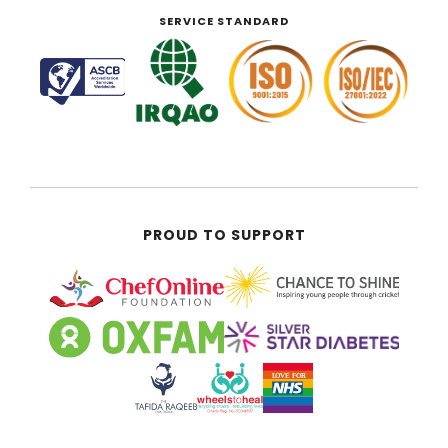
SERVICE STANDARD
PROUD TO SUPPORT