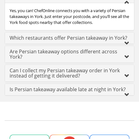
Yes, you can! ChefOnline connects you with a variety of Persian
takeaways in York. Just enter your postcode, and you’ll see all the
York food spots nearby that offer collections.
Which restaurants offer Persian takeaway in York?
Are Persian takeaway options different across
York?
Can I collect my Persian takeaway order in York
instead of getting it delivered?
Is Persian takeaway available late at night in York?