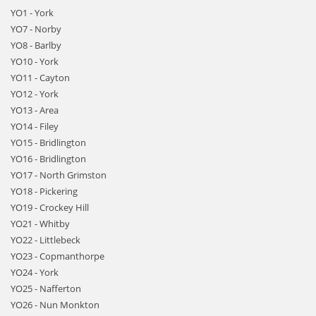
YO1 - York
YO7 - Norby
YO8 - Barlby
YO10 - York
YO11 - Cayton
YO12 - York
YO13 - Area
YO14 - Filey
YO15 - Bridlington
YO16 - Bridlington
YO17 - North Grimston
YO18 - Pickering
YO19 - Crockey Hill
YO21 - Whitby
YO22 - Littlebeck
YO23 - Copmanthorpe
YO24 - York
YO25 - Nafferton
YO26 - Nun Monkton