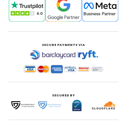
SECURE PAYMENTS VIA
|
SECURED BY