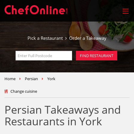
Pick a Restaurant
Order a Takeaway
Home
Persian
York
Change cuisine
Persian Takeaways and
Restaurants in York