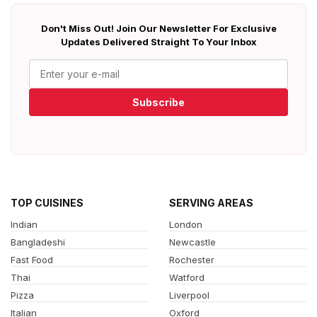
Don't Miss Out! Join Our Newsletter For Exclusive
Updates Delivered Straight To Your Inbox
Subscribe
TOP CUISINES
SERVING AREAS
Indian
London
Bangladeshi
Newcastle
Fast Food
Rochester
Thai
Watford
Pizza
Liverpool
Italian
Oxford