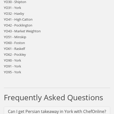
YO30 - Shipton
YO31 - York
YO32 - Haxby
YO41 - High Catton
YO42 - Pocklington
YO43 - Market Weighton
YO51 - Minskip
YO60 - Foston
YO61 - Raskelf
YO62 - Pockley
YO90 - York
YO91 - York
YO95 - York
Frequently Asked Questions
Can I get Persian takeaway in York with ChefOnline?