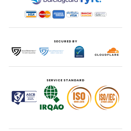
SECURED BY
SERVICE STANDARD