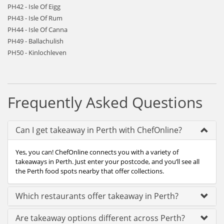
PH42 - Isle Of Eigg
PH43 - Isle Of Rum
PH44 - Isle Of Canna
PH49 - Ballachulish
PH50 - Kinlochleven
Frequently Asked Questions
Can I get takeaway in Perth with ChefOnline?
Yes, you can! ChefOnline connects you with a variety of
takeaways in Perth. Just enter your postcode, and you’ll see all
the Perth food spots nearby that offer collections.
Which restaurants offer takeaway in Perth?
Are takeaway options different across Perth?