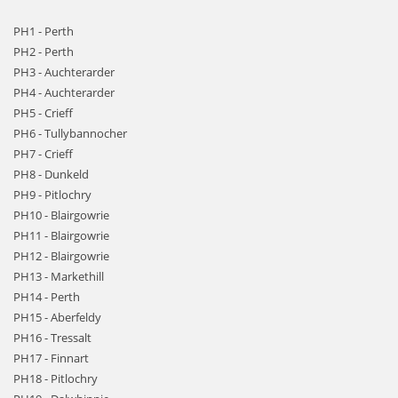
PH1 - Perth
PH2 - Perth
PH3 - Auchterarder
PH4 - Auchterarder
PH5 - Crieff
PH6 - Tullybannocher
PH7 - Crieff
PH8 - Dunkeld
PH9 - Pitlochry
PH10 - Blairgowrie
PH11 - Blairgowrie
PH12 - Blairgowrie
PH13 - Markethill
PH14 - Perth
PH15 - Aberfeldy
PH16 - Tressalt
PH17 - Finnart
PH18 - Pitlochry