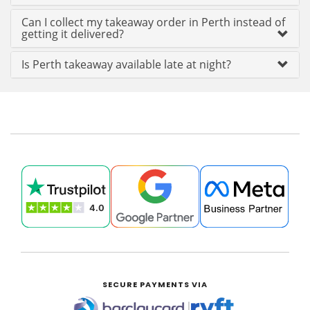
Can I collect my takeaway order in Perth instead of
getting it delivered?
Is Perth takeaway available late at night?
SECURE PAYMENTS VIA
|