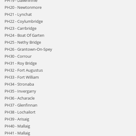
PH19 - Dalwhinnie
PH20 - Newtonmore
PH21 - Lynchat
PH22 - Coylumbridge
PH23 - Carrbridge
PH24 - Boat Of Garten
PH25 - Nethy Bridge
PH26 - Grantown-On-Spey
PH30 - Corrour
PH31 - Roy Bridge
PH32 - Fort Augustus
PH33 - Fort William
PH34 - Stronaba
PH35 - Invergarry
PH36 - Acharacle
PH37 - Glenfinnan
PH38 - Lochailort
PH39 - Arisaig
PH40 - Mallaig
PH41 - Mallaig