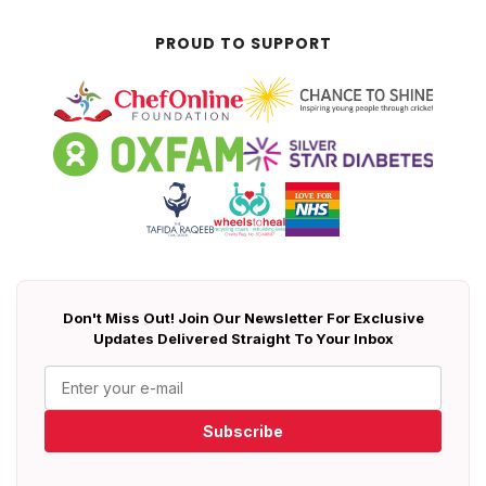
PROUD TO SUPPORT
Don't Miss Out! Join Our Newsletter For Exclusive
Updates Delivered Straight To Your Inbox
Subscribe