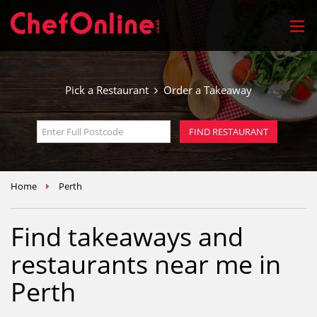
Pick a Restaurant
Order a Takeaway
Home
Perth
Find takeaways and
restaurants near me in
Perth