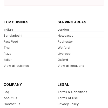
TOP CUISINES
SERVING AREAS
Indian
London
Bangladeshi
Newcastle
Fast Food
Rochester
Thai
Watford
Pizza
Liverpool
Italian
Oxford
View all cuisines
View all locations
COMPANY
LEGAL
Faq
Terms & Conditions
About us
Terms of Use
Contact us
Privacy Policy