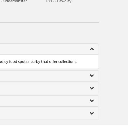
 - Kidderminster
DY12 - Bewdley
udley food spots nearby that offer collections.