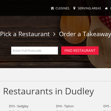
CUISINES
SERVING AREAS
Pick a Restaurant
Order a Takeawa
 Restaurants in Dudley
DY3 - Sedgley
DY4 - Tipton
DY5 -