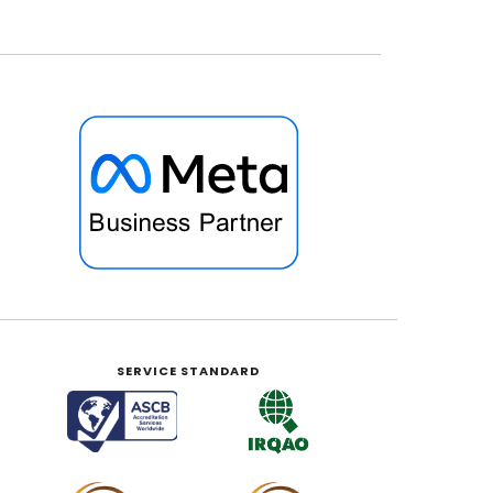
SERVICE STANDARD