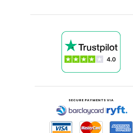
SECURE PAYMENTS VIA
|