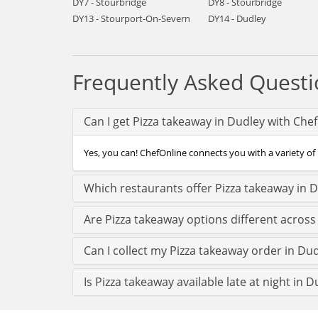
DY7 - Stourbridge
DY8 - Stourbridge
DY13 - Stourport-On-Severn
DY14 - Dudley
Frequently Asked Questi
Can I get Pizza takeaway in Dudley with Che
Yes, you can! ChefOnline connects you with a variety of 
Which restaurants offer Pizza takeaway in 
Are Pizza takeaway options different across
Can I collect my Pizza takeaway order in Dudl
Is Pizza takeaway available late at night in D