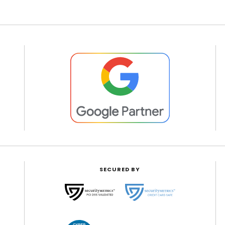
SECURED BY