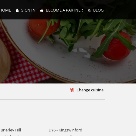
HOME
SIGN IN
BECOME A PARTNER
BLOG
y
Change cuisine
 Brierley Hill
DY6 - Kingswinford