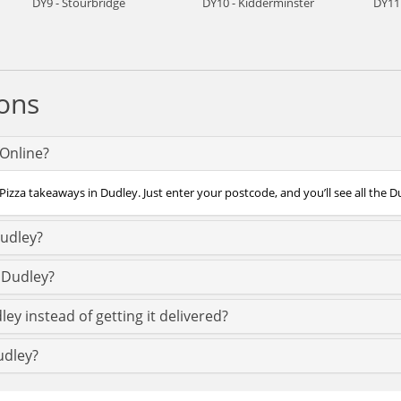
DY9 - Stourbridge
DY10 - Kidderminster
DY11
ons
fOnline?
Pizza takeaways in Dudley. Just enter your postcode, and you’ll see all the D
Dudley?
 Dudley?
ey instead of getting it delivered?
udley?