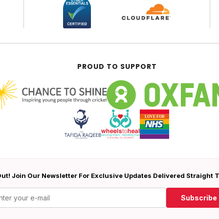
PROUD TO SUPPORT
ut! Join Our Newsletter For Exclusive Updates Delivered Straight 
Subscribe