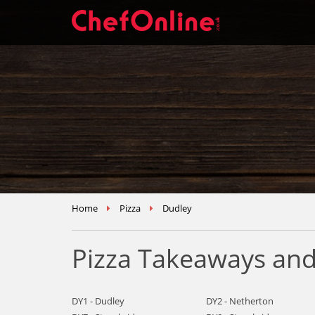
Home
Pizza
Dudley
Pizza Takeaways and
DY1 - Dudley
DY2 - Netherton