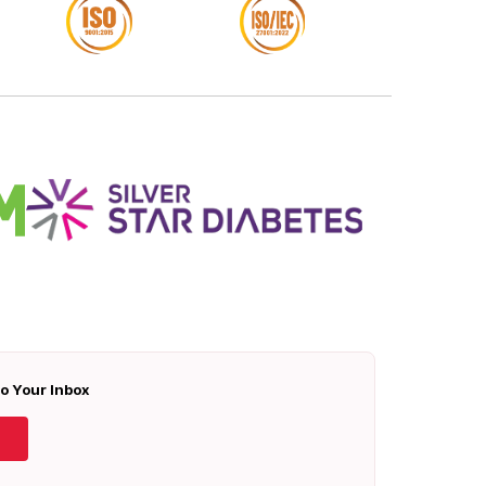
To Your Inbox