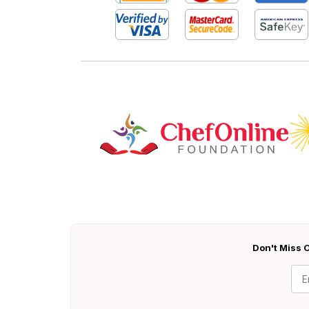
Don't Miss O