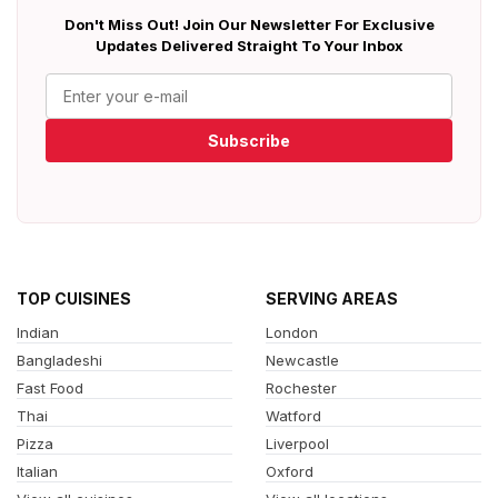
Don't Miss Out! Join Our Newsletter For Exclusive
Updates Delivered Straight To Your Inbox
Subscribe
TOP CUISINES
SERVING AREAS
Indian
London
Bangladeshi
Newcastle
Fast Food
Rochester
Thai
Watford
Pizza
Liverpool
Italian
Oxford