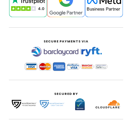
SECURE PAYMENTS VIA
|
SECURED BY