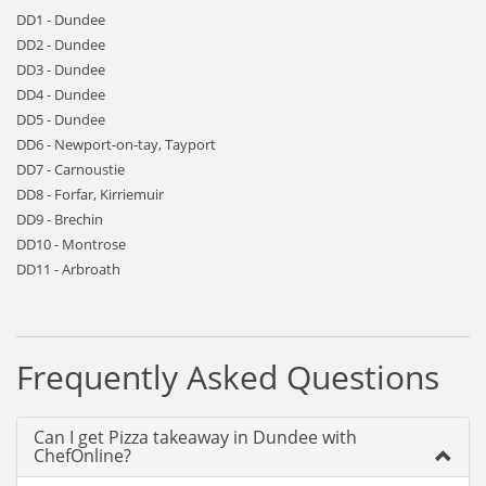
DD1 - Dundee
DD2 - Dundee
DD3 - Dundee
DD4 - Dundee
DD5 - Dundee
DD6 - Newport-on-tay, Tayport
DD7 - Carnoustie
DD8 - Forfar, Kirriemuir
DD9 - Brechin
DD10 - Montrose
DD11 - Arbroath
Frequently Asked Questions
Can I get Pizza takeaway in Dundee with
ChefOnline?