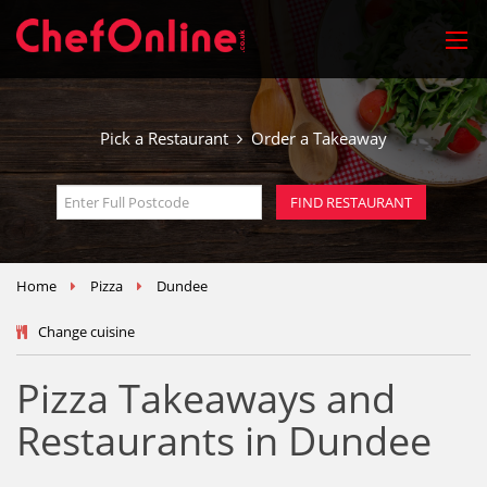
Pick a Restaurant
Order a Takeaway
Home
Pizza
Dundee
Change cuisine
Pizza Takeaways and
Restaurants in Dundee