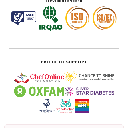
SERVICE STANDARD
PROUD TO SUPPORT