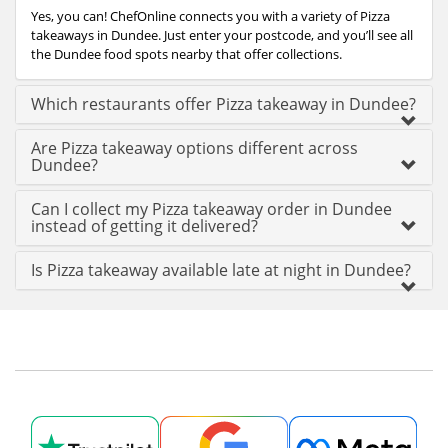
Yes, you can! ChefOnline connects you with a variety of Pizza
takeaways in Dundee. Just enter your postcode, and you’ll see all
the Dundee food spots nearby that offer collections.
Which restaurants offer Pizza takeaway in Dundee?
Are Pizza takeaway options different across
Dundee?
Can I collect my Pizza takeaway order in Dundee
instead of getting it delivered?
Is Pizza takeaway available late at night in Dundee?