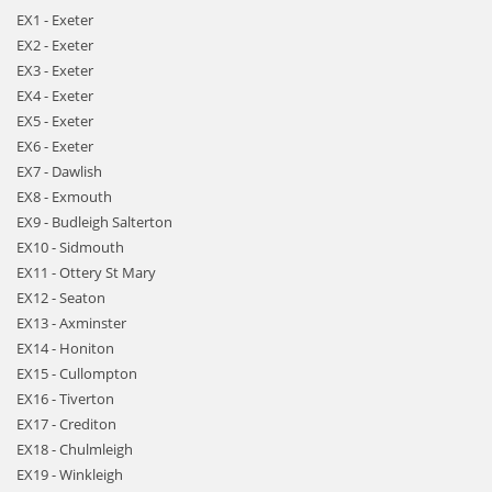
EX1 - Exeter
EX2 - Exeter
EX3 - Exeter
EX4 - Exeter
EX5 - Exeter
EX6 - Exeter
EX7 - Dawlish
EX8 - Exmouth
EX9 - Budleigh Salterton
EX10 - Sidmouth
EX11 - Ottery St Mary
EX12 - Seaton
EX13 - Axminster
EX14 - Honiton
EX15 - Cullompton
EX16 - Tiverton
EX17 - Crediton
EX18 - Chulmleigh
EX19 - Winkleigh