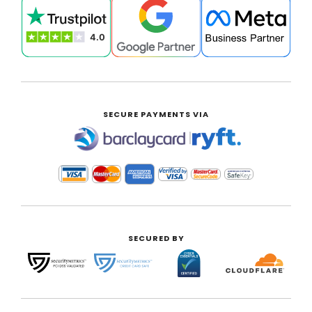
SECURE PAYMENTS VIA
|
SECURED BY