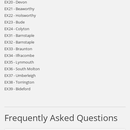
EX20 - Devon
EX21 - Beaworthy
EX22 - Holsworthy
EX23 - Bude
EX24 - Colyton
EX31 - Barnstaple
EX32 - Barnstaple
EX33 - Braunton
EX34 - Ilfracombe
EX35 - Lynmouth
EX36 - South Molton
EX37 - Umberleigh
EX38 - Torrington
EX39 - Bideford
Frequently Asked Questions