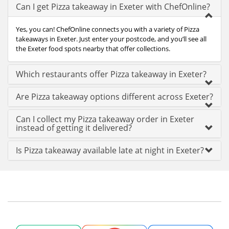
Can I get Pizza takeaway in Exeter with ChefOnline?
Yes, you can! ChefOnline connects you with a variety of Pizza
takeaways in Exeter. Just enter your postcode, and you’ll see all
the Exeter food spots nearby that offer collections.
Which restaurants offer Pizza takeaway in Exeter?
Are Pizza takeaway options different across Exeter?
Can I collect my Pizza takeaway order in Exeter
instead of getting it delivered?
Is Pizza takeaway available late at night in Exeter?