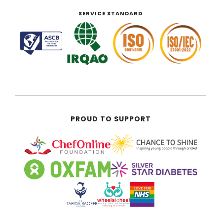
SERVICE STANDARD
PROUD TO SUPPORT