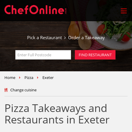
Pick a Restaurant
Order a Takeaway
Home
Pizza
Exeter
Change cuisine
Pizza Takeaways and
Restaurants in Exeter