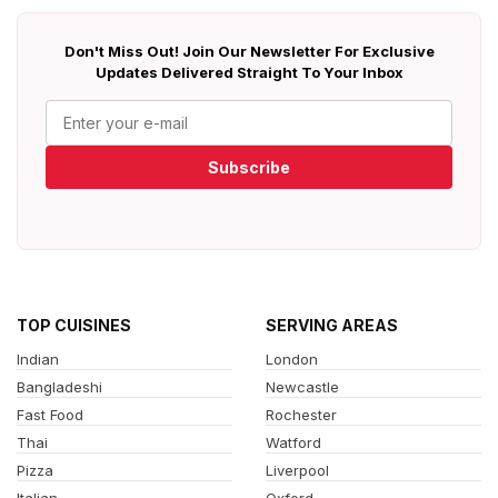
Don't Miss Out! Join Our Newsletter For Exclusive
Updates Delivered Straight To Your Inbox
Subscribe
TOP CUISINES
SERVING AREAS
Indian
London
Bangladeshi
Newcastle
Fast Food
Rochester
Thai
Watford
Pizza
Liverpool
Italian
Oxford