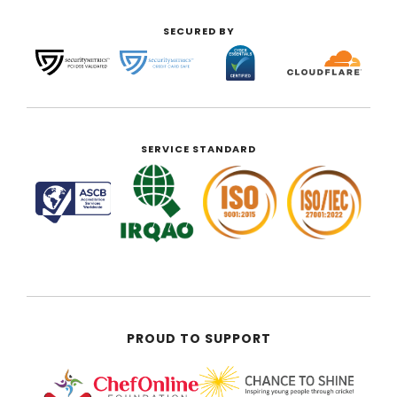
SECURED BY
SERVICE STANDARD
PROUD TO SUPPORT