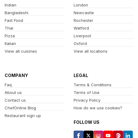
Indian
London
Bangladeshi
Newcastle
Fast Food
Rochester
Thai
Watford
Pizza
Liverpool
Italian
Oxford
View all cuisines
View all locations
COMPANY
LEGAL
Faq
Terms & Conditions
About us
Terms of Use
Contact us
Privacy Policy
ChefOnline Blog
How do we use cookies?
Restaurant sign up
FOLLOW US