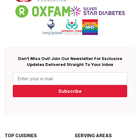
Don't Miss Out! Join Our Newsletter For Exclusive
Updates Delivered Straight To Your Inbox
Subscribe
TOP CUISINES
SERVING AREAS