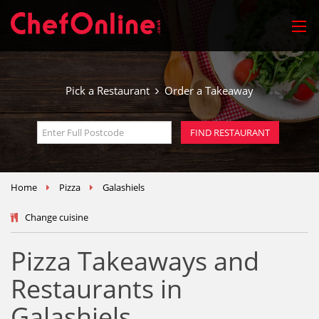
Pick a Restaurant
Order a Takeaway
Home
Pizza
Galashiels
Change cuisine
Pizza Takeaways and
Restaurants in
Galashiels