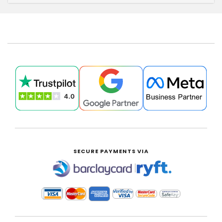
SECURE PAYMENTS VIA
|