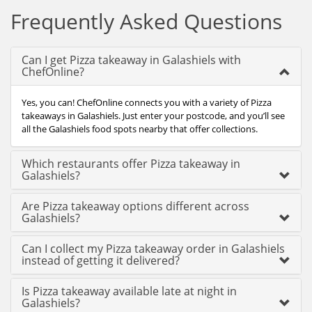
Frequently Asked Questions
Can I get Pizza takeaway in Galashiels with
ChefOnline?
Yes, you can! ChefOnline connects you with a variety of Pizza
takeaways in Galashiels. Just enter your postcode, and you’ll see
all the Galashiels food spots nearby that offer collections.
Which restaurants offer Pizza takeaway in
Galashiels?
Are Pizza takeaway options different across
Galashiels?
Can I collect my Pizza takeaway order in Galashiels
instead of getting it delivered?
Is Pizza takeaway available late at night in
Galashiels?