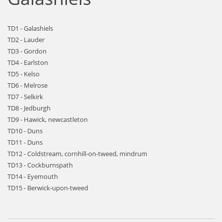
TD1 - Galashiels
TD2 - Lauder
TD3 - Gordon
TD4 - Earlston
TD5 - Kelso
TD6 - Melrose
TD7 - Selkirk
TD8 - Jedburgh
TD9 - Hawick, newcastleton
TD10 - Duns
TD11 - Duns
TD12 - Coldstream, cornhill-on-tweed, mindrum
TD13 - Cockburnspath
TD14 - Eyemouth
TD15 - Berwick-upon-tweed