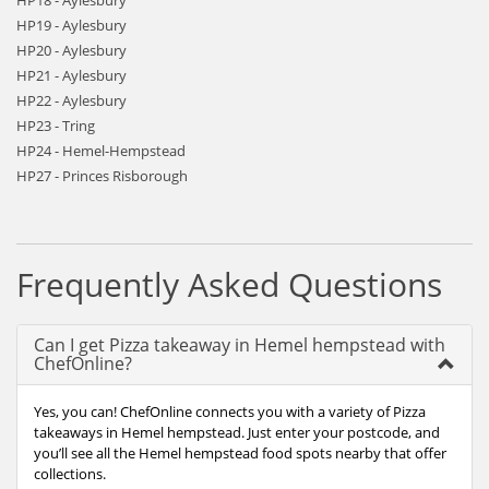
HP18 - Aylesbury
HP19 - Aylesbury
HP20 - Aylesbury
HP21 - Aylesbury
HP22 - Aylesbury
HP23 - Tring
HP24 - Hemel-Hempstead
HP27 - Princes Risborough
Frequently Asked Questions
Can I get Pizza takeaway in Hemel hempstead with
ChefOnline?
Yes, you can! ChefOnline connects you with a variety of Pizza
takeaways in Hemel hempstead. Just enter your postcode, and
you’ll see all the Hemel hempstead food spots nearby that offer
collections.