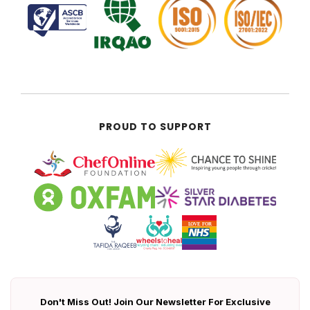
PROUD TO SUPPORT
Don't Miss Out! Join Our Newsletter For Exclusive