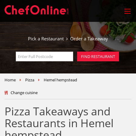
Pick a Restaurant
Order a Takeaway
Home
Pizza
Hemel hempstead
Change cuisine
Pizza Takeaways and
Restaurants in Hemel
hempstead