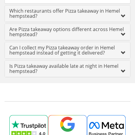
Which restaurants offer Pizza takeaway in Hemel
hempstead?
Are Pizza takeaway options different across Hemel
hempstead?
Can I collect my Pizza takeaway order in Hemel
hempstead instead of getting it delivered?
Is Pizza takeaway available late at night in Hemel
hempstead?