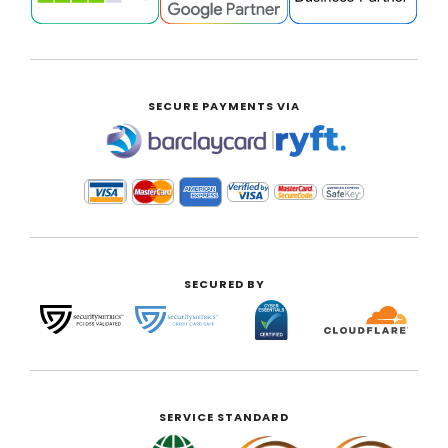
SECURE PAYMENTS VIA
|
SECURED BY
SERVICE STANDARD