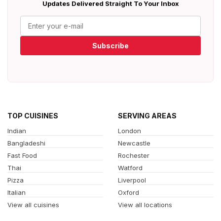
Updates Delivered Straight To Your Inbox
Subscribe
TOP CUISINES
SERVING AREAS
Indian
London
Bangladeshi
Newcastle
Fast Food
Rochester
Thai
Watford
Pizza
Liverpool
Italian
Oxford
View all cuisines
View all locations