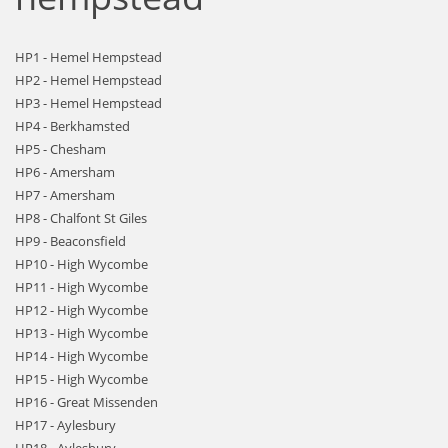
HP1 - Hemel Hempstead
HP2 - Hemel Hempstead
HP3 - Hemel Hempstead
HP4 - Berkhamsted
HP5 - Chesham
HP6 - Amersham
HP7 - Amersham
HP8 - Chalfont St Giles
HP9 - Beaconsfield
HP10 - High Wycombe
HP11 - High Wycombe
HP12 - High Wycombe
HP13 - High Wycombe
HP14 - High Wycombe
HP15 - High Wycombe
HP16 - Great Missenden
HP17 - Aylesbury