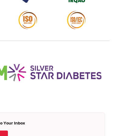
To Your Inbox