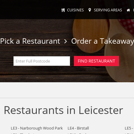
CUISINES
SERVING AREAS
Pick a Restaurant
Order a Takeawa
Restaurants in Leicester
LE3 - Narborough Wood Park
LE4 - Birstall
LE5 -