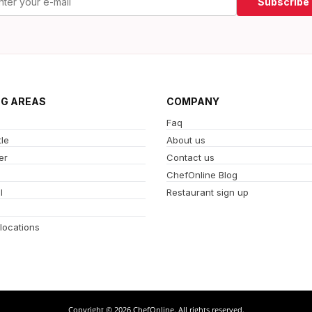
Subscribe
NG AREAS
COMPANY
Faq
le
About us
er
Contact us
ChefOnline Blog
l
Restaurant sign up
 locations
Copyright © 2026 ChefOnline. All rights reserved.