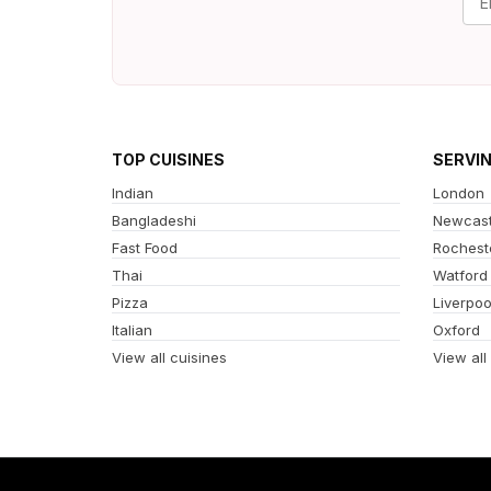
TOP CUISINES
SERVI
Indian
London
Bangladeshi
Newcast
Fast Food
Rochest
Thai
Watford
Pizza
Liverpoo
Italian
Oxford
View all cuisines
View all