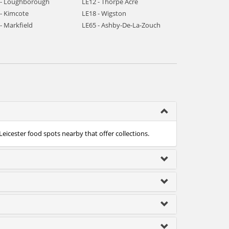
 - Loughborough
LE12 - Thorpe Acre
 - Kimcote
LE18 - Wigston
- Markfield
LE65 - Ashby-De-La-Zouch
Leicester food spots nearby that offer collections.