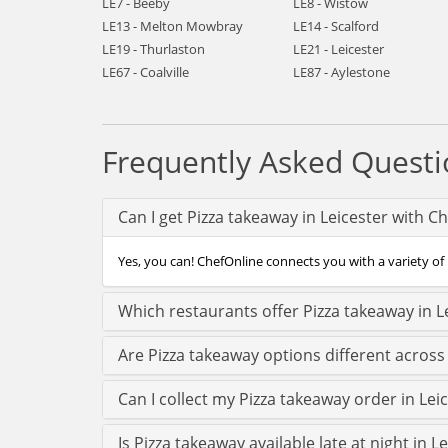
LE7 - Beeby
LE8 - Wistow
LE13 - Melton Mowbray
LE14 - Scalford
LE19 - Thurlaston
LE21 - Leicester
LE67 - Coalville
LE87 - Aylestone
Frequently Asked Questi
Can I get Pizza takeaway in Leicester with C
Yes, you can! ChefOnline connects you with a variety of P
Which restaurants offer Pizza takeaway in L
Are Pizza takeaway options different across
Can I collect my Pizza takeaway order in Leic
Is Pizza takeaway available late at night in L