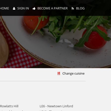
HOME
SIGN IN
BECOME A PARTNER
BLOG
y
Change cuisine
 Rowlatts Hill
LE6 - Newtown Linford