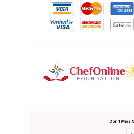
Don't Miss O