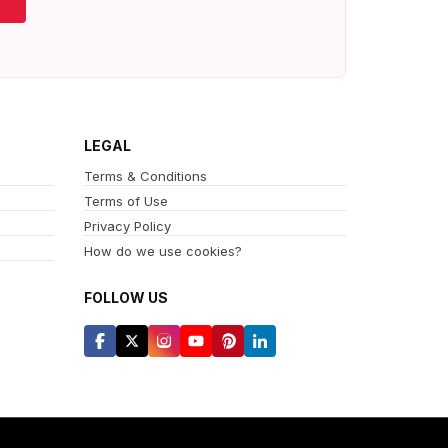
LEGAL
Terms & Conditions
Terms of Use
Privacy Policy
How do we use cookies?
FOLLOW US