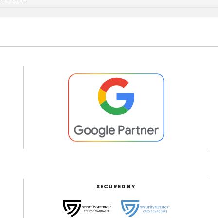
SECURED BY