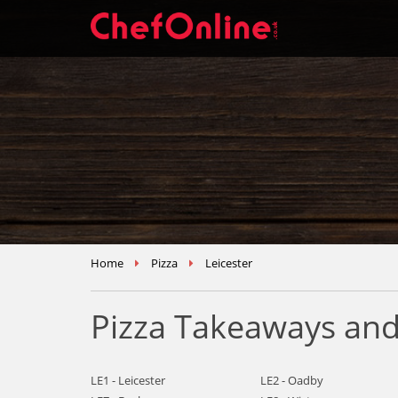
Home
Pizza
Leicester
Pizza Takeaways and 
LE1 - Leicester
LE2 - Oadby