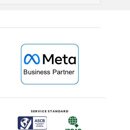
SERVICE STANDARD