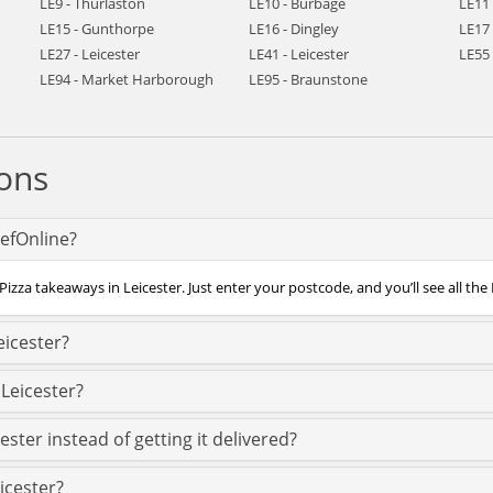
LE9 - Thurlaston
LE10 - Burbage
LE11
LE15 - Gunthorpe
LE16 - Dingley
LE17
LE27 - Leicester
LE41 - Leicester
LE55 
LE94 - Market Harborough
LE95 - Braunstone
ons
hefOnline?
izza takeaways in Leicester. Just enter your postcode, and you’ll see all the 
eicester?
 Leicester?
ester instead of getting it delivered?
eicester?