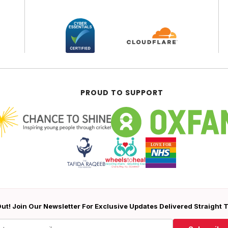
PROUD TO SUPPORT
ut! Join Our Newsletter For Exclusive Updates Delivered Straight 