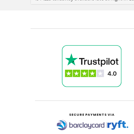
SECURE PAYMENTS VIA
|