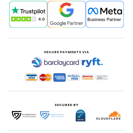
SECURE PAYMENTS VIA
|
SECURED BY