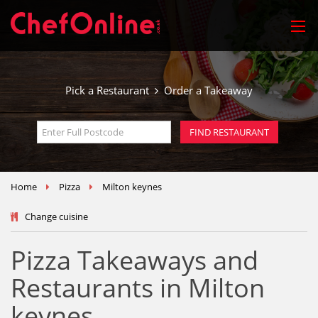
Pick a Restaurant
Order a Takeaway
Home
Pizza
Milton keynes
Change cuisine
Pizza Takeaways and
Restaurants in Milton
keynes