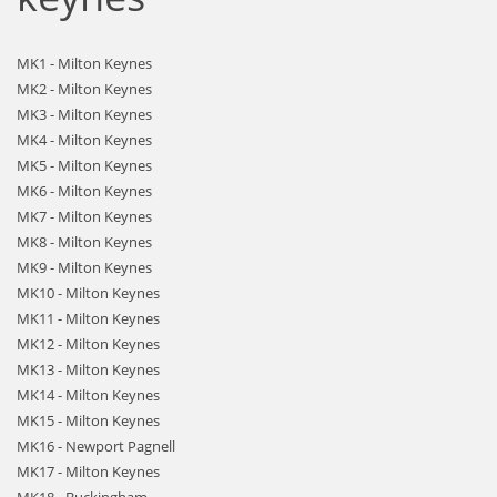
MK1 - Milton Keynes
MK2 - Milton Keynes
MK3 - Milton Keynes
MK4 - Milton Keynes
MK5 - Milton Keynes
MK6 - Milton Keynes
MK7 - Milton Keynes
MK8 - Milton Keynes
MK9 - Milton Keynes
MK10 - Milton Keynes
MK11 - Milton Keynes
MK12 - Milton Keynes
MK13 - Milton Keynes
MK14 - Milton Keynes
MK15 - Milton Keynes
MK16 - Newport Pagnell
MK17 - Milton Keynes