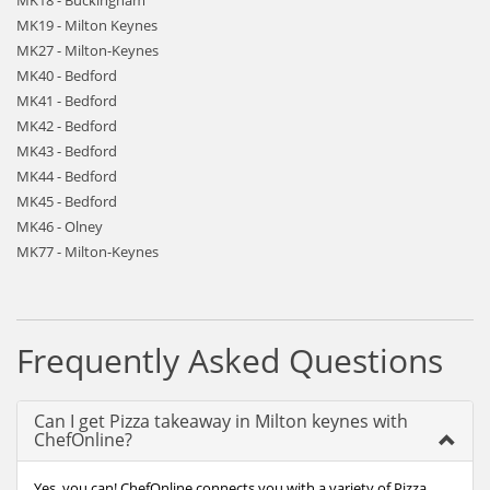
MK18 - Buckingham
MK19 - Milton Keynes
MK27 - Milton-Keynes
MK40 - Bedford
MK41 - Bedford
MK42 - Bedford
MK43 - Bedford
MK44 - Bedford
MK45 - Bedford
MK46 - Olney
MK77 - Milton-Keynes
Frequently Asked Questions
Can I get Pizza takeaway in Milton keynes with
ChefOnline?
Yes, you can! ChefOnline connects you with a variety of Pizza