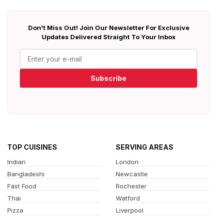
Don't Miss Out! Join Our Newsletter For Exclusive
Updates Delivered Straight To Your Inbox
Subscribe
TOP CUISINES
SERVING AREAS
Indian
London
Bangladeshi
Newcastle
Fast Food
Rochester
Thai
Watford
Pizza
Liverpool