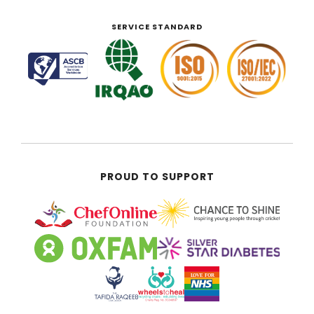
SERVICE STANDARD
PROUD TO SUPPORT