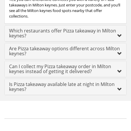
takeaways in Milton keynes. Just enter your postcode, and you’ll
see all the Milton keynes food spots nearby that offer
collections.
Which restaurants offer Pizza takeaway in Milton
keynes?
Are Pizza takeaway options different across Milton
keynes?
Can I collect my Pizza takeaway order in Milton
keynes instead of getting it delivered?
Is Pizza takeaway available late at night in Milton
keynes?