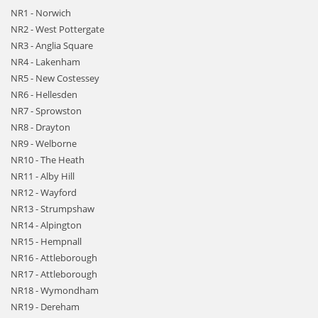
NR1 - Norwich
NR2 - West Pottergate
NR3 - Anglia Square
NR4 - Lakenham
NR5 - New Costessey
NR6 - Hellesden
NR7 - Sprowston
NR8 - Drayton
NR9 - Welborne
NR10 - The Heath
NR11 - Alby Hill
NR12 - Wayford
NR13 - Strumpshaw
NR14 - Alpington
NR15 - Hempnall
NR16 - Attleborough
NR17 - Attleborough
NR18 - Wymondham
NR19 - Dereham