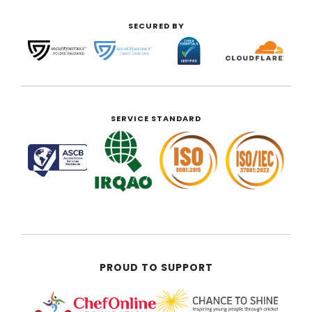
SECURED BY
SERVICE STANDARD
PROUD TO SUPPORT