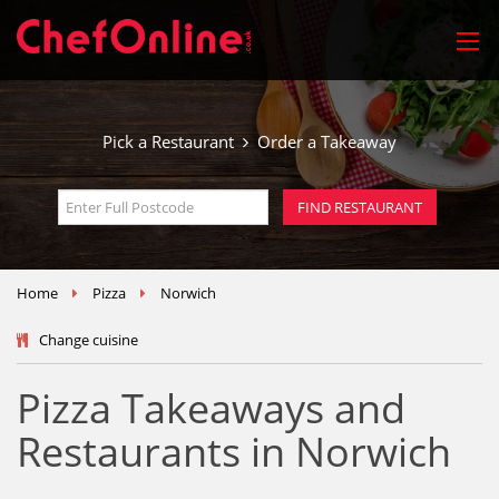
Pick a Restaurant
Order a Takeaway
Home
Pizza
Norwich
Change cuisine
Pizza Takeaways and
Restaurants in Norwich