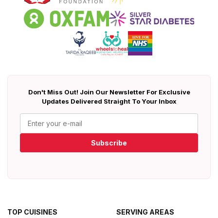
Don't Miss Out! Join Our Newsletter For Exclusive
Updates Delivered Straight To Your Inbox
Subscribe
TOP CUISINES
SERVING AREAS