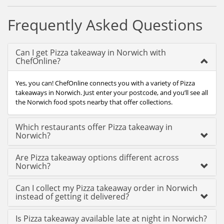
Frequently Asked Questions
Can I get Pizza takeaway in Norwich with
ChefOnline?
Yes, you can! ChefOnline connects you with a variety of Pizza
takeaways in Norwich. Just enter your postcode, and you’ll see all
the Norwich food spots nearby that offer collections.
Which restaurants offer Pizza takeaway in
Norwich?
Are Pizza takeaway options different across
Norwich?
Can I collect my Pizza takeaway order in Norwich
instead of getting it delivered?
Is Pizza takeaway available late at night in Norwich?