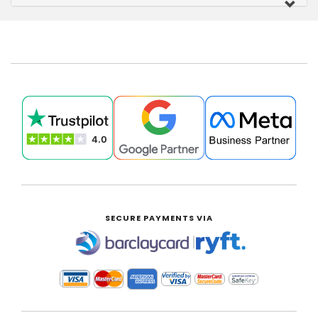
SECURE PAYMENTS VIA
|