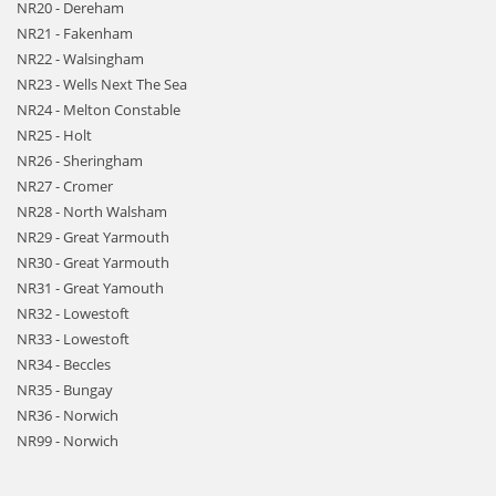
NR20 - Dereham
NR21 - Fakenham
NR22 - Walsingham
NR23 - Wells Next The Sea
NR24 - Melton Constable
NR25 - Holt
NR26 - Sheringham
NR27 - Cromer
NR28 - North Walsham
NR29 - Great Yarmouth
NR30 - Great Yarmouth
NR31 - Great Yamouth
NR32 - Lowestoft
NR33 - Lowestoft
NR34 - Beccles
NR35 - Bungay
NR36 - Norwich
NR99 - Norwich