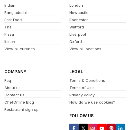
Indian
London
Bangladeshi
Newcastle
Fast Food
Rochester
Thai
Watford
Pizza
Liverpool
Italian
Oxford
View all cuisines
View all locations
COMPANY
LEGAL
Faq
Terms & Conditions
About us
Terms of Use
Contact us
Privacy Policy
ChefOnline Blog
How do we use cookies?
Restaurant sign up
FOLLOW US