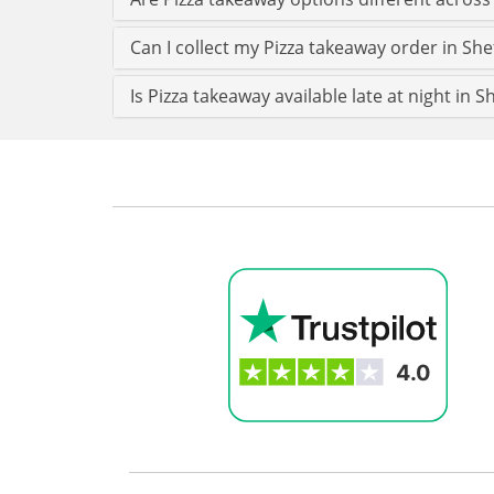
Can I collect my Pizza takeaway order in Shef
Is Pizza takeaway available late at night in Sh