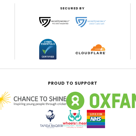
SECURED BY
PROUD TO SUPPORT