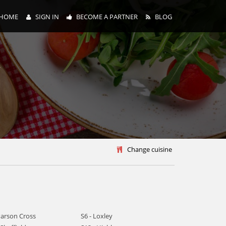
HOME
SIGN IN
BECOME A PARTNER
BLOG
y
Change cuisine
Parson Cross
S6 - Loxley