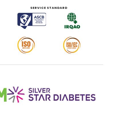
SERVICE STANDARD