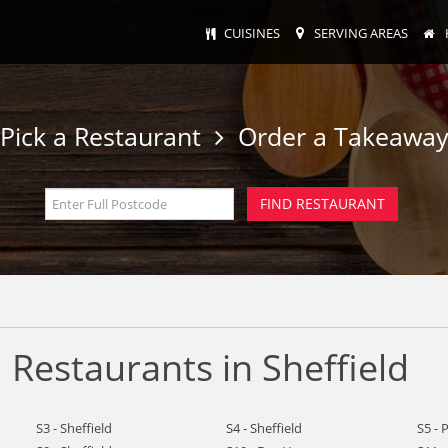
CUISINES
SERVING AREAS
Pick a Restaurant
Order a Takeawa
Restaurants in Sheffield
S3 - Sheffield
S4 - Sheffield
S5 - 