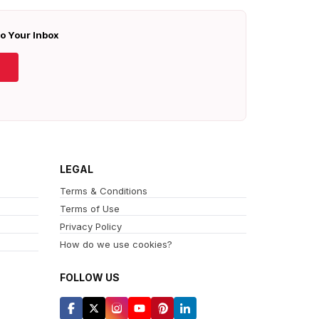
To Your Inbox
LEGAL
Terms & Conditions
Terms of Use
Privacy Policy
How do we use cookies?
FOLLOW US