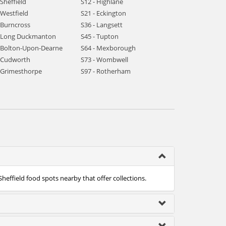
 Sheffield
S12 - Highlane
 Westfield
S21 - Eckington
 Burncross
S36 - Langsett
- Long Duckmanton
S45 - Tupton
- Bolton-Upon-Dearne
S64 - Mexborough
- Cudworth
S73 - Wombwell
- Grimesthorpe
S97 - Rotherham
Sheffield food spots nearby that offer collections.