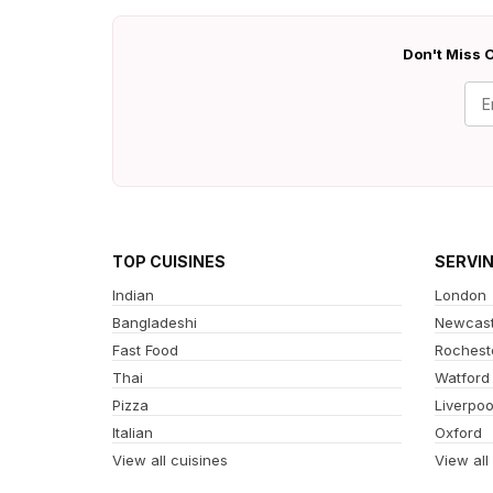
Don't Miss O
TOP CUISINES
SERVI
Indian
London
Bangladeshi
Newcast
Fast Food
Rochest
Thai
Watford
Pizza
Liverpoo
Italian
Oxford
View all cuisines
View all