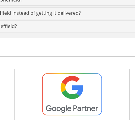
field instead of getting it delivered?
effield?