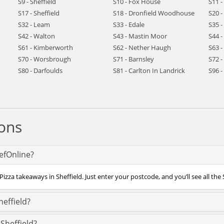
S9 - Sheffield
S10 - Fox House
S11 -
S17 - Sheffield
S18 - Dronfield Woodhouse
S20 -
S32 - Leam
S33 - Edale
S35 -
S42 - Walton
S43 - Mastin Moor
S44 
S61 - Kimberworth
S62 - Nether Haugh
S63 
S70 - Worsbrough
S71 - Barnsley
S72 
S80 - Darfoulds
S81 - Carlton In Landrick
S96 
ons
hefOnline?
izza takeaways in Sheffield. Just enter your postcode, and you’ll see all the 
heffield?
Sheffield?