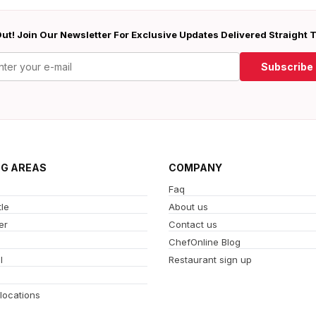
ut! Join Our Newsletter For Exclusive Updates Delivered Straight 
Subscribe
NG AREAS
COMPANY
Faq
le
About us
er
Contact us
ChefOnline Blog
l
Restaurant sign up
 locations