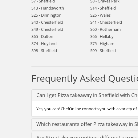
S7 - Sheffield
S8 - Graves Park
S13 - Handsworth
S14 - Sheffield
S25 - Dinnington
S26 - Wales
S40 - Chesterfield
S41 - Chesterfield
S49 - Chesterfield
S60 - Rotherham
S65 - Dalton
S66 - Hellaby
S74 - Hoyland
S75 - Higham
S98 - Sheffield
S99 - Sheffield
Frequently Asked Questi
Can I get Pizza takeaway in Sheffield with C
Yes, you can! ChefOnline connects you with a variety of P
Which restaurants offer Pizza takeaway in S
Are Pizza takeaway options different across 