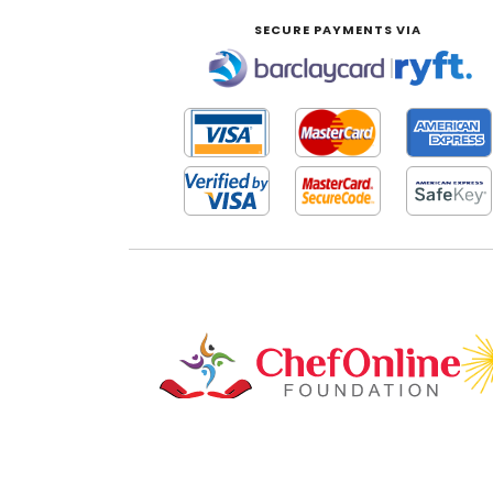
SECURE PAYMENTS VIA
|