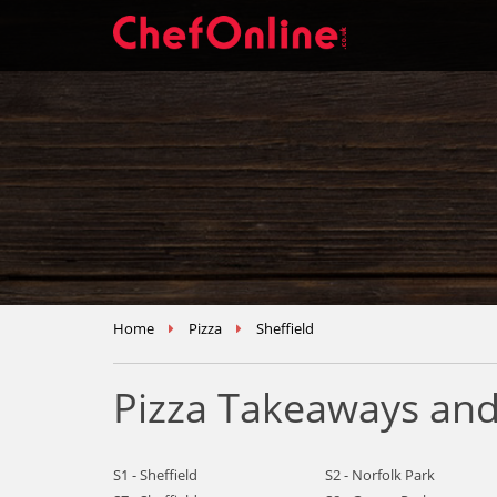
Home
Pizza
Sheffield
Pizza Takeaways and 
S1 - Sheffield
S2 - Norfolk Park