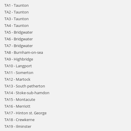
TA1 - Taunton
TA2 - Taunton
TA3 - Taunton
TA4 - Taunton
TA5 - Bridgwater
TA6 - Bridgwater
TA7 - Bridgwater
TA8 - Burnham-on-sea
TA9 - Highbridge
TA10 - Langport
TA11 - Somerton
TA12 - Martock
TA13 - South petherton
TA14 - Stoke-sub-hamdon
TA15 - Montacute
TA16 - Merriott
TA17 - Hinton st. George
TA18 - Crewkerne
TA19 - Ilminster