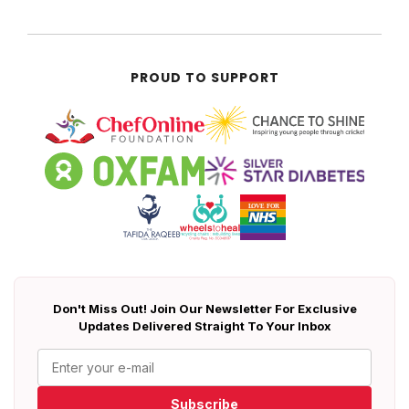
PROUD TO SUPPORT
Don't Miss Out! Join Our Newsletter For Exclusive
Updates Delivered Straight To Your Inbox
Subscribe