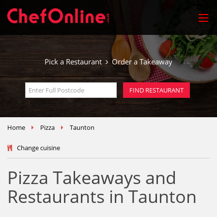
Pick a Restaurant
Order a Takeaway
Home
Pizza
Taunton
Change cuisine
Pizza Takeaways and
Restaurants in Taunton