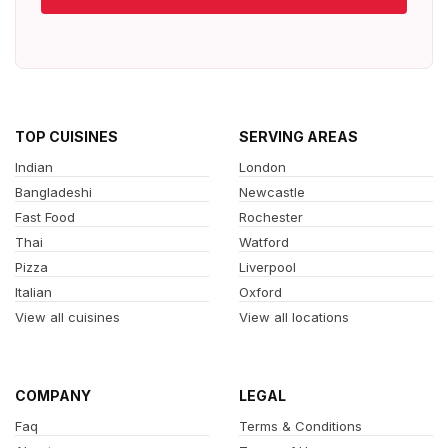
TOP CUISINES
SERVING AREAS
Indian
London
Bangladeshi
Newcastle
Fast Food
Rochester
Thai
Watford
Pizza
Liverpool
Italian
Oxford
View all cuisines
View all locations
COMPANY
LEGAL
Faq
Terms & Conditions