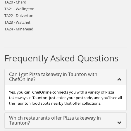
TA20 - Chard
TA21 - Wellington
TA22 - Dulverton
TA23 - Watchet
TA24 - Minehead
Frequently Asked Questions
Can I get Pizza takeaway in Taunton with
ChefOnline?
Yes, you can! ChefOnline connects you with a variety of Pizza
takeaways in Taunton. Just enter your postcode, and you’ll see all
the Taunton food spots nearby that offer collections.
Which restaurants offer Pizza takeaway in
Taunton?