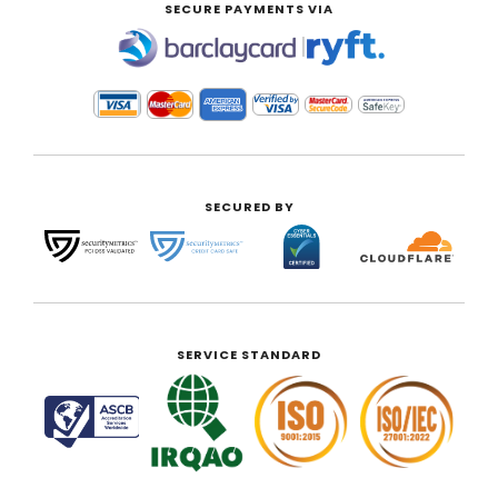
SECURE PAYMENTS VIA
|
SECURED BY
SERVICE STANDARD