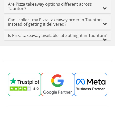
Are Pizza takeaway options different across
Taunton?
Can I collect my Pizza takeaway order in Taunton
instead of getting it delivered?
Is Pizza takeaway available late at night in Taunton?